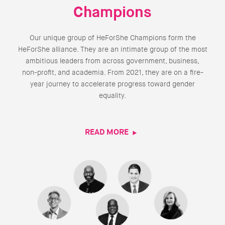
Champions
Our unique group of HeForShe Champions form the
HeForShe alliance. They are an intimate group of the most
ambitious leaders from across government, business,
non-profit, and academia. From 2021, they are on a fire-
year journey to accelerate progress toward gender
equality.
READ MORE