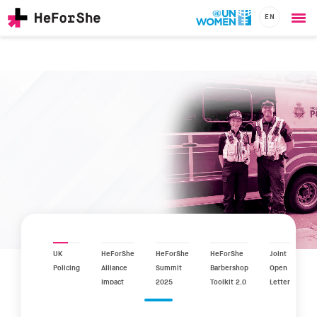
EN
Ope
Skip
me
to
main
content
CHAMPIONS
Main
RESOURCES
navigation
SOLUTIONS
JOIN US
UK
HeForShe
HeForShe
HeForShe
Joint
Policing
Alliance
Summit
Barbershop
Open
Impact
2025
Toolkit 2.0
Letter
Report
2025