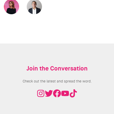
Join the Conversation
Check out the latest and spread the word.