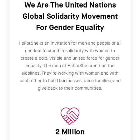
We Are The United Nations
Global Solidarity Movement
For Gender Equality
HeForShe is an invitation for men and people of all
genders to stand in solidarity with women to
create a bold, visible and united force for gender
equality. The men of HeForShe aren't on the
sidelines. They're working with women and with
each other to build businesses, raise families, and
give back to their communities.
2 Million