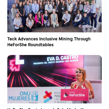
Teck Advances Inclusive Mining Through
HeForShe Roundtables