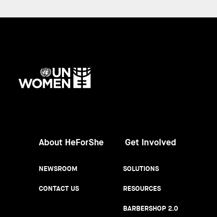
UN
Women
About HeForShe
Get Involved
NEWSROOM
SOLUTIONS
CONTACT US
RESOURCES