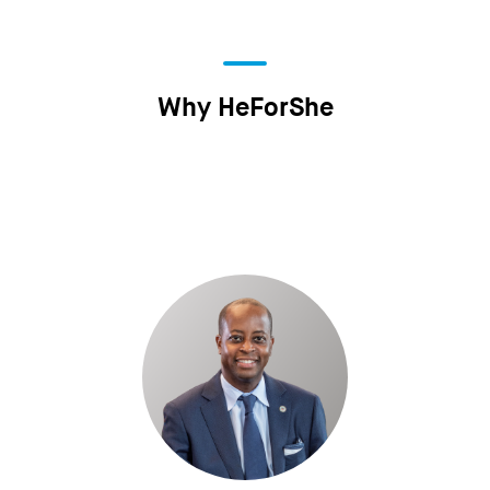
Why HeForShe