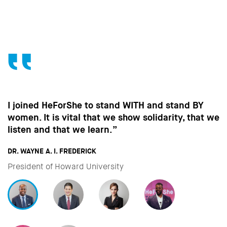
Without the contribution of men, without change
in the way men behave, we won’t make the
strides towards gender equality that are so
important to all of us.”
DAVID MILIBAND
CEO & President of International Rescue Committee