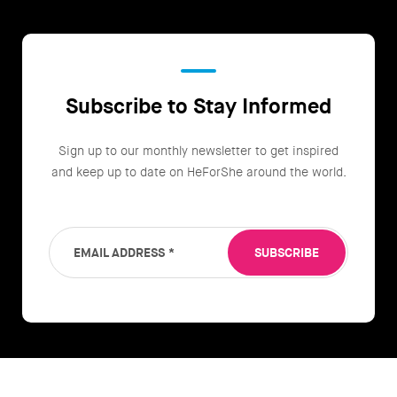
Subscribe to Stay Informed
Sign up to our monthly newsletter to get inspired
and keep up to date on HeForShe around the world.
EMAIL ADDRESS
*
SUBSCRIBE