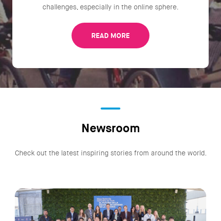
challenges, especially in the online sphere.
READ MORE
Newsroom
Check out the latest inspiring stories from around the world.