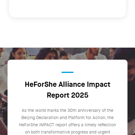
HeForShe Alliance Impact
Report 2025
As the world marks the 30th anniversary of the
Beijing Declaration and Platform for Action, the
HeForShe IMPACT report offers a timely reflection
on both transformative progress and urgent