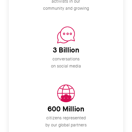
activists in our
community and growing
3 Billion
conversations
on social media
600 Million
citizens represented
by our global partners