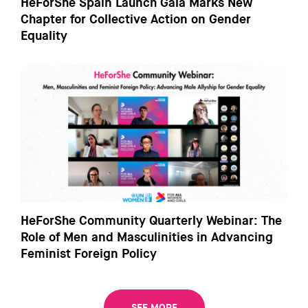
HeForShe Spain Launch Gala Marks New
Chapter for Collective Action on Gender
Equality
HeForShe Community Quarterly Webinar: The
Role of Men and Masculinities in Advancing
Feminist Foreign Policy
SEE MORE