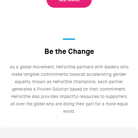
Be the Change
As a global movement, HeForShe partners with leaders who
make tangible commitments towards accelerating gender
equality. Known as HeForShe Champions, each partner
generates a Proven Solution based on their commitment.
HeForShe also provides impactful resources to supporters
all over the globe who are doing their part for a more equal
world.