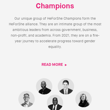
Champions
Our unique group of HeForShe Champions form the
HeForShe alliance. They are an intimate group of the most
ambitious leaders from across government, business,
non-profit, and academia. From 2021, they are on a fire-
year journey to accelerate progress toward gender
equality.
READ MORE