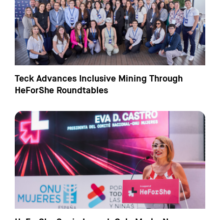
Teck Advances Inclusive Mining Through
HeForShe Roundtables