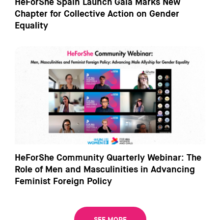
HeForShe Spain Launch Gala Marks New
Chapter for Collective Action on Gender
Equality
HeForShe Community Quarterly Webinar: The
Role of Men and Masculinities in Advancing
Feminist Foreign Policy
SEE MORE