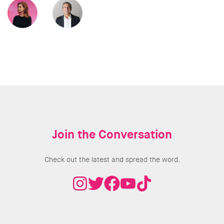
Join the Conversation
Check out the latest and spread the word.