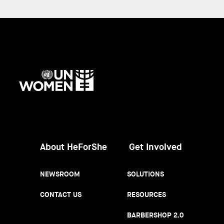
UN
Women
About HeForShe
Get Involved
NEWSROOM
SOLUTIONS
CONTACT US
RESOURCES