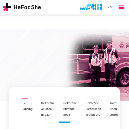
EN
Ope
Skip
me
to
main
content
CHAMPIONS
Main
RESOURCES
navigation
SOLUTIONS
JOIN US
UK
HeForShe
HeForShe
HeForShe
Joint
Policing
Alliance
Summit
Barbershop
Open
Impact
2025
Toolkit 2.0
Letter
Report
2025