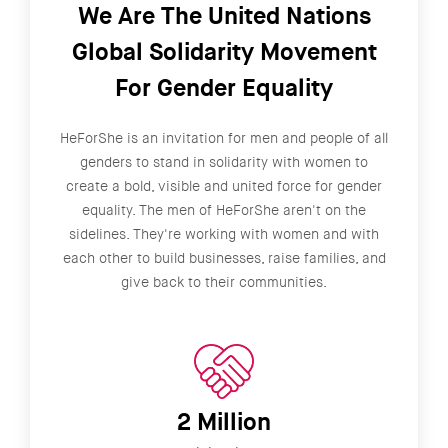
We Are The United Nations
Global Solidarity Movement
For Gender Equality
HeForShe is an invitation for men and people of all
genders to stand in solidarity with women to
create a bold, visible and united force for gender
equality. The men of HeForShe aren't on the
sidelines. They're working with women and with
each other to build businesses, raise families, and
give back to their communities.
2 Million