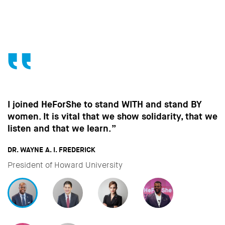
Without the contribution of men, without change
in the way men behave, we won’t make the
strides towards gender equality that are so
important to all of us.”
DAVID MILIBAND
CEO & President of International Rescue Committee