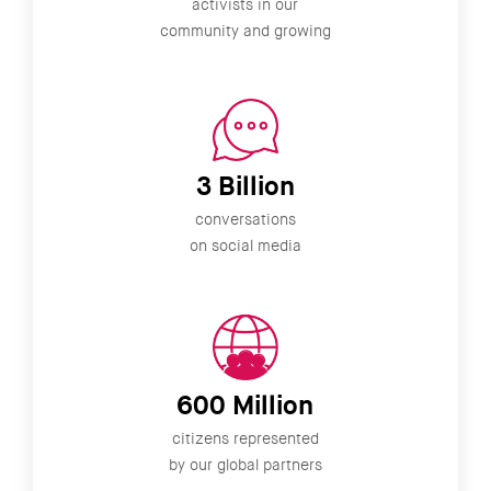
activists in our
community and growing
3 Billion
conversations
on social media
600 Million
citizens represented
by our global partners