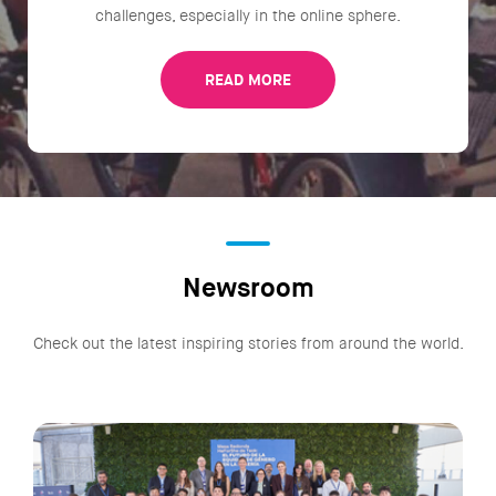
challenges, especially in the online sphere.
READ MORE
Newsroom
Check out the latest inspiring stories from around the world.