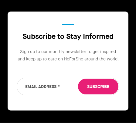
Subscribe to Stay Informed
Sign up to our monthly newsletter to get inspired
and keep up to date on HeForShe around the world.
EMAIL ADDRESS
*
SUBSCRIBE