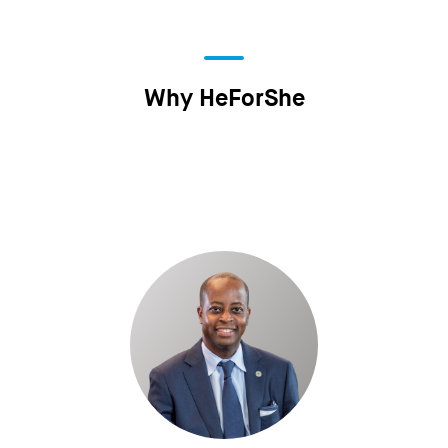
Why HeForShe