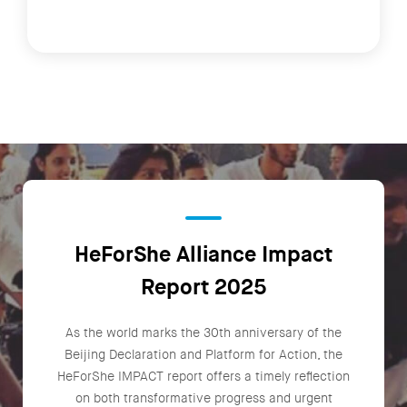
HeForShe Alliance Impact
Report 2025
As the world marks the 30th anniversary of the
Beijing Declaration and Platform for Action, the
HeForShe IMPACT report offers a timely reflection
on both transformative progress and urgent