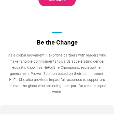
Be the Change
As a global movement, HeForShe partners with leaders who
make tangible commitments towards accelerating gender
equality. Known as HeForShe Champions, each partner
generates a Proven Solution based on their commitment.
HeForShe also provides impactful resources to supporters
all over the globe who are doing their part for a more equal
world.