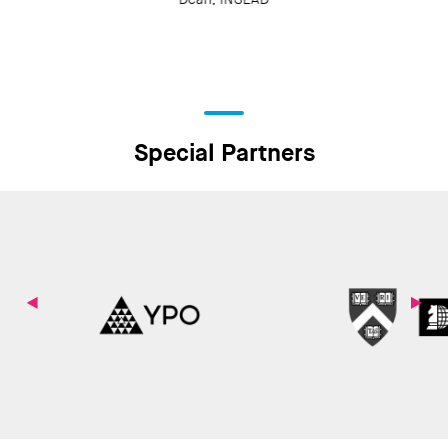
Special Partners