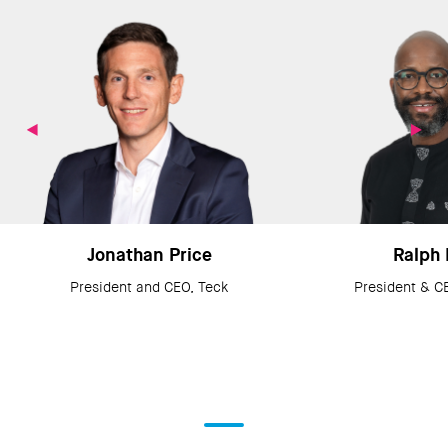
Jonathan Price
Ralph 
President and CEO, Teck
President & C