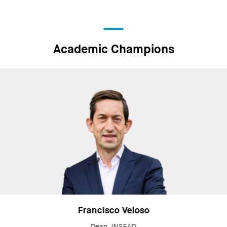
Academic Champions
Francisco Veloso
Dean, INSEAD