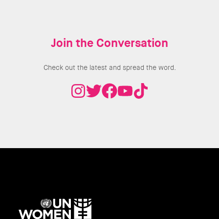
Join the Conversation
Check out the latest and spread the word.
UN