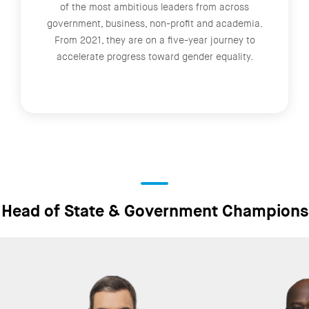
of the most ambitious leaders from across
government, business, non-profit and academia.
From 2021, they are on a five-year journey to
accelerate progress toward gender equality.
Head of State & Government Champions