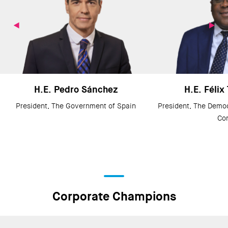
H.E. Pedro Sánchez
H.E. Félix
President, The Government of Spain
President, The Democ
Co
Corporate Champions