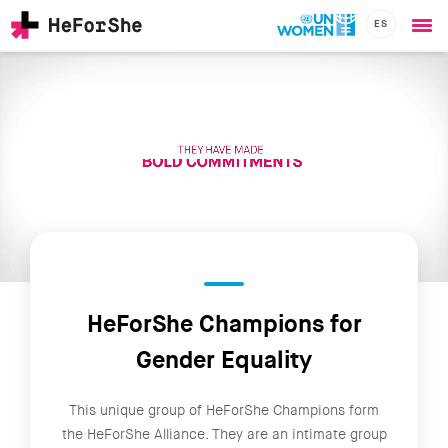
ES
Ope
Skip
me
to
main
content
CHAMPIONS
Main
RESOURCES
navigation
SOLUTIONS
JOIN US
HeForShe Champions for
Gender Equality
This unique group of HeForShe Champions form
the HeForShe Alliance. They are an intimate group