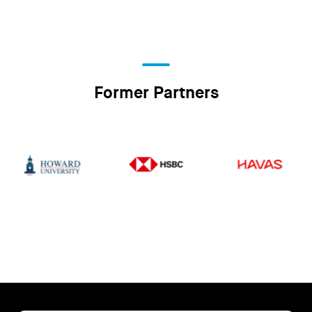
Former Partners