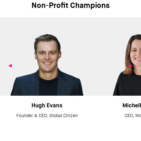
Non-Profit Champions
Hugh Evans
Michell
Founder & CEO, Global Citizen
CEO, M