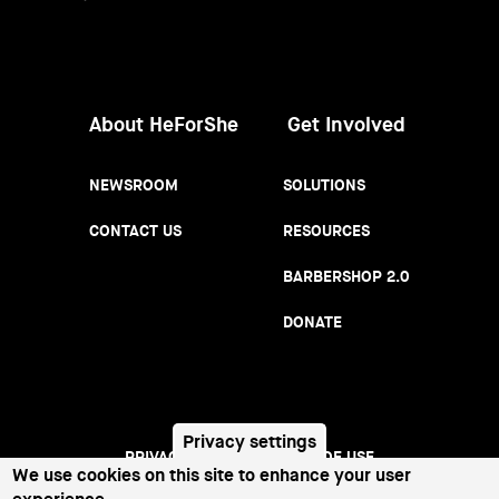
Women
About HeForShe
Get Involved
NEWSROOM
SOLUTIONS
CONTACT US
RESOURCES
BARBERSHOP 2.0
DONATE
Privacy settings
PRIVACY NOTICE
TERMS OF USE
Footer
We use cookies on this site to enhance your user