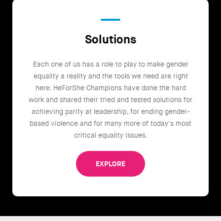
Solutions
Each one of us has a role to play to make gender
equality a reality and the tools we need are right
here. HeForShe Champions have done the hard
work and shared their tried and tested solutions for
achieving parity at leadership, for ending gender-
based violence and for many more of today's most
critical equality issues.
EXPLORE