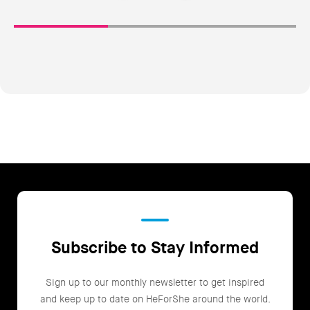
Subscribe to Stay Informed
Sign up to our monthly newsletter to get inspired
and keep up to date on HeForShe around the world.