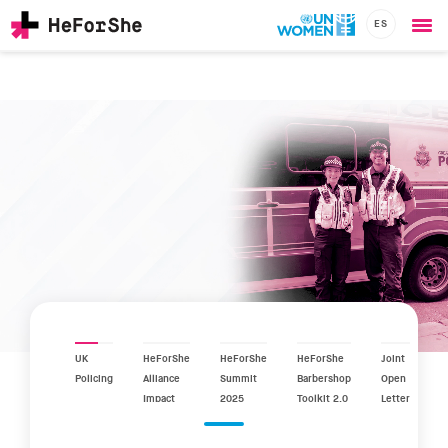
ES
Ope
Skip
me
to
main
content
CHAMPIONS
Main
RESOURCES
navigation
SOLUTIONS
JOIN US
UK
HeForShe
HeForShe
HeForShe
Joint
Policing
Alliance
Summit
Barbershop
Open
Impact
2025
Toolkit 2.0
Letter
Report
2025