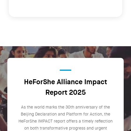
HeForShe Alliance Impact
Report 2025
As the world marks the 30th anniversary of the
Beijing Declaration and Platform for Action, the
HeForShe IMPACT report offers a timely reflection
on both transformative progress and urgent