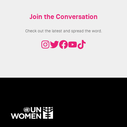
Join the Conversation
Check out the latest and spread the word.
UN