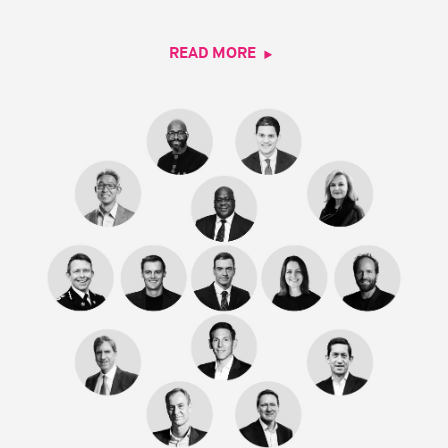
READ MORE