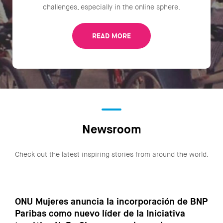
challenges, especially in the online sphere.
READ MORE
Newsroom
Check out the latest inspiring stories from around the world.
ONU Mujeres anuncia la incorporación de BNP
Paribas como nuevo líder de la Iniciativa