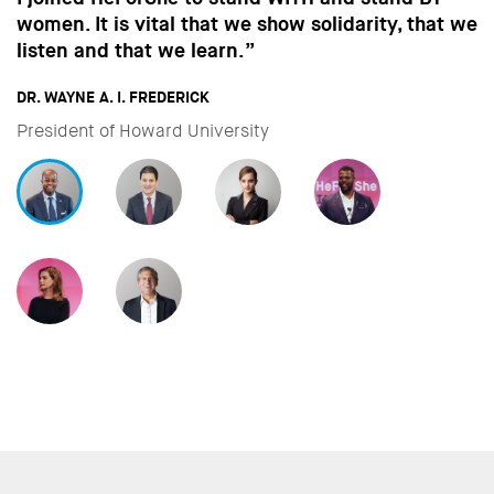
in the way men behave, we won’t make the
strides towards gender equality that are so
important to all of us.”
DAVID MILIBAND
CEO & President of International Rescue Committee