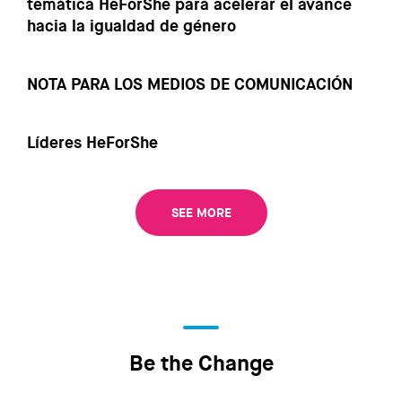
temática HeForShe para acelerar el avance
hacia la igualdad de género
NOTA PARA LOS MEDIOS DE COMUNICACIÓN
Líderes HeForShe
SEE MORE
Be the Change