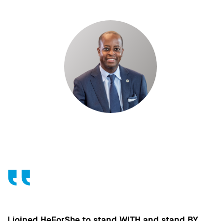
Without the contribution of men, without change