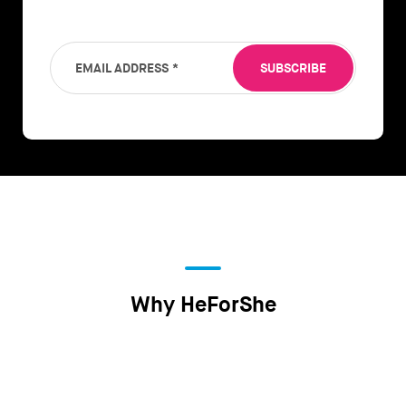
EMAIL ADDRESS
*
SUBSCRIBE
Why HeForShe