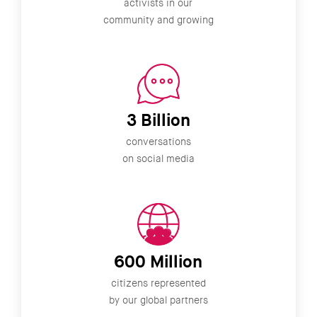
activists in our
community and growing
3 Billion
conversations
on social media
600 Million
citizens represented
by our global partners