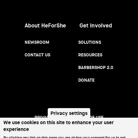
Women
About HeForShe
Get Involved
NEWSROOM
SOLUTIONS
CONTACT US
RESOURCES
BARBERSHOP 2.0
DONATE
Privacy settings
We use cookies on this site to enhance your user
PRIVACY NOTICE
TERMS OF USE
Footer
experience