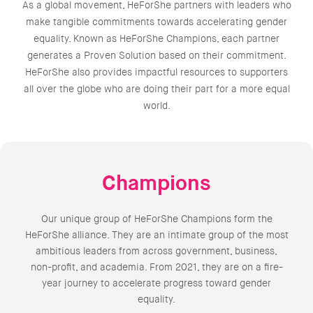
As a global movement, HeForShe partners with leaders who
make tangible commitments towards accelerating gender
equality. Known as HeForShe Champions, each partner
generates a Proven Solution based on their commitment.
HeForShe also provides impactful resources to supporters
all over the globe who are doing their part for a more equal
world.
Champions
Our unique group of HeForShe Champions form the
HeForShe alliance. They are an intimate group of the most
ambitious leaders from across government, business,
non-profit, and academia. From 2021, they are on a fire-
year journey to accelerate progress toward gender
equality.