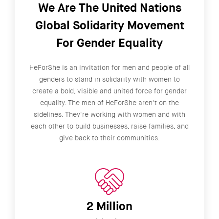
We Are The United Nations
Global Solidarity Movement
For Gender Equality
HeForShe is an invitation for men and people of all
genders to stand in solidarity with women to
create a bold, visible and united force for gender
equality. The men of HeForShe aren't on the
sidelines. They're working with women and with
each other to build businesses, raise families, and
give back to their communities.
2 Million