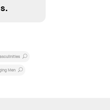
s.
sculinities
ging Men