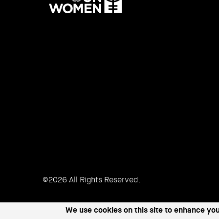
UN
Women
©2026 All Rights Reserved.
We use cookies on this site to enhance yo