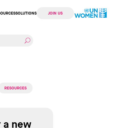
SOURCES
SOLUTIONS
JOIN US
ation
RESOURCES
y a new