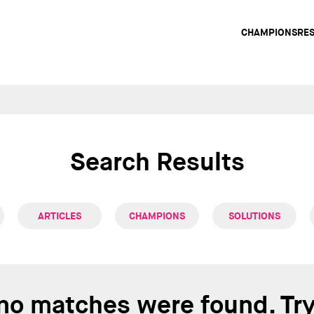
Main
CHAMPIONS
RE
navig
Search Results
ARTICLES
CHAMPIONS
SOLUTIONS
 no matches were found. Tr