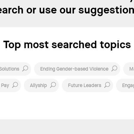
earch or use our suggestion
Top most searched topics
Solutions
Ending Gender-based Violence
Ma
 Pay
Allyship
Future Leaders
Enga