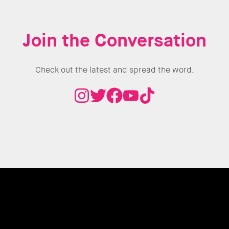
Join the Conversation
Check out the latest and spread the word.