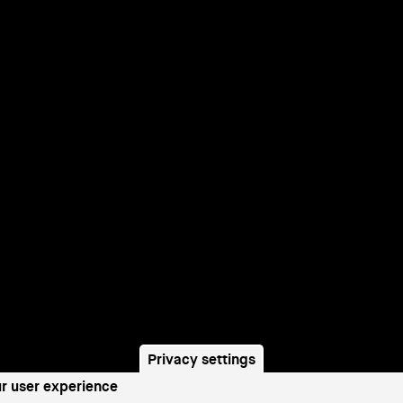
Privacy settings
ur user experience