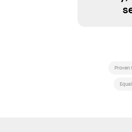
s
Proven 
Equal