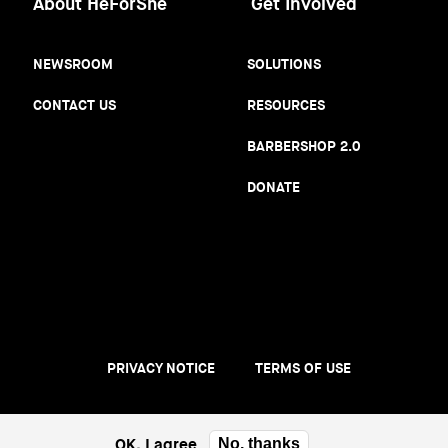
About HeForShe
Get Involved
NEWSROOM
SOLUTIONS
CONTACT US
RESOURCES
BARBERSHOP 2.0
DONATE
PRIVACY NOTICE
TERMS OF USE
Footer
menu
OK, I agree
No, thanks