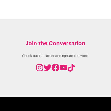
Join the Conversation
Check out the latest and spread the word.