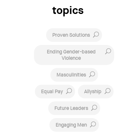
topics
Proven Solutions
Ending Gender-based
Violence
Masculinities
Equal Pay
Allyship
Future Leaders
Engaging Men