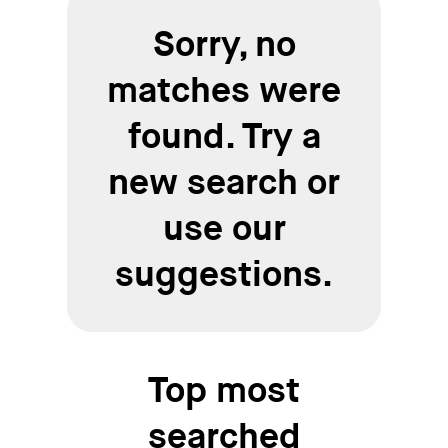
Sorry, no
matches were
found. Try a
new search or
use our
suggestions.
Top most
searched