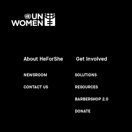
UN
Women
About HeForShe
Get Involved
NEWSROOM
SOLUTIONS
CONTACT US
RESOURCES
BARBERSHOP 2.0
DONATE