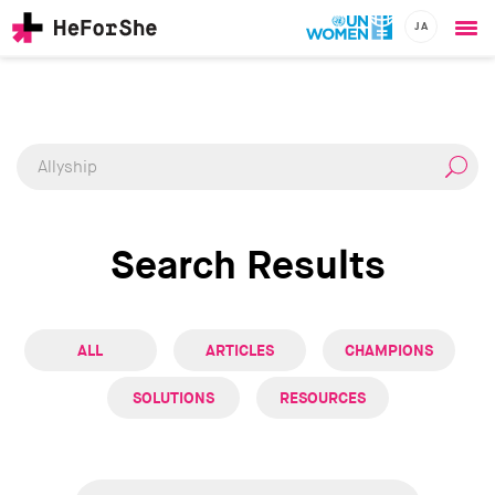
JA
Ope
Skip
me
CHAMPIONS
Main
to
RESOURCES
main
navigation
SOLUTIONS
content
JOIN US
Search Results
ALL
ARTICLES
CHAMPIONS
SOLUTIONS
RESOURCES