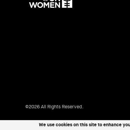
UN
Women
©2026 All Rights Reserved.
We use cookies on this site to enhance yo