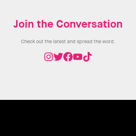
Join the Conversation
Check out the latest and spread the word.