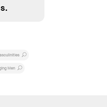
s.
sculinities
ging Men