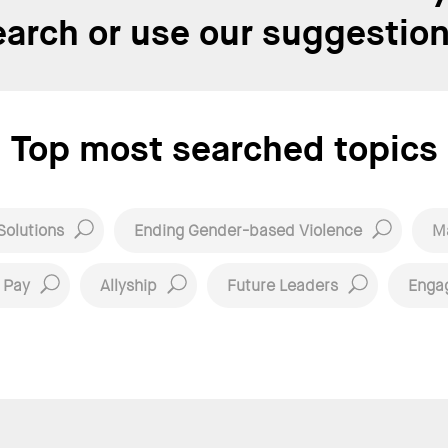
earch or use our suggestion
Top most searched topics
Solutions
Ending Gender-based Violence
Ma
 Pay
Allyship
Future Leaders
Enga