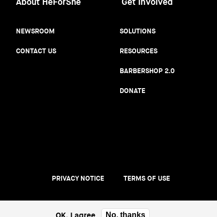
About HeForShe
Get Involved
NEWSROOM
SOLUTIONS
CONTACT US
RESOURCES
BARBERSHOP 2.0
DONATE
PRIVACY NOTICE
TERMS OF USE
Footer
menu
OK, I agree
No, thanks