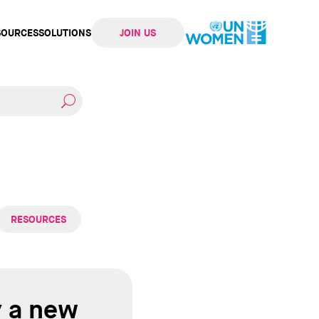
SOURCES
SOLUTIONS
JOIN US
ation
RESOURCES
y a new