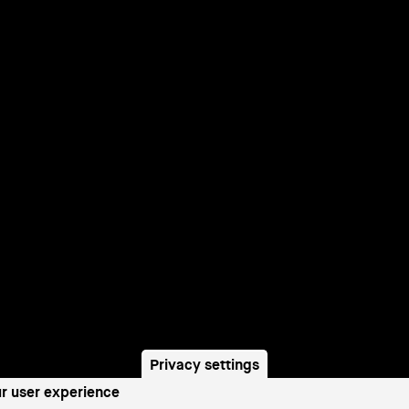
Privacy settings
ur user experience