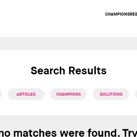
Main
CHAMPIONS
RE
navig
Search Results
ARTICLES
CHAMPIONS
SOLUTIONS
 no matches were found. Tr