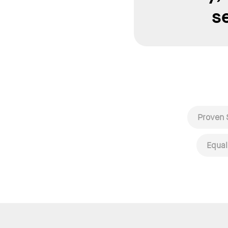
s
Proven 
Equal