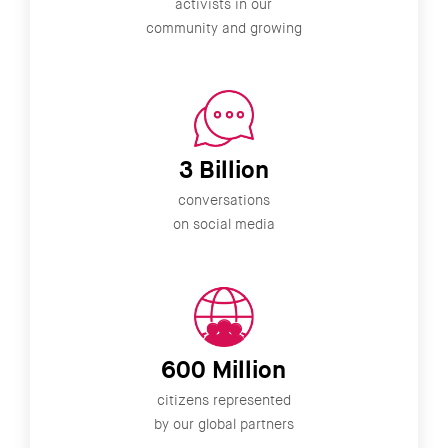
activists in our
community and growing
3 Billion
conversations
on social media
600 Million
citizens represented
by our global partners