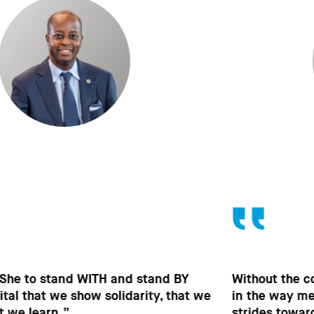
Without the contribution of men, without change
in the way men behave, we won’t make the
strides towards gender equality that are so