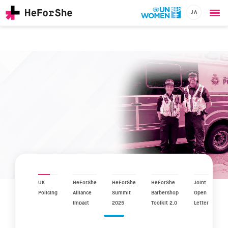
JA
Ope
Skip
me
to
main
content
CHAMPIONS
Main
RESOURCES
navigation
SOLUTIONS
JOIN US
UK
HeForShe
HeForShe
HeForShe
Joint
Policing
Alliance
Summit
Barbershop
Open
Impact
2025
Toolkit 2.0
Letter
Report
2025