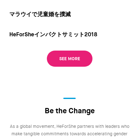
マラウイで児童婚を撲滅
HeForSheインパクトサミット2018
SEE MORE
Be the Change
As a global movement, HeForShe partners with leaders who
make tangible commitments towards accelerating gender