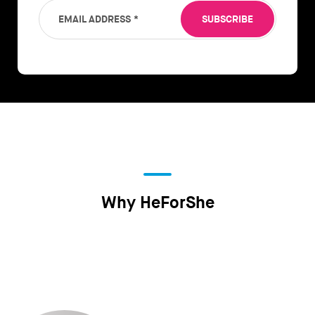
EMAIL ADDRESS
*
SUBSCRIBE
Why HeForShe