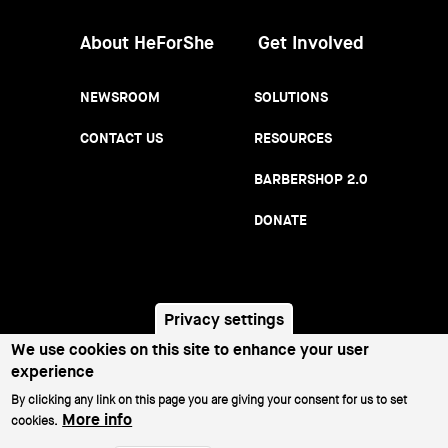
About HeForShe
Get Involved
NEWSROOM
SOLUTIONS
CONTACT US
RESOURCES
BARBERSHOP 2.0
DONATE
Privacy settings
We use cookies on this site to enhance your user
PRIVACY NOTICE
TERMS OF USE
Footer
experience
menu
By clicking any link on this page you are giving your consent for us to set
©2026 All Rights Reserved.
More info
cookies.