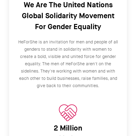
We Are The United Nations
Global Solidarity Movement
For Gender Equality
HeForShe is an invitation for men and people of all
genders to stand in solidarity with women to
create a bold, visible and united force for gender
equality. The men of HeForShe aren't on the
sidelines. They're working with women and with
each other to build businesses, raise families, and
give back to their communities.
2 Million