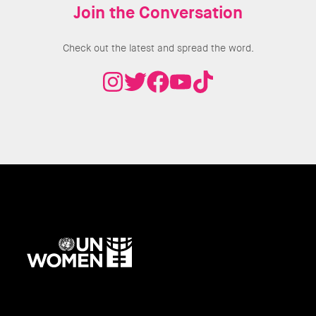
Join the Conversation
Check out the latest and spread the word.
UN
Women