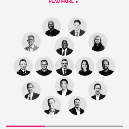
READ MORE