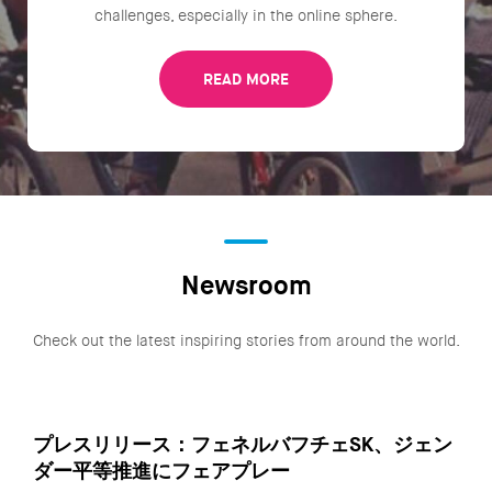
challenges, especially in the online sphere.
READ MORE
Newsroom
Check out the latest inspiring stories from around the world.
プレスリリース：フェネルバフチェSK、ジェン
ダー平等推進にフェアプレー