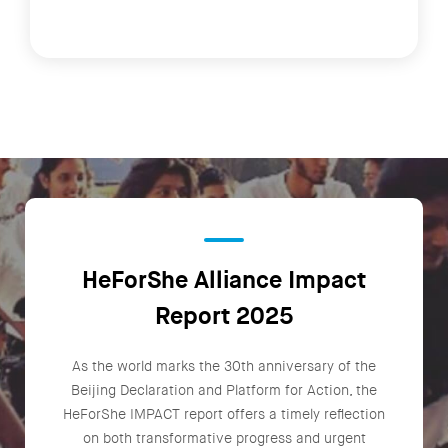
HeForShe Alliance Impact
Report 2025
As the world marks the 30th anniversary of the
Beijing Declaration and Platform for Action, the
HeForShe IMPACT report offers a timely reflection
on both transformative progress and urgent