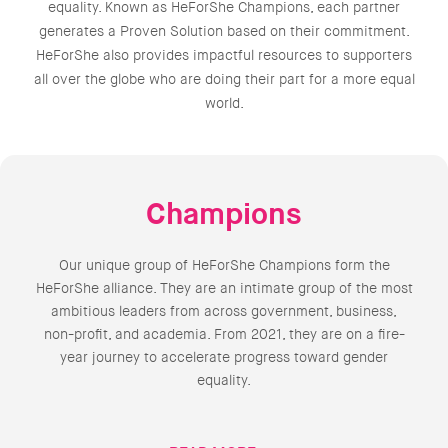
equality. Known as HeForShe Champions, each partner
generates a Proven Solution based on their commitment.
HeForShe also provides impactful resources to supporters
all over the globe who are doing their part for a more equal
world.
Champions
Our unique group of HeForShe Champions form the
HeForShe alliance. They are an intimate group of the most
ambitious leaders from across government, business,
non-profit, and academia. From 2021, they are on a fire-
year journey to accelerate progress toward gender
equality.