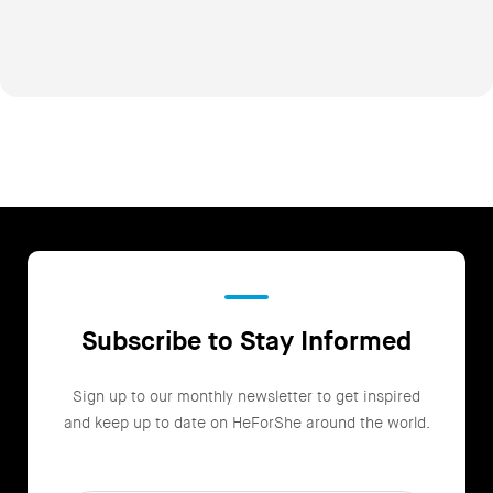
Subscribe to Stay Informed
Sign up to our monthly newsletter to get inspired
and keep up to date on HeForShe around the world.