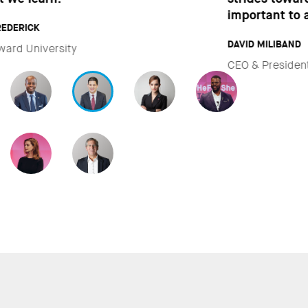
important to all of us.”
DAVID MILIBAND
CEO & President of International Rescue Committee