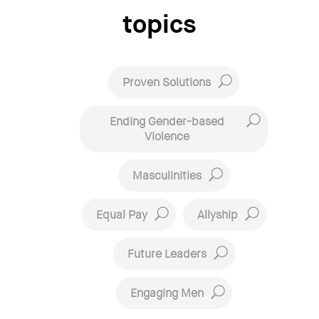
topics
Proven Solutions
Ending Gender-based
Violence
Masculinities
Equal Pay
Allyship
Future Leaders
Engaging Men