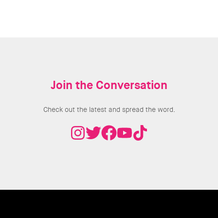
Join the Conversation
Check out the latest and spread the word.