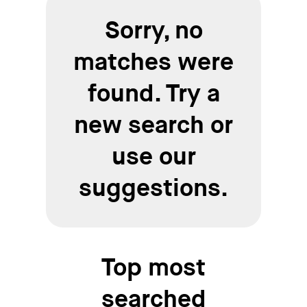
Sorry, no
matches were
found. Try a
new search or
use our
suggestions.
Top most
searched