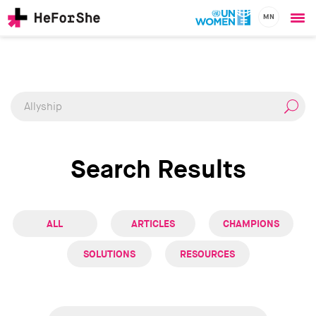
MN
Ope
Skip
me
CHAMPIONS
Main
to
RESOURCES
main
navigation
SOLUTIONS
content
JOIN US
Search Results
ALL
ARTICLES
CHAMPIONS
SOLUTIONS
RESOURCES