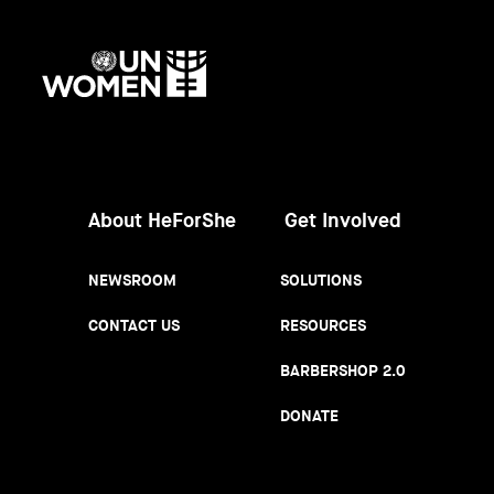
UN
Women
About HeForShe
Get Involved
NEWSROOM
SOLUTIONS
CONTACT US
RESOURCES
BARBERSHOP 2.0
DONATE