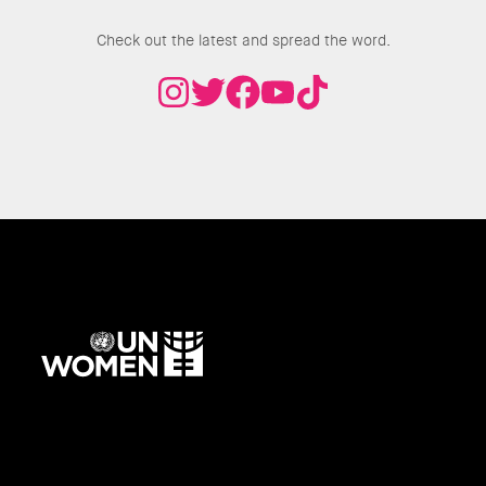
Join the Conversation
Check out the latest and spread the word.
UN
Women