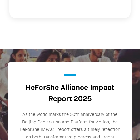
HeForShe Alliance Impact
Report 2025
As the world marks the 30th anniversary of the
Beijing Declaration and Platform for Action, the
HeForShe IMPACT report offers a timely reflection
on both transformative progress and urgent