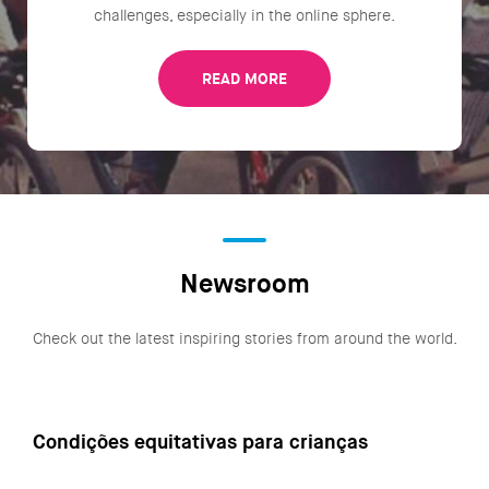
challenges, especially in the online sphere.
READ MORE
Newsroom
Check out the latest inspiring stories from around the world.
Condições equitativas para crianças