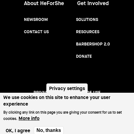
About HeForShe
Get Involved
NEWSROOM
SOLUTIONS
CONTACT US
RESOURCES
BARBERSHOP 2.0
DONATE
Privacy settings
We use cookies on this site to enhance your user
PRIVACY NOTICE
TERMS OF USE
Footer
experience
menu
©2026 All Rights Reserved.
By clicking any link on this page you are giving your consent for us to set
More info
cookies.
OK, I agree
No, thanks