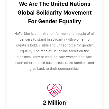
We Are The United Nations
Global Solidarity Movement
For Gender Equality
HeForShe is an invitation for men and people of all
genders to stand in solidarity with women to
create a bold, visible and united force for gender
equality. The men of HeForShe aren't on the
sidelines. They're working with women and with
each other to build businesses, raise families, and
give back to their communities.
2 Million