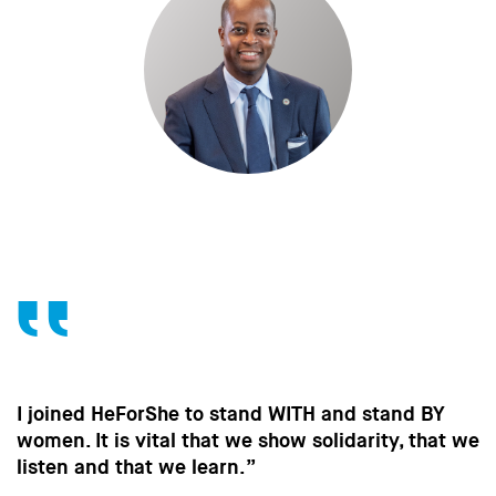
Y
Without the contribution of men, without ch
at we
in the way men behave, we won’t make the
strides towards gender equality that are so
important to all of us.”