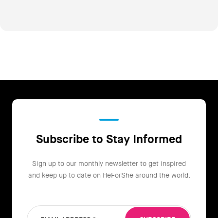
Subscribe to Stay Informed
Sign up to our monthly newsletter to get inspired
and keep up to date on HeForShe around the world.