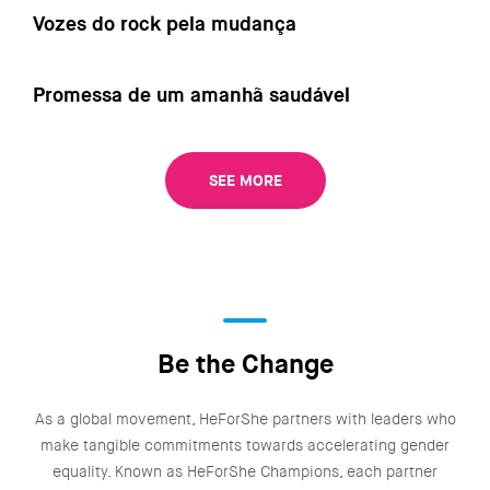
Vozes do rock pela mudança
Promessa de um amanhã saudável
SEE MORE
Be the Change
As a global movement, HeForShe partners with leaders who
make tangible commitments towards accelerating gender
equality. Known as HeForShe Champions, each partner