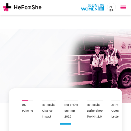
PT-
BR
Ope
Skip
me
to
main
content
CHAMPIONS
Main
RESOURCES
navigation
SOLUTIONS
JOIN US
UK
HeForShe
HeForShe
HeForShe
Joint
Policing
Alliance
Summit
Barbershop
Open
Impact
2025
Toolkit 2.0
Letter
Report
2025