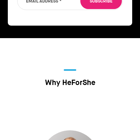
EMAIL ADDRESS
*
SUBSCRIBE
Why HeForShe