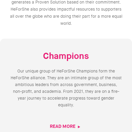
generates a Proven Solution based on their commitment.
HeForShe also provides impactful resources to supporters
all over the globe who are doing their part for a more equal
world.
Champions
Our unique group of HeForShe Champions form the
HeForShe alliance. They are an intimate group of the most
ambitious leaders from across government, business,
non-profit, and academia. From 2021, they are on a fire-
year journey to accelerate progress toward gender
equality.
READ MORE