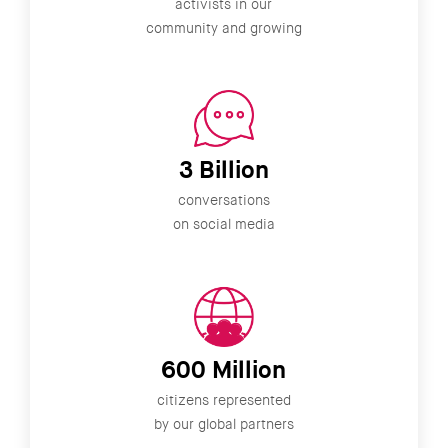
activists in our
community and growing
3 Billion
conversations
on social media
600 Million
citizens represented
by our global partners