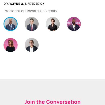
DAVID MILIBAND
CEO & President of International Rescue Committee