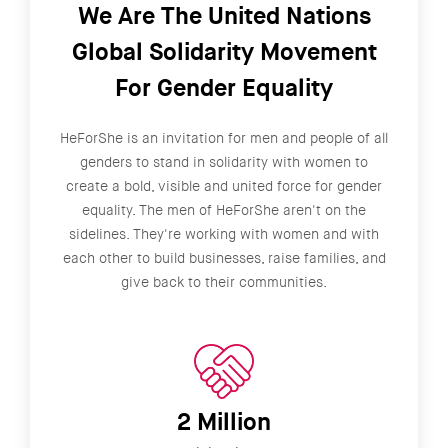
We Are The United Nations
Global Solidarity Movement
For Gender Equality
HeForShe is an invitation for men and people of all
genders to stand in solidarity with women to
create a bold, visible and united force for gender
equality. The men of HeForShe aren't on the
sidelines. They're working with women and with
each other to build businesses, raise families, and
give back to their communities.
2 Million