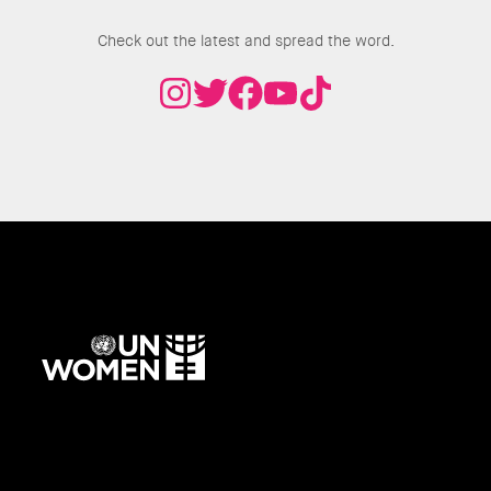
Join the Conversation
Check out the latest and spread the word.
UN
Women