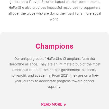
generates a Proven Solution based on their commitment.
HeForShe also provides impactful resources to supporters
all over the globe who are doing their part for a more equal
world.
Champions
Our unique group of HeForShe Champions form the
HeForShe alliance. They are an intimate group of the most
ambitious leaders from across government, business,
non-profit, and academia. From 2021, they are on a fire-
year journey to accelerate progress toward gender
equality.
READ MORE