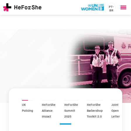
PT-
BR
Ope
Skip
me
to
main
content
CHAMPIONS
Main
RESOURCES
navigation
SOLUTIONS
JOIN US
UK
HeForShe
HeForShe
HeForShe
Joint
Policing
Alliance
Summit
Barbershop
Open
Impact
2025
Toolkit 2.0
Letter
Report
2025