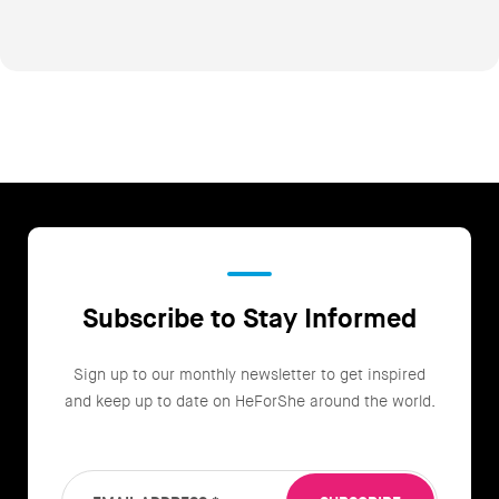
Subscribe to Stay Informed
Sign up to our monthly newsletter to get inspired
and keep up to date on HeForShe around the world.