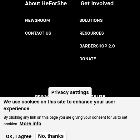
About HeForShe
Get Involved
NEWSROOM
SOLUTIONS
CONTACT US
RESOURCES
BARBERSHOP 2.0
DONATE
Privacy settings
PRIVACY NOTICE
TERMS OF USE
We use cookies on this site to enhance your user
Footer
experience
menu
©2026 All Rights Reserved.
By clicking any link on this page you are giving your consent for us to set
More info
cookies.
OK, I agree
No, thanks