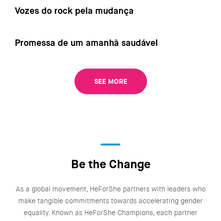
Vozes do rock pela mudança
Promessa de um amanhã saudável
SEE MORE
Be the Change
As a global movement, HeForShe partners with leaders who
make tangible commitments towards accelerating gender
equality. Known as HeForShe Champions, each partner