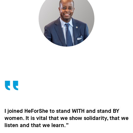
WITH and stand BY
Without the contribution of
ow solidarity, that we
in the way men behave, we 
strides towards gender equal
important to all of us.”