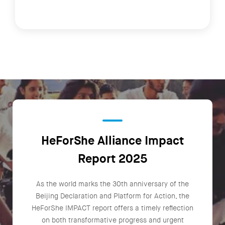
HeForShe Alliance Impact
Report 2025
As the world marks the 30th anniversary of the
Beijing Declaration and Platform for Action, the
HeForShe IMPACT report offers a timely reflection
on both transformative progress and urgent