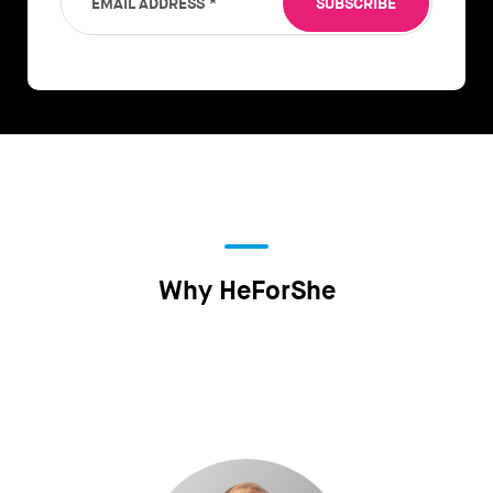
EMAIL ADDRESS
*
SUBSCRIBE
Why HeForShe