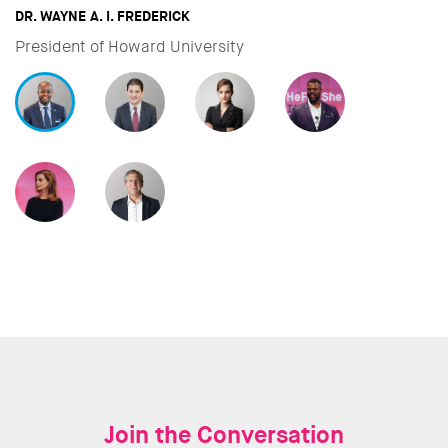
DAVID MILIBAND
CEO & President of Internationa