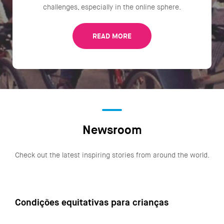
challenges, especially in the online sphere.
READ MORE
Newsroom
Check out the latest inspiring stories from around the world.
Condições equitativas para crianças