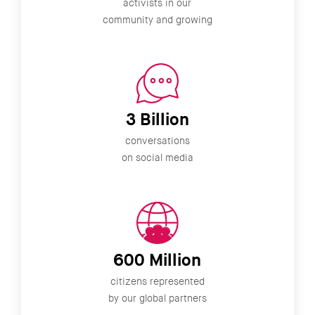
activists in our
community and growing
3 Billion
conversations
on social media
600 Million
citizens represented
by our global partners