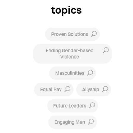
topics
Proven Solutions
Ending Gender-based
Violence
Masculinities
Equal Pay
Allyship
Future Leaders
Engaging Men