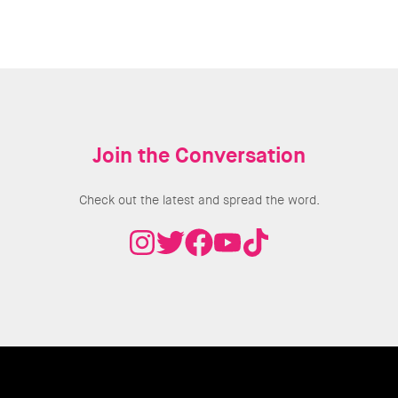
Join the Conversation
Check out the latest and spread the word.