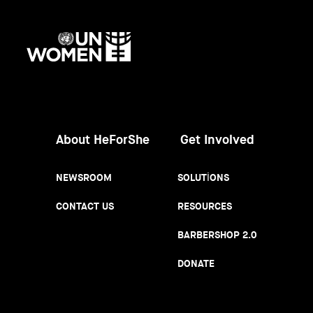
UN
Women
About HeForShe
Get Involved
NEWSROOM
SOLUTIONS
CONTACT US
RESOURCES
BARBERSHOP 2.0
DONATE