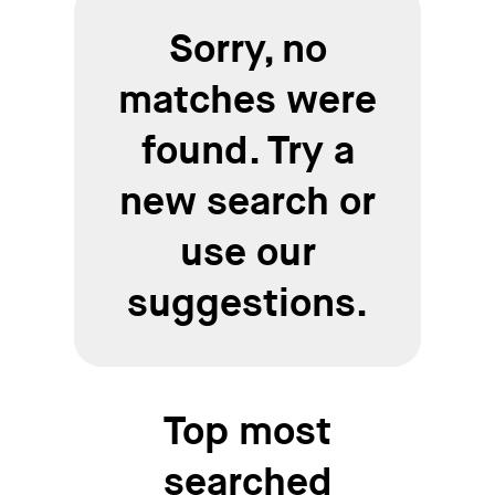
Sorry, no
matches were
found. Try a
new search or
use our
suggestions.
Top most
searched