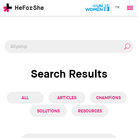
TR
Ope
Skip
me
CHAMPIONS
Main
to
RESOURCES
main
navigation
SOLUTIONS
content
JOIN US
Search Results
ALL
ARTICLES
CHAMPIONS
SOLUTIONS
RESOURCES