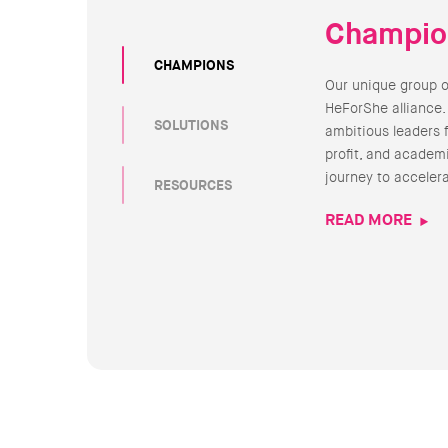
Champio
CHAMPIONS
Our unique group 
HeForShe alliance.
SOLUTIONS
ambitious leaders 
profit, and academi
journey to acceler
RESOURCES
READ MORE