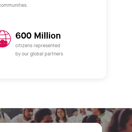
r communities.
600 Million
citizens represented
by our global partners