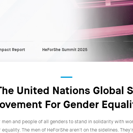
mpact Report
HeForShe Summit 2025
HeFo
he United Nations Global S
ovement For Gender Equali
r men and people of all genders to stand in solidarity with wo
r equality. The men of HeForShe aren't on the sidelines. The