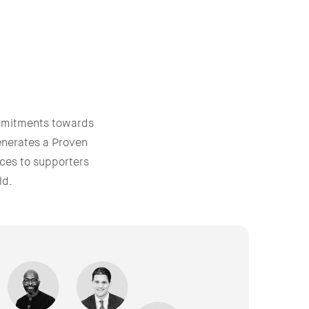
mmitments towards
enerates a Proven
ces to supporters
ld.