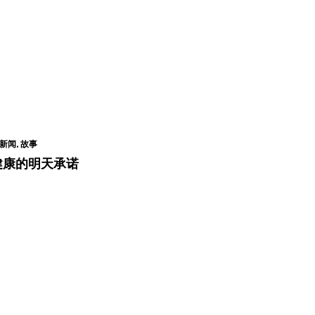
新闻, 故事
健康的明天承诺