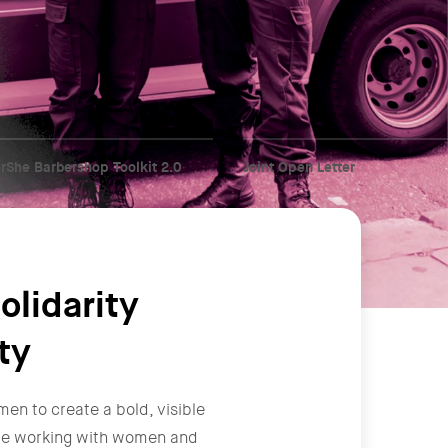
rShe Barbershop Toolkit 2.0
Joint Open Letter
olidarity
ty
men to create a bold, visible
y're working with women and