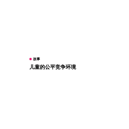
故事
儿童的公平竞争环境