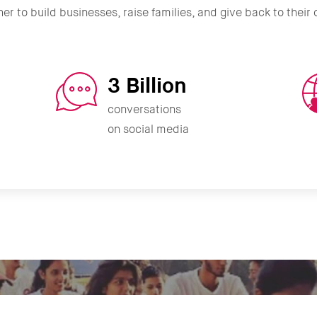
er to build businesses, raise families, and give back to thei
3 Billion
conversations
on social media