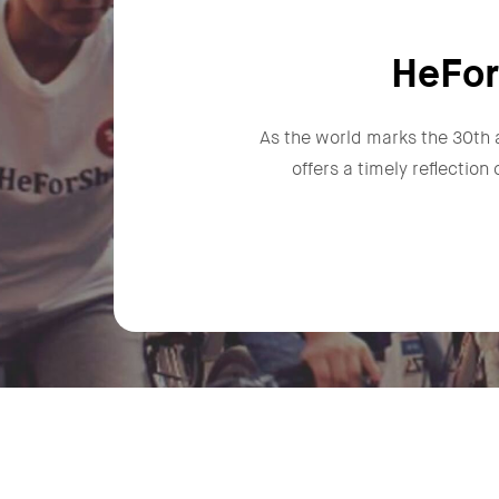
HeFor
As the world marks the 30th 
offers a timely reflectio