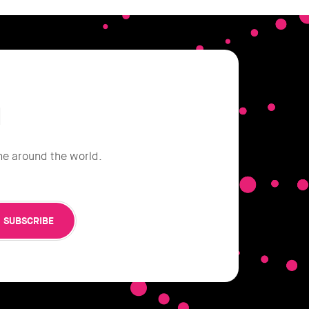
d
he around the world.
SUBSCRIBE