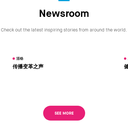
Newsroom
Check out the latest inspiring stories from around the world.
活动
传播变革之声
SEE MORE