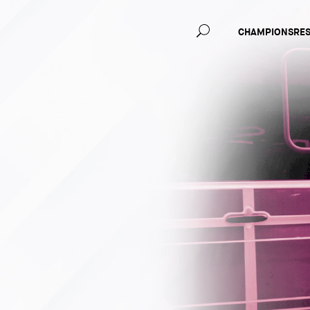
Main
CHAMPIONS
RE
navig