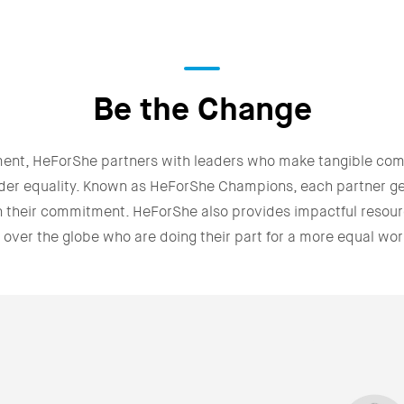
Be the Change
ment, HeForShe partners with leaders who make tangible co
der equality. Known as HeForShe Champions, each partner g
n their commitment. HeForShe also provides impactful resour
l over the globe who are doing their part for a more equal wor