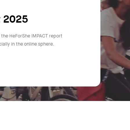
t 2025
n, the HeForShe IMPACT report
ally in the online sphere.