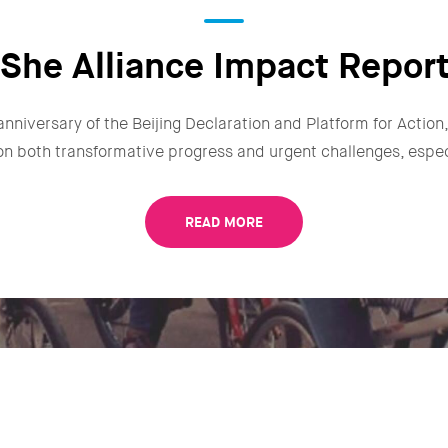
She Alliance Impact Repor
anniversary of the Beijing Declaration and Platform for Actio
n on both transformative progress and urgent challenges, especi
READ MORE