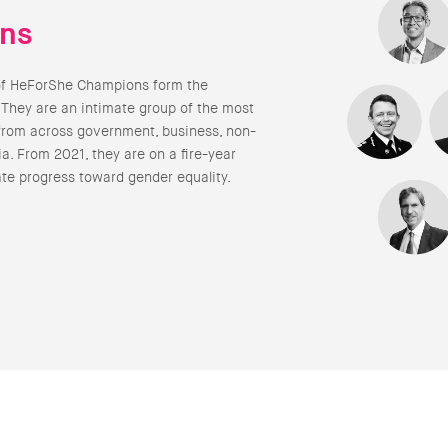
ns
of HeForShe Champions form the
 They are an intimate group of the most
from across government, business, non-
a. From 2021, they are on a fire-year
ate progress toward gender equality.