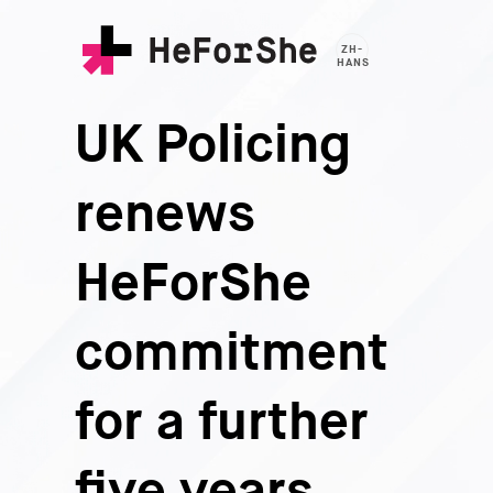
Skip
to
ZH-
main
HANS
content
UK Policing
renews
HeForShe
commitment
for a further
five years