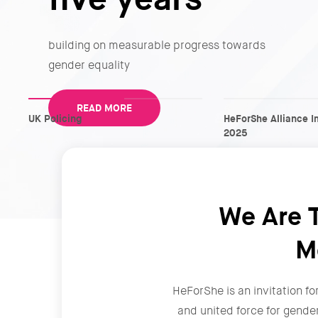
building on measurable progress towards
gender equality
READ MORE
UK Policing
HeForShe Alliance I
2025
We Are T
M
HeForShe is an invitation fo
and united force for gende