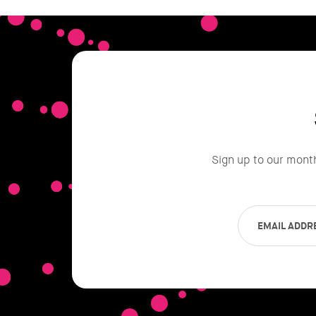
Sign up to our mont
EMAIL ADDR