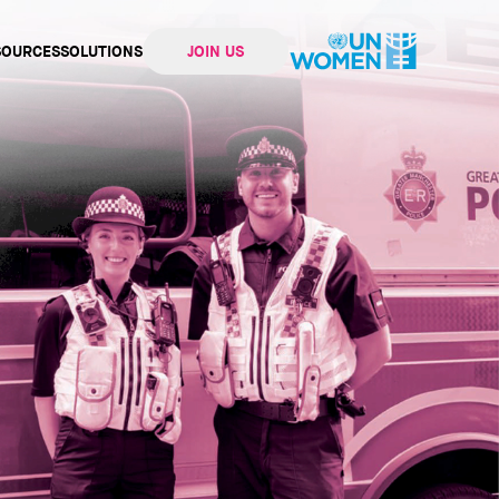
SOURCES
SOLUTIONS
JOIN US
ation