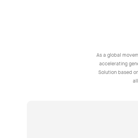
As a global move
accelerating gen
Solution based o
al