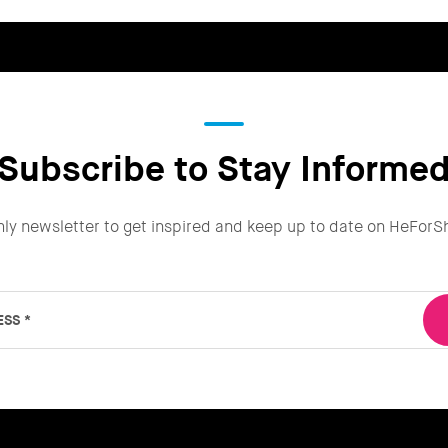
Subscribe to Stay Informe
hly newsletter to get inspired and keep up to date on HeForS
ESS
*