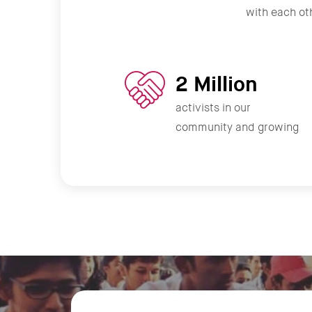
with each oth
2 Million
activists in our
community and growing