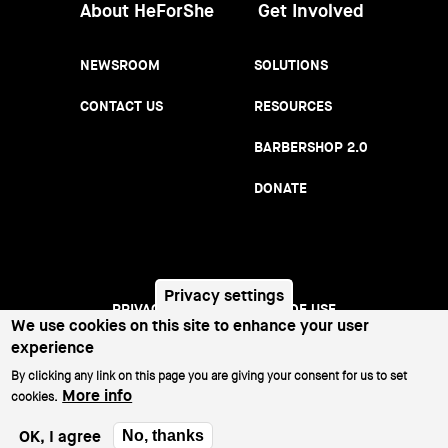
About HeForShe
Get Involved
NEWSROOM
SOLUTIONS
CONTACT US
RESOURCES
BARBERSHOP 2.0
DONATE
Privacy settings
We use cookies on this site to enhance your user
PRIVACY NOTICE
TERMS OF USE
Footer
experience
menu
By clicking any link on this page you are giving your consent for us to set
©2026 All Rights Reserved.
More info
cookies.
OK, I agree
No, thanks