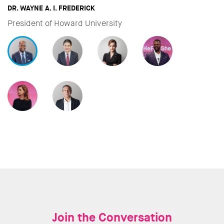
DAVID MILIBAND
CEO & President of International Rescue Committee