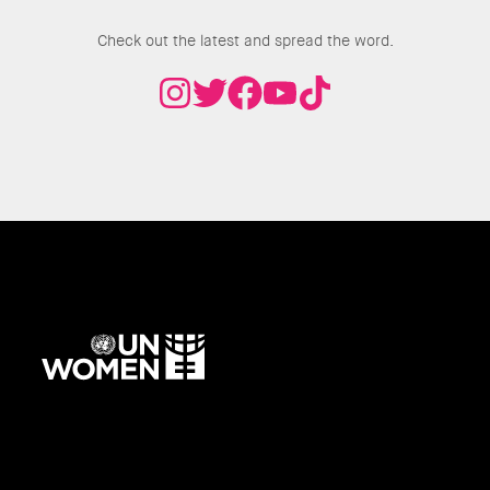
Join the Conversation
Check out the latest and spread the word.
UN
Women