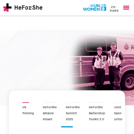
ZH-
HANS
Ope
Skip
me
to
main
content
CHAMPIONS
Main
RESOURCES
navigation
SOLUTIONS
JOIN US
UK
HeForShe
HeForShe
HeForShe
Joint
Policing
Alliance
Summit
Barbershop
Open
Impact
2025
Toolkit 2.0
Letter
Report
2025