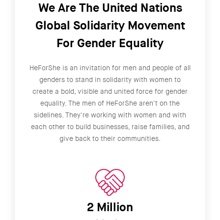
We Are The United Nations
Global Solidarity Movement
For Gender Equality
HeForShe is an invitation for men and people of all
genders to stand in solidarity with women to
create a bold, visible and united force for gender
equality. The men of HeForShe aren't on the
sidelines. They're working with women and with
each other to build businesses, raise families, and
give back to their communities.
2 Million