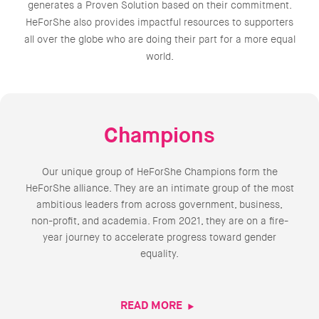
generates a Proven Solution based on their commitment.
HeForShe also provides impactful resources to supporters
all over the globe who are doing their part for a more equal
world.
Champions
Our unique group of HeForShe Champions form the
HeForShe alliance. They are an intimate group of the most
ambitious leaders from across government, business,
non-profit, and academia. From 2021, they are on a fire-
year journey to accelerate progress toward gender
equality.
READ MORE