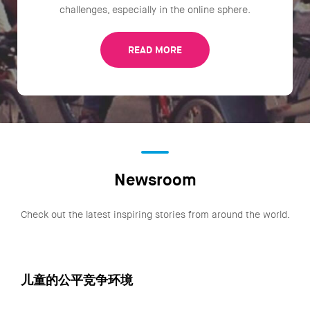
challenges, especially in the online sphere.
READ MORE
Newsroom
Check out the latest inspiring stories from around the world.
儿童的公平竞争环境