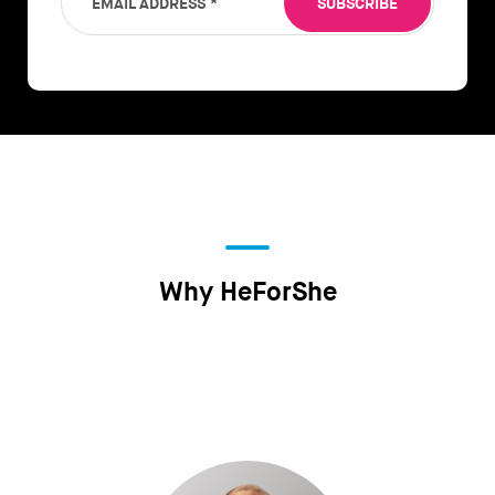
EMAIL ADDRESS
*
SUBSCRIBE
Why HeForShe