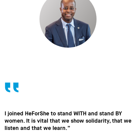
Without the contribution of men, without change
in the way men behave, we won’t make the
strides towards gender equality that are so
important to all of us.”