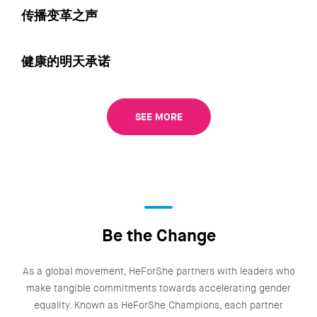
传播变革之声
健康的明天承诺
SEE MORE
Be the Change
As a global movement, HeForShe partners with leaders who
make tangible commitments towards accelerating gender
equality. Known as HeForShe Champions, each partner