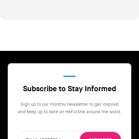
Subscribe to Stay Informed
Sign up to our monthly newsletter to get inspired
and keep up to date on HeForShe around the world.