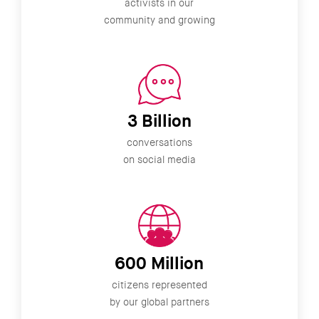
activists in our
community and growing
3 Billion
conversations
on social media
600 Million
citizens represented
by our global partners