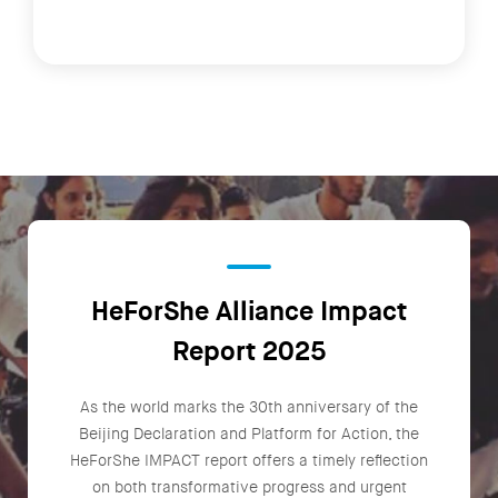
HeForShe Alliance Impact
Report 2025
As the world marks the 30th anniversary of the
Beijing Declaration and Platform for Action, the
HeForShe IMPACT report offers a timely reflection
on both transformative progress and urgent