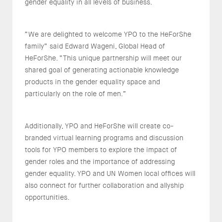
gender equality in all levels of business.
“We are delighted to welcome YPO to the HeForShe
family” said Edward Wageni, Global Head of
HeForShe. “This unique partnership will meet our
shared goal of generating actionable knowledge
products in the gender equality space and
particularly on the role of men.”
Additionally, YPO and HeForShe will create co-
branded virtual learning programs and discussion
tools for YPO members to explore the impact of
gender roles and the importance of addressing
gender equality. YPO and UN Women local offices will
also connect for further collaboration and allyship
opportunities.