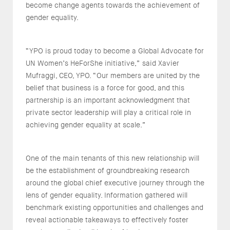
become change agents towards the achievement of
gender equality.
“YPO is proud today to become a Global Advocate for
UN Women’s HeForShe initiative,” said Xavier
Mufraggi, CEO, YPO. “Our members are united by the
belief that business is a force for good, and this
partnership is an important acknowledgment that
private sector leadership will play a critical role in
achieving gender equality at scale.”
One of the main tenants of this new relationship will
be the establishment of groundbreaking research
around the global chief executive journey through the
lens of gender equality. Information gathered will
benchmark existing opportunities and challenges and
reveal actionable takeaways to effectively foster