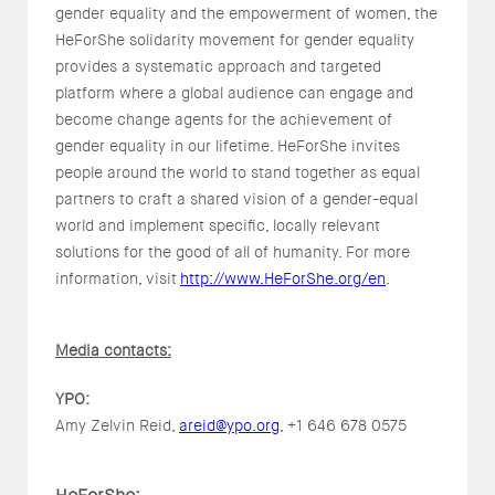
gender equality and the empowerment of women, the
HeForShe solidarity movement for gender equality
provides a systematic approach and targeted
platform where a global audience can engage and
become change agents for the achievement of
gender equality in our lifetime. HeForShe invites
people around the world to stand together as equal
partners to craft a shared vision of a gender-equal
world and implement specific, locally relevant
solutions for the good of all of humanity. For more
information, visit
http://www.HeForShe.org/en
.
Media contacts:
YPO:
Amy Zelvin Reid,
areid@ypo.org
, +1 646 678 0575