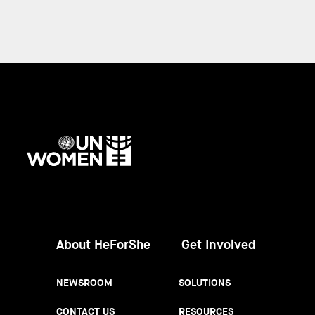
UN
Women
About HeForShe
Get Involved
NEWSROOM
SOLUTIONS
CONTACT US
RESOURCES