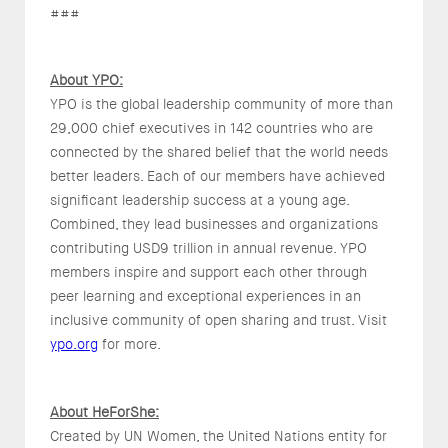
###
About YPO:
YPO is the global leadership community of more than
29,000 chief executives in 142 countries who are
connected by the shared belief that the world needs
better leaders. Each of our members have achieved
significant leadership success at a young age.
Combined, they lead businesses and organizations
contributing USD9 trillion in annual revenue. YPO
members inspire and support each other through
peer learning and exceptional experiences in an
inclusive community of open sharing and trust. Visit
ypo.org
for more.
About HeForShe:
Created by UN Women, the United Nations entity for