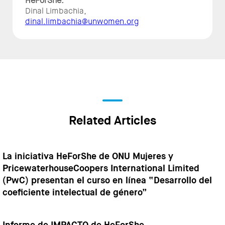
HeForShe:
Dinal Limbachia,
dinal.limbachia@unwomen.org
Related Articles
La iniciativa HeForShe de ONU Mujeres y
PricewaterhouseCoopers International Limited
(PwC) presentan el curso en línea “Desarrollo del
coeficiente intelectual de género”