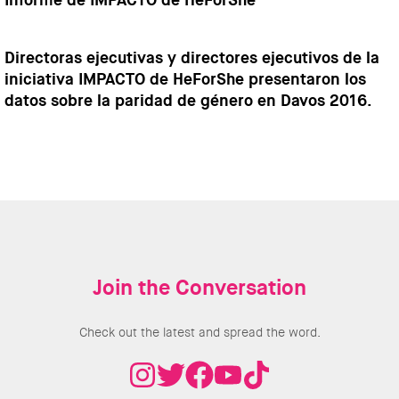
Informe de IMPACTO de HeForShe
Directoras ejecutivas y directores ejecutivos de la
iniciativa IMPACTO de HeForShe presentaron los
datos sobre la paridad de género en Davos 2016.
Join the Conversation
Check out the latest and spread the word.