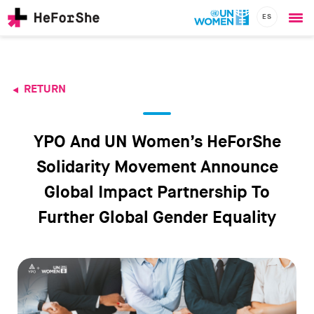
ES
Ope
Skip
me
to
main
content
RETURN
CHAMPIONS
Main
RESOURCES
navigation
SOLUTIONS
YPO And UN Women’s HeForShe
JOIN US
Solidarity Movement Announce
Global Impact Partnership To
Further Global Gender Equality