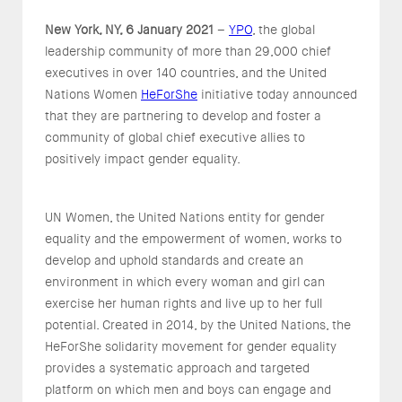
New York, NY, 6 January 2021
–
YPO
, the global
leadership community of more than 29,000 chief
executives in over 140 countries, and the United
Nations Women
HeForShe
initiative today announced
that they are partnering to develop and foster a
community of global chief executive allies to
positively impact gender equality.
UN Women, the United Nations entity for gender
equality and the empowerment of women, works to
develop and uphold standards and create an
environment in which every woman and girl can
exercise her human rights and live up to her full
potential. Created in 2014, by the United Nations, the
HeForShe solidarity movement for gender equality
provides a systematic approach and targeted
platform on which men and boys can engage and