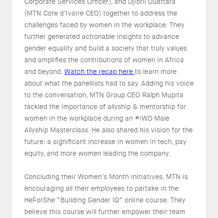
Corporate Services Officer), and Djibril Ouattara
(MTN Cote d’Ivoire CEO) together to address the
challenges faced by women in the workplace. They
further generated actionable insights to advance
gender equality and build a society that truly values
and amplifies the contributions of women in Africa
and beyond.
Watch the recap here
to learn more
about what the panellists had to say. Adding his voice
to the conversation, MTN Group CEO Ralph Mupita
tackled the importance of allyship & mentorship for
women in the workplace during an #IWD Male
Allyship Masterclass. He also shared his vision for the
future: a significant increase in women in tech, pay
equity, and more women leading the company.
Concluding their Women’s Month initiatives, MTN is
encouraging all their employees to partake in the
HeForShe “Building Gender IQ” online course. They
believe this course will further empower their team