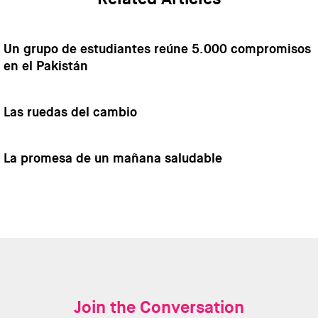
Un grupo de estudiantes reúne 5.000 compromisos
en el Pakistán
Las ruedas del cambio
La promesa de un mañana saludable
Join the Conversation