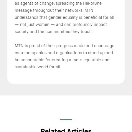
as agents of change, spreading the HeForShe
message throughout their networks. MTN
understands that gender equality is beneficial for all
— not just women — and can profoundly impact
society and the communities they touch.
MTN is proud of their progress made and encourage
more companies and organisations to stand up and
be accountable for creating a more equitable and
sustainable world for all.
Related Articles