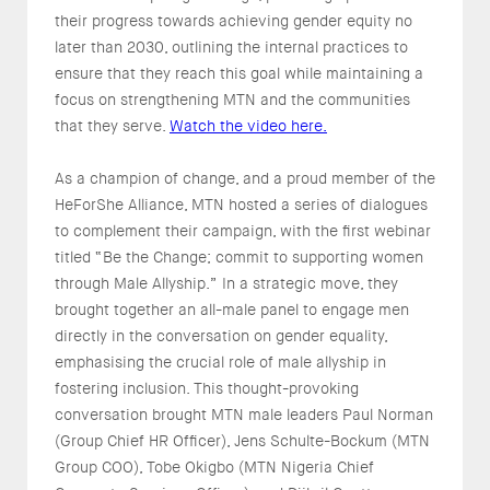
their progress towards achieving gender equity no
later than 2030, outlining the internal practices to
ensure that they reach this goal while maintaining a
focus on strengthening MTN and the communities
that they serve.
Watch the video here.
As a champion of change, and a proud member of the
HeForShe Alliance, MTN hosted a series of dialogues
to complement their campaign, with the first webinar
titled “Be the Change; commit to supporting women
through Male Allyship.” In a strategic move, they
brought together an all-male panel to engage men
directly in the conversation on gender equality,
emphasising the crucial role of male allyship in
fostering inclusion. This thought-provoking
conversation brought MTN male leaders Paul Norman
(Group Chief HR Officer), Jens Schulte-Bockum (MTN
Group COO), Tobe Okigbo (MTN Nigeria Chief