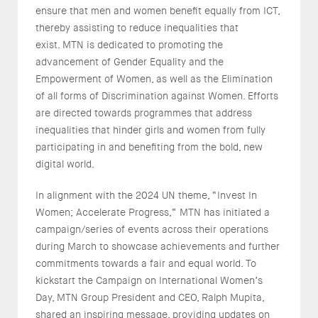
ensure that men and women benefit equally from ICT,
thereby assisting to reduce inequalities that
exist. MTN is dedicated to promoting the
advancement of Gender Equality and the
Empowerment of Women, as well as the Elimination
of all forms of Discrimination against Women. Efforts
are directed towards programmes that address
inequalities that hinder girls and women from fully
participating in and benefiting from the bold, new
digital world.
In alignment with the 2024 UN theme, “Invest In
Women; Accelerate Progress,” MTN has initiated a
campaign/series of events across their operations
during March to showcase achievements and further
commitments towards a fair and equal world. To
kickstart the Campaign on International Women’s
Day, MTN Group President and CEO, Ralph Mupita,
shared an inspiring message, providing updates on