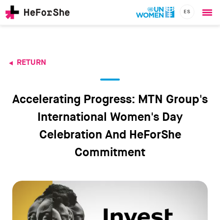
ES
Ope
Skip
me
to
main
content
RETURN
CHAMPIONS
Main
RESOURCES
navigation
SOLUTIONS
Accelerating Progress: MTN Group's
JOIN US
International Women's Day
Celebration And HeForShe
Commitment