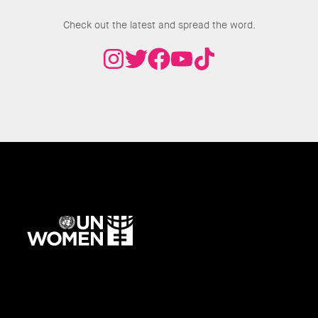
Check out the latest and spread the word.
UN
Women