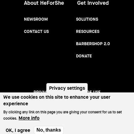
About HeForShe
Get Involved
NEWSROOM
SOLUTIONS
CONTACT US
RESOURCES
BARBERSHOP 2.0
DONATE
Privacy settings
PRIVACY NOTICE
TERMS OF USE
Footer
We use cookies on this site to enhance your user
experience
menu
©2026 All Rights Reserved.
By clicking any link on this page you are giving your consent for us to set
More info
cookies.
OK, I agree
No, thanks