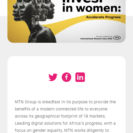
MTN Group is steadfast in its purpose to provide the
benefits of a modern connected life to everyone
across its geographical footprint of 19 markets.
Leading digital solutions for Africa’s progress, with a
focus on gender equality, MTN works diligently to