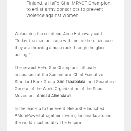
Finland, a HeForShe IMPACT Champion,
to enlist army conscripts to prevent
violence against women.
Welcoming the solutions, Anne Hathaway said,
"Today, the men on stage with me are here because
they are throwing a huge rock through the glass
ceiling."
The newest HeForShe Champions, officially
announced at the Summit are: Chief Executive
Standard Bank Group,
Sim Tshabalala
; and Secretary-
General of the World Organization of the Scout
Movement,
Ahmad Alhendawi
.
In the lead-up to the event, HeForShe launched
#MorePowerfulTogether, inviting landmarks around
the world, most notably The Empire