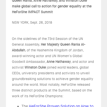
Queen Rania, Anne Hathaway, and Winston Duke
make
global
call to action for gender equality at the
HeForShe IMPACT Summit
NEW YORK, Sept. 26, 2018
On the sidelines of the 73rd Session of the UN
General Assembly,
Her Majesty Queen Rania Al-
Abdullah
, of the Hashemite Kingdom of Jordan,
award-winning actor and UN Women's Global
Goodwill Ambassador,
Anne Hathaway
, and actor and
activist
Winston Duke
joined world leaders, global
CEOs, university presidents and activists to unveil
groundbreaking solutions to achieve gender equality
around the world. Most notably, HeForShe released
three distinct products at the Summit, based on the
work of its HeForShe Champions:
The
HeForShe Proven Solution on How to