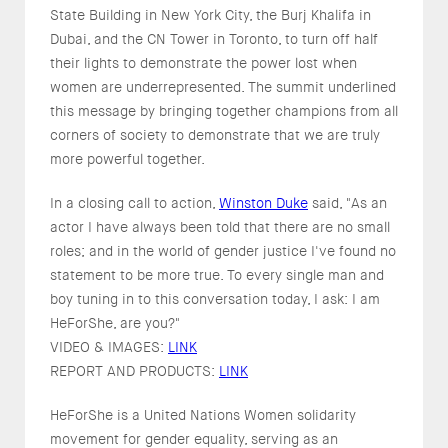
State Building in New York City, the Burj Khalifa in
Dubai, and the CN Tower in Toronto, to turn off half
their lights to demonstrate the power lost when
women are underrepresented. The summit underlined
this message by bringing together champions from all
corners of society to demonstrate that we are truly
more powerful together.
In a closing call to action,
Winston Duke
said, "As an
actor I have always been told that there are no small
roles; and in the world of gender justice I've found no
statement to be more true. To every single man and
boy tuning in to this conversation today, I ask: I am
HeForShe, are you?"
VIDEO & IMAGES:
LINK
REPORT AND PRODUCTS:
LINK
HeForShe is a United Nations Women solidarity
movement for gender equality, serving as an