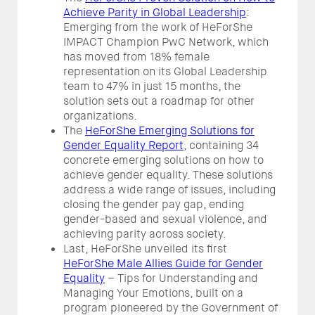
Achieve Parity in Global Leadership
:
Emerging from the work of HeForShe
IMPACT Champion PwC Network, which
has moved from 18% female
representation on its Global Leadership
team to 47% in just 15 months, the
solution sets out a roadmap for other
organizations.
The
HeForShe Emerging Solutions for
Gender Equality Report
, containing 34
concrete emerging solutions on how to
achieve gender equality. These solutions
address a wide range of issues, including
closing the gender pay gap, ending
gender-based and sexual violence, and
achieving parity across society.
Last, HeForShe unveiled its first
HeForShe Male Allies Guide for Gender
Equality
– Tips for Understanding and
Managing Your Emotions, built on a
program pioneered by the Government of