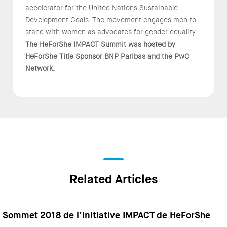
accelerator for the United Nations Sustainable
Development Goals. The movement engages men to
stand with women as advocates for gender equality.
The HeForShe IMPACT Summit was hosted by
HeForShe Title Sponsor BNP Paribas and the PwC
Network.
Related Articles
Sommet 2018 de l’initiative IMPACT de HeForShe