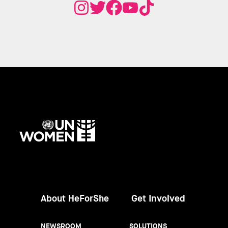
UN
Women
About HeForShe
Get Involved
NEWSROOM
SOLUTIONS