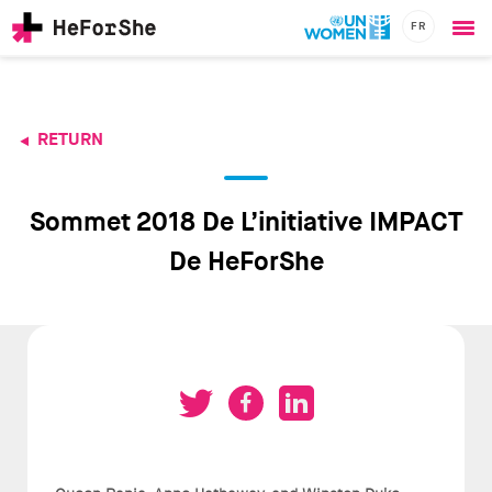
FR
Ope
Skip
me
to
main
content
RETURN
CHAMPIONS
Main
RESOURCES
navigation
SOLUTIONS
Sommet 2018 De L’initiative IMPACT
JOIN US
De HeForShe