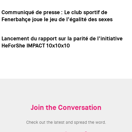
Communiqué de presse : Le club sportif de
Fenerbahçe joue le jeu de l’égalité des sexes
Lancement du rapport sur la parité de l’initiative
HeForShe IMPACT 10x10x10
Join the Conversation
Check out the latest and spread the word.