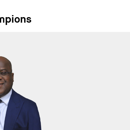
mpions