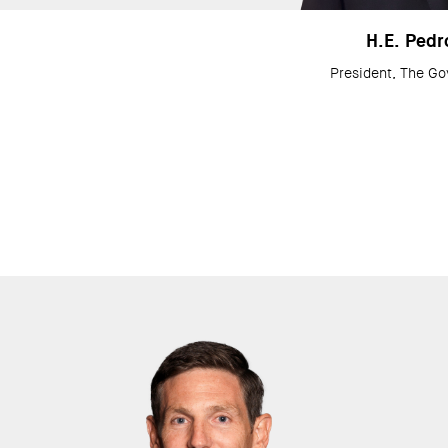
H.E. Pedr
President, The Go