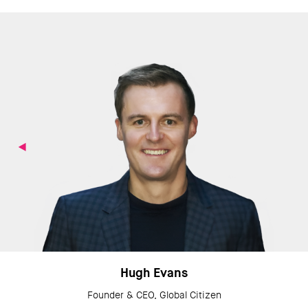
Hugh Evans
Founder & CEO, Global Citizen