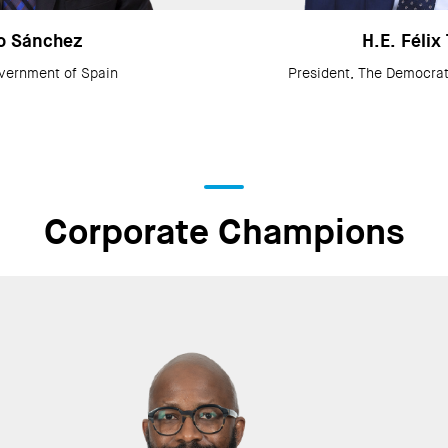
o Sánchez
H.E. Félix
vernment of Spain
President, The Democrat
Corporate Champions