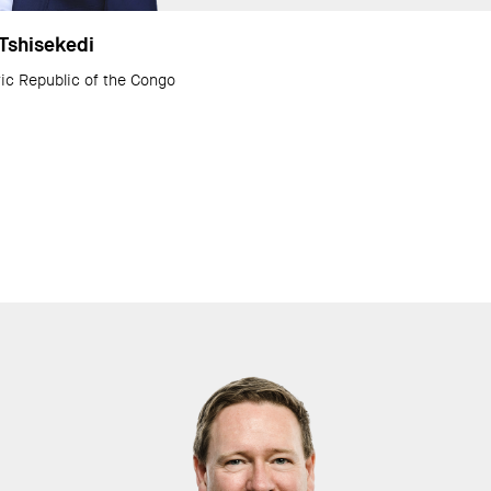
 Tshisekedi
ic Republic of the Congo