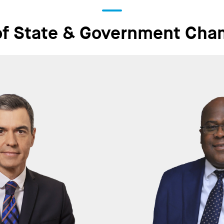
of State & Government Cha