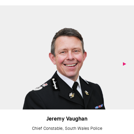
Jeremy Vaughan
Chief Constable, South Wales Police