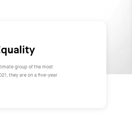
quality
timate group of the most
1, they are on a five-year