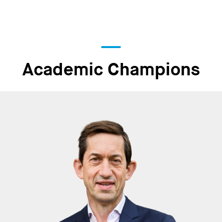
Academic Champions