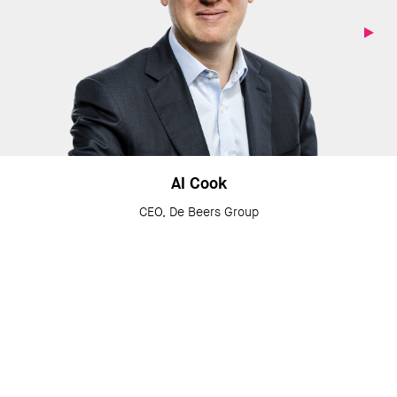
Al Cook
CEO, De Beers Group