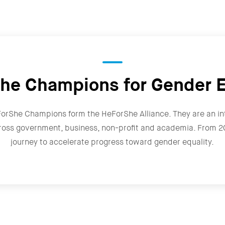
he Champions for Gender E
ForShe Champions form the HeForShe Alliance. They are an in
ross government, business, non-profit and academia. From 202
journey to accelerate progress toward gender equality.