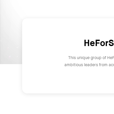
HeForS
This unique group of He
ambitious leaders from ac