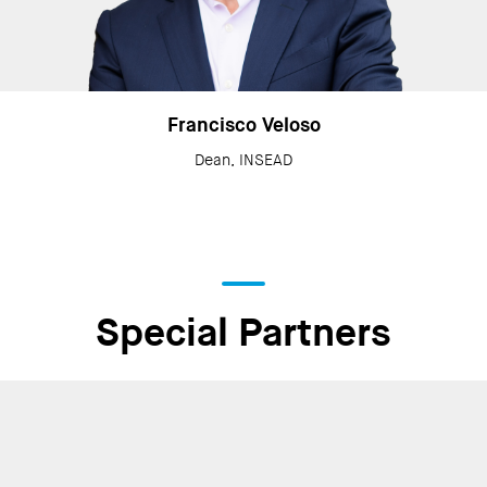
Francisco Veloso
Dean, INSEAD
Special Partners