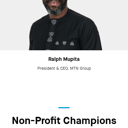
Ralph Mupita
President & CEO, MTN Group
Non-Profit Champions