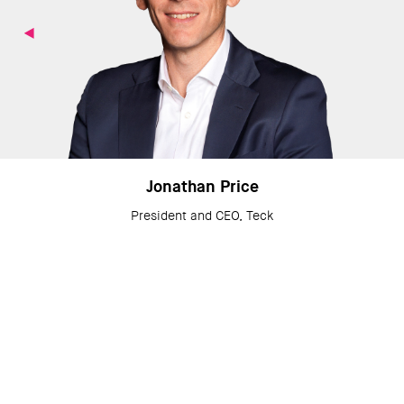
Jonathan Price
President and CEO, Teck