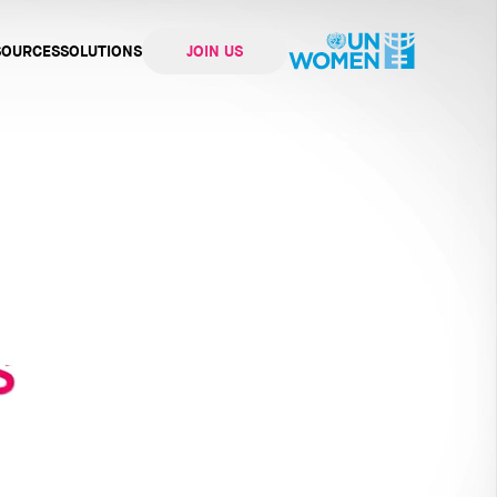
SOURCES
SOLUTIONS
JOIN US
ation