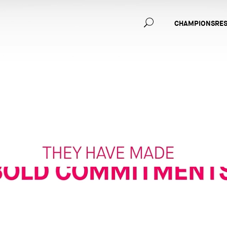
Main
CHAMPIONS
RE
navig