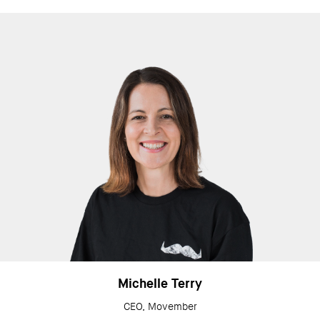
Michelle Terry
CEO, Movember