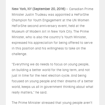
New York, NY (September 20, 2016)
– Canadian Prime
Minister Justin Trudeau was appointed a HeForShe
Champion for Youth Engagement at the UN Women
HeForShe second anniversary event, held at the
Museum of Modern Art in New York City. The Prime
Minister, who is also the country’s Youth Minister,
expressed his appreciation for being offered to serve
in this position and his willingness to take on the
challenge.
"Everything we do needs to focus on young people,
on building a better world for the long term, and not
just in time for the next election cycle. And being
focused on young people and their dreams of a better
world, keeps us all in government thinking about what
really matters," he said.
The Prime Minister stressed that young people aren’t