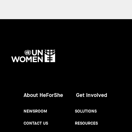
UN
Women
About HeForShe
Get Involved
NEWSROOM
SOLUTIONS
CONTACT US
RESOURCES