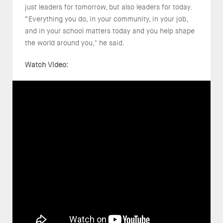
just leaders for tomorrow, but also leaders for today.
“Everything you do, in your community, in your job,
and in your school matters today and you help shape
the world around you," he said.
Watch Video: