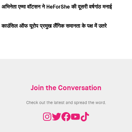
अभिनेता एम्मा वॉटसन ने HeForShe की दूसरी वर्षगांठ मनाई
काउंसिल ऑफ यूरोप प्रमुख लैंगिक समानता के पक्ष में उतरे
Join the Conversation
Check out the latest and spread the word.