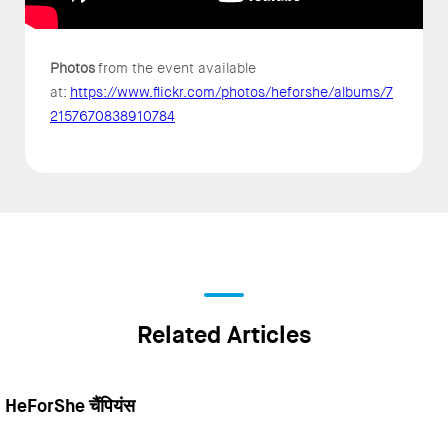
Photos
from the event available
at:
https://www.flickr.com/photos/heforshe/albums/7
2157670838910784
Related Articles
HeForShe चैंपियंस