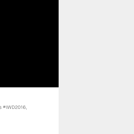
gs #IWD2016,