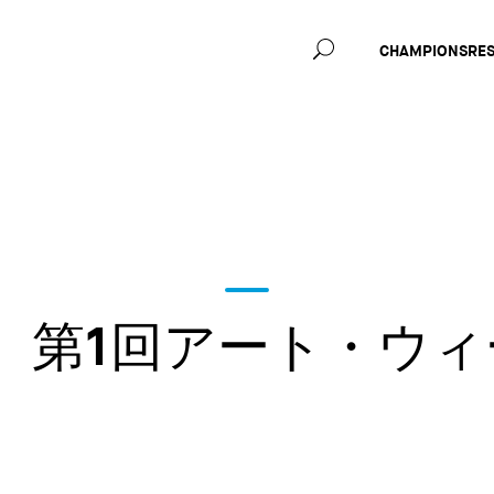
Main
CHAMPIONS
RE
navig
She、第1回アート・ウ