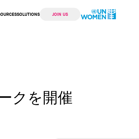
SOURCES
SOLUTIONS
JOIN US
ation
ィークを開催