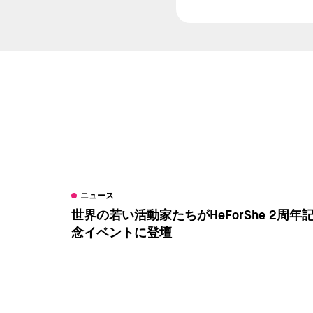
ニュース
世界の若い活動家たちがHeForShe 2周年
念イベントに登壇