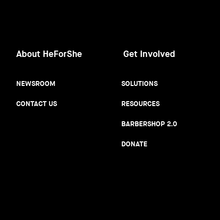
About HeForShe
Get Involved
NEWSROOM
SOLUTIONS
CONTACT US
RESOURCES
BARBERSHOP 2.0
DONATE