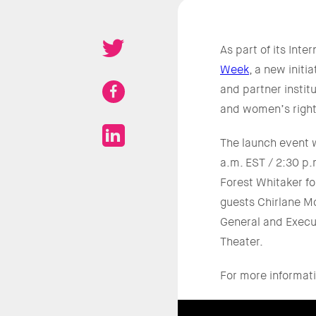
As part of its In
Week
, a new initi
and partner instit
and women’s right
The launch event w
a.m. EST / 2:30 p
Forest Whitaker fo
guests Chirlane M
General and Execut
Theater.
For more informati