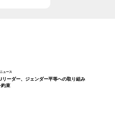
ニュース
EUリーダー、ジェンダー平等への取り組み
を約束