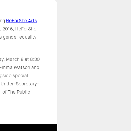
ing
HeForShe Arts
15, 2016, HeForShe
ds gender equality
ay, March 8 at 8:30
rs Emma Watson and
gside special
, Under-Secretary-
 of The Public