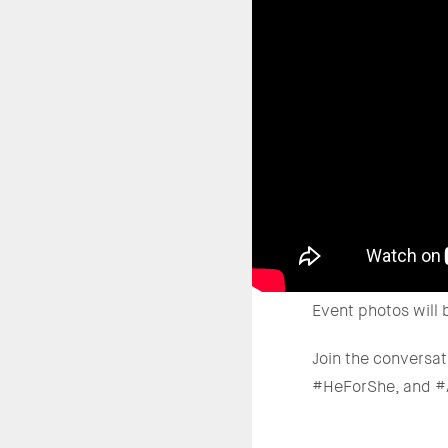
Event photos will 
Join the conversa
#HeForShe, and 