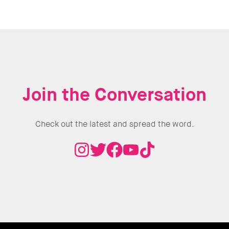
Join the Conversation
Check out the latest and spread the word.