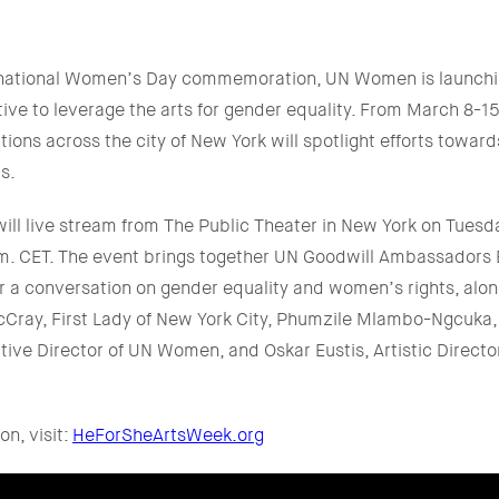
ternational Women’s Day commemoration, UN Women is launch
ative to leverage the arts for gender equality. From March 8-
utions across the city of New York will spotlight efforts towar
s.
ill live stream from The Public Theater in New York on Tuesd
.m. CET. The event brings together UN Goodwill Ambassado
r a conversation on gender equality and women’s rights, alon
cCray, First Lady of New York City, Phumzile Mlambo-Ngcuka
ive Director of UN Women, and Oskar Eustis, Artistic Director
on, visit:
HeForSheArtsWeek.org