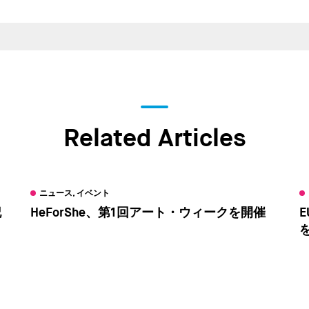
Related Articles
ニュース, イベント
記
HeForShe、第1回アート・ウィークを開催