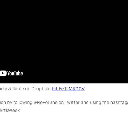
be available on Dropbox:
bit.ly/1LMRDCV
tion by following @HeForShe on Twitter and using the hashta
#ArtsWeek