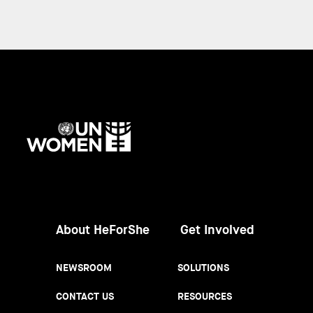
UN
Women
About HeForShe
Get Involved
NEWSROOM
SOLUTIONS
CONTACT US
RESOURCES