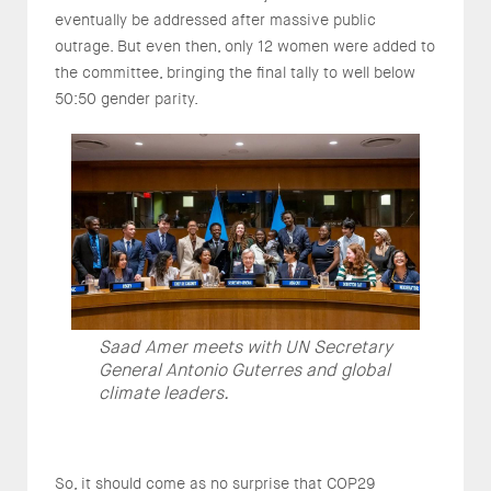
eventually be addressed after massive public
outrage. But even then, only 12 women were added to
the committee, bringing the final tally to well below
50:50 gender parity.
Saad Amer meets with UN Secretary
General Antonio Guterres and global
climate leaders.
So, it should come as no surprise that COP29