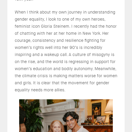
When I think about my own journey in understanding
gender equality, I look to one of my own heroes,
feminist icon Gloria Steinem. I recently had the honor
of chatting with her at her home in New York. Her
courage, consistency and resilience fighting for
women’s rights well into her 90’s is incredibly
inspiring and a wakeup call. A culture of misogyny is
on the rise, and the world is regressing in support for
women’s education and bodily autonomy. Meanwhile,
the climate crisis is making matters worse for women
and girls. It is clear that the movement for gender
equality needs more allies.