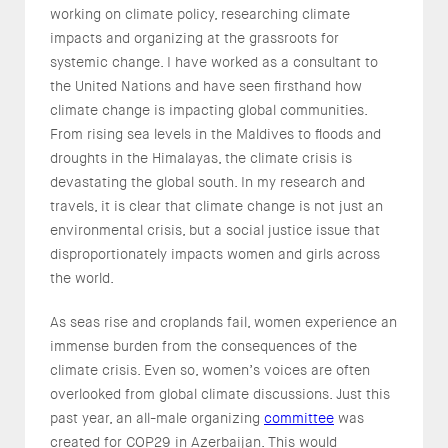
working on climate policy, researching climate
impacts and organizing at the grassroots for
systemic change. I have worked as a consultant to
the United Nations and have seen firsthand how
climate change is impacting global communities.
From rising sea levels in the Maldives to floods and
droughts in the Himalayas, the climate crisis is
devastating the global south. In my research and
travels, it is clear that climate change is not just an
environmental crisis, but a social justice issue that
disproportionately impacts women and girls across
the world.
As seas rise and croplands fail, women experience an
immense burden from the consequences of the
climate crisis. Even so, women’s voices are often
overlooked from global climate discussions. Just this
past year, an all-male organizing
committee
was
created for COP29 in Azerbaijan. This would