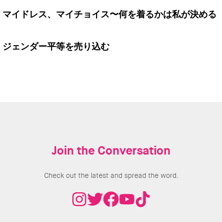
マイドレス、マイチョイス〜何を着るかは私が決める
ジェンダー平等を売り込む
Join the Conversation
Check out the latest and spread the word.