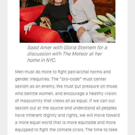
Saad Amer with Gloria Steinem for a
discussion with The Meteor at her
home in NYC.
Men must do more to fight patriarchal norms and
gender inequities. The “bro-code” must center
sexism as an enemy. We must put pressure on those
who belittle women, and encourage a healthy vision
of masculinity that views all as equal. If we can cut
sexism out at the source and understand all peoples
have inherent dignity and rights, we will move toward
a more equal world that is more equitable and more
equipped to fight the climate crisis. The time to take