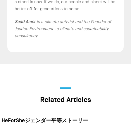
a stand is now. If we do, our people and planet will be
better off for generations to come.
Saad Amer
is a climate activist and the Founder of
Justice Environment , a climate and sustainability
consultancy.
Related Articles
HeForSheジェンダー平等ストーリー