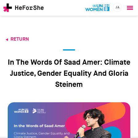
JA
Ope
Skip
me
to
main
content
RETURN
CHAMPIONS
Main
RESOURCES
navigation
SOLUTIONS
In The Words Of Saad Amer: Climate
JOIN US
Justice, Gender Equality And Gloria
Steinem