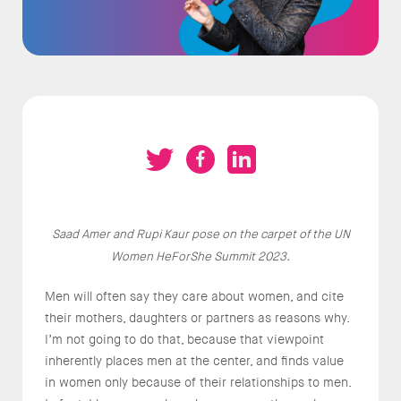
Saad Amer and Rupi Kaur pose on the carpet of the UN
Women HeForShe Summit 2023.
Men will often say they care about women, and cite
their mothers, daughters or partners as reasons why.
I’m not going to do that, because that viewpoint
inherently places men at the center, and finds value
in women only because of their relationships to men.