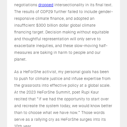
negotiations
dropped
intersectionality in its final text.
The results of COP29 further failed to include gender-
responsive climate finance, and adopted an
insufficient $300 billion dollar global climate
financing target. Decision making without equitable
and thoughtful representation will only serve to
exacerbate inequties, and these slow-moving half-
measures are baking in harm to people and our
planet.
As a HeForShe activist, my personal goals has been
to push for climate justice and infuse expertise from
the grassroots into effective policy at a global scale.
At the 2023 HeForShe Summit, poet Rupi Kaur
recited that “if we had the opportunity to start over
and recreate the system today, we would know better
than to choose what we have now.” Those words
serve as a rallying cry as HeForShe surges into its
10th year.