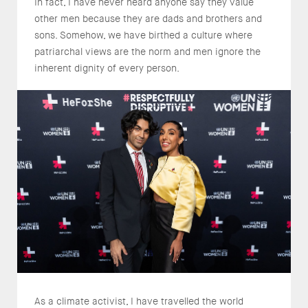
In fact, I have never heard anyone say they value
other men because they are dads and brothers and
sons. Somehow, we have birthed a culture where
patriarchal views are the norm and men ignore the
inherent dignity of every person.
As a climate activist, I have travelled the world