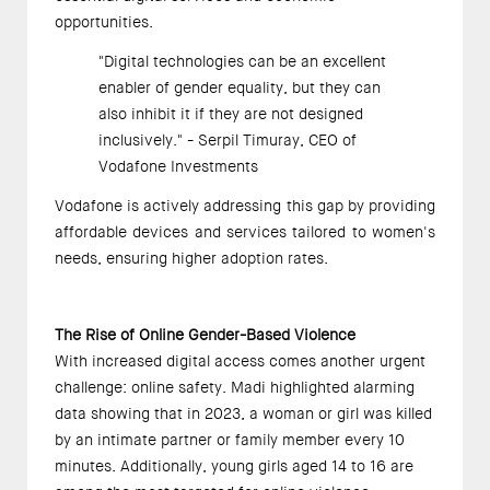
opportunities. 
"Digital technologies can be an excellent 
enabler of gender equality, but they can 
also inhibit it if they are not designed 
inclusively." - Serpil Timuray, CEO of 
Vodafone Investments  
Vodafone is actively addressing this gap by providing 
affordable devices and services tailored to women's 
needs, ensuring higher adoption rates. 
The Rise of Online Gender-Based Violence 
With increased digital access comes another urgent 
challenge: online safety. Madi highlighted alarming 
data showing that in 2023, a woman or girl was killed 
by an intimate partner or family member every 10 
minutes. Additionally, young girls aged 14 to 16 are 