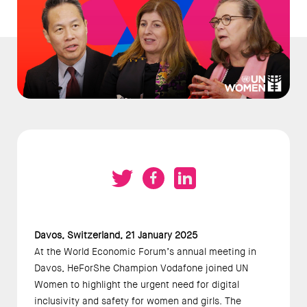
Davos, Switzerland, 21 January 2025 
At the World Economic Forum’s annual meeting in 
Davos, HeForShe Champion Vodafone joined UN 
Women to highlight the urgent need for digital 
inclusivity and safety for women and girls. The 