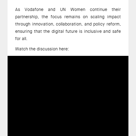
As Vodafone and UN Women continue their 
partnership, the focus remains on scaling impact 
through innovation, collaboration, and policy reform, 
ensuring that the digital future is inclusive and safe 
for all. 
Watch the discussion here: 