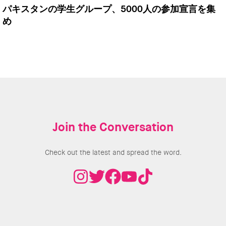
パキスタンの学生グループ、5000人の参加宣言を集
め
Join the Conversation
Check out the latest and spread the word.