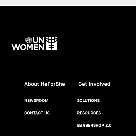
UN
Women
About HeForShe
Get Involved
NEWSROOM
SOLUTIONS
CONTACT US
RESOURCES
BARBERSHOP 2.0