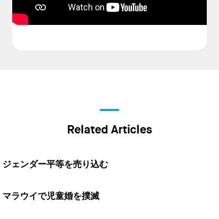
Related Articles
ジェンダー平等を売り込む
マラウイで児童婚を撲滅