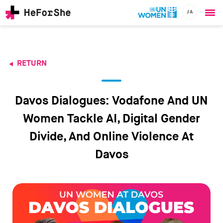
JA
Ope
Skip
me
to
main
content
RETURN
CHAMPIONS
Main
RESOURCES
navigation
SOLUTIONS
Davos Dialogues: Vodafone And UN
JOIN US
Women Tackle AI, Digital Gender
Divide, And Online Violence At
Davos