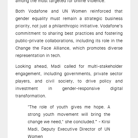
among the most targeted for online violence.  
Both Vodafone and UN Women reinforced that 
gender equality must remain a strategic business 
priority, not just a philanthropic initiative. Vodafone’s 
commitment to sharing best practices and fostering 
public-private collaborations, including its role in the 
Change the Face Alliance, which promotes diverse 
representation in tech. 
Looking ahead, Madi called for multi-stakeholder 
engagement, including governments, private sector 
players, and civil society, to drive policy and 
investment in gender-responsive digital 
transformation. 
"The role of youth gives me hope. A 
strong youth movement will bring the 
change we need," she concluded.” - Kirsi 
Madi, Deputy Executive Director of UN 
Women 