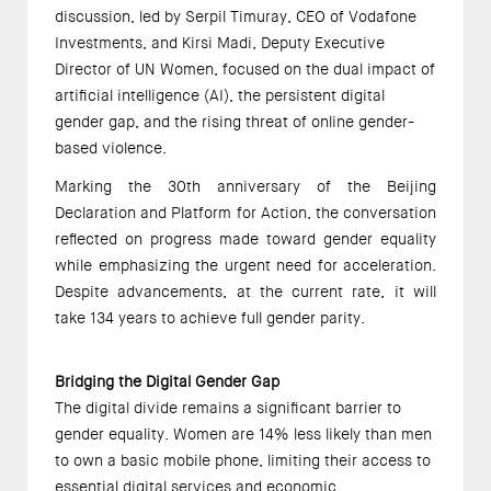
discussion, led by Serpil Timuray, CEO of Vodafone 
Investments, and Kirsi Madi, Deputy Executive 
Director of UN Women, focused on the dual impact of 
artificial intelligence (AI), the persistent digital 
gender gap, and the rising threat of online gender-
based violence. 
Marking the 30th anniversary of the Beijing 
Declaration and Platform for Action, the conversation 
reflected on progress made toward gender equality 
while emphasizing the urgent need for acceleration. 
Despite advancements, at the current rate, it will 
take 134 years to achieve full gender parity.  
Bridging the Digital Gender Gap 
The digital divide remains a significant barrier to 
gender equality. Women are 14% less likely than men 
to own a basic mobile phone, limiting their access to 
essential digital services and economic 