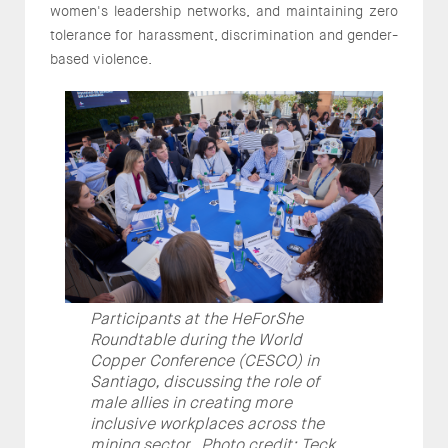
women's leadership networks, and maintaining zero
tolerance for harassment, discrimination and gender-
based violence.
Participants at the HeForShe
Roundtable during the World
Copper Conference (CESCO) in
Santiago, discussing the role of
male allies in creating more
inclusive workplaces across the
mining sector. Photo credit: Teck.