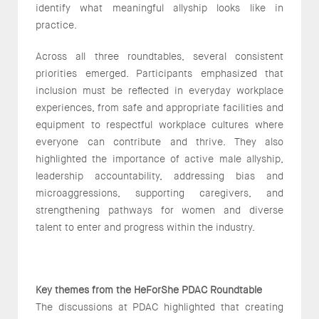
identify what meaningful allyship looks like in
practice.
Across all three roundtables, several consistent
priorities emerged. Participants emphasized that
inclusion must be reflected in everyday workplace
experiences, from safe and appropriate facilities and
equipment to respectful workplace cultures where
everyone can contribute and thrive. They also
highlighted the importance of active male allyship,
leadership accountability, addressing bias and
microaggressions, supporting caregivers, and
strengthening pathways for women and diverse
talent to enter and progress within the industry.
Key themes from the HeForShe PDAC Roundtable
The discussions at PDAC highlighted that creating