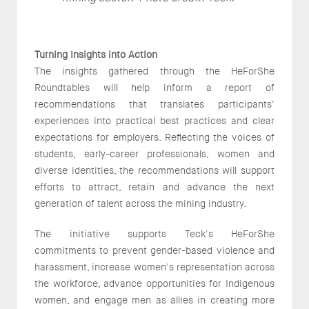
Turning Insights into Action
The insights gathered through the HeForShe
Roundtables will help inform a report of
recommendations that translates participants'
experiences into practical best practices and clear
expectations for employers. Reflecting the voices of
students, early-career professionals, women and
diverse identities, the recommendations will support
efforts to attract, retain and advance the next
generation of talent across the mining industry.
The initiative supports Teck's HeForShe
commitments to prevent gender-based violence and
harassment, increase women's representation across
the workforce, advance opportunities for Indigenous
women, and engage men as allies in creating more