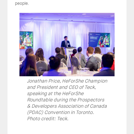
people.
Jonathan Price, HeForShe Champion
and President and CEO of Teck,
speaking at the HeForShe
Roundtable during the Prospectors
& Developers Association of Canada
(PDAC) Convention in Toronto.
Photo credit: Teck.