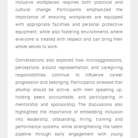
inclusive workplaces requires both practical and
cultural change. Participants emphasized the
importance of ensuring workplaces are equipped
with appropriate facilities and personal protective
equipment, while also fostering environments where
everyone is treated with respect and can bring their
whole selves to work.
Conversations also explored how microaggressions,
perceptions around representation, and caregiving
responsibilities continue to influence career
progression and belonging. Participants stressed that
allyship should be active, with men speaking up,
holding peers accountable, and participating in
mentorship and sponsorship. The discussions also
highlighted the importance of embedding inclusion
into leadership, onboarding, hiring, training and
performance systems, while strengthening the talent
pipeline through early engagement with young