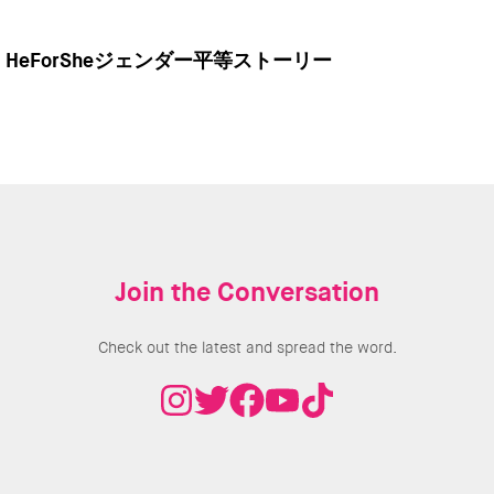
HeForSheジェンダー平等ストーリー
Join the Conversation
Check out the latest and spread the word.