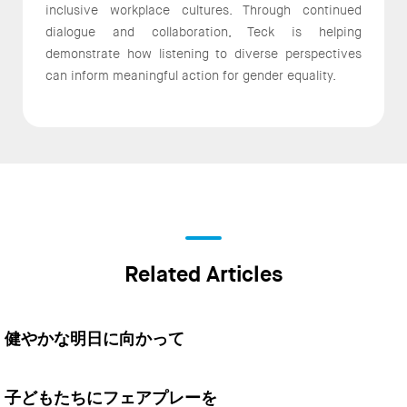
inclusive workplace cultures. Through continued
dialogue and collaboration, Teck is helping
demonstrate how listening to diverse perspectives
can inform meaningful action for gender equality.
Related Articles
健やかな明日に向かって
子どもたちにフェアプレーを