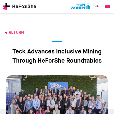
JA
Ope
Skip
me
to
main
content
RETURN
CHAMPIONS
Main
RESOURCES
navigation
SOLUTIONS
Teck Advances Inclusive Mining
JOIN US
Through HeForShe Roundtables