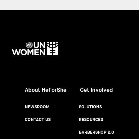
UN
Women
About HeForShe
Get Involved
NEWSROOM
SOLUTIONS
CONTACT US
RESOURCES
BARBERSHOP 2.0