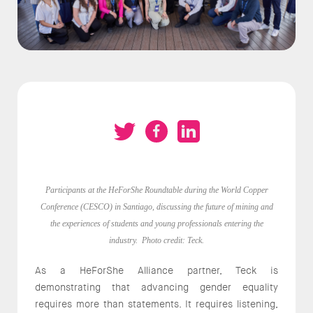
Participants at the HeForShe Roundtable during the World Copper
Conference (CESCO) in Santiago, discussing the future of mining and
the experiences of students and young professionals entering the
industry. Photo credit: Teck.
As a HeForShe Alliance partner, Teck is
demonstrating that advancing gender equality
requires more than statements. It requires listening,