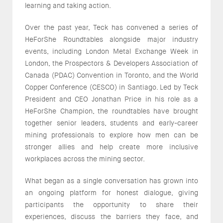
learning and taking action.
Over the past year, Teck has convened a series of
HeForShe Roundtables alongside major industry
events, including London Metal Exchange Week in
London, the Prospectors & Developers Association of
Canada (PDAC) Convention in Toronto, and the World
Copper Conference (CESCO) in Santiago. Led by Teck
President and CEO Jonathan Price in his role as a
HeForShe Champion, the roundtables have brought
together senior leaders, students and early-career
mining professionals to explore how men can be
stronger allies and help create more inclusive
workplaces across the mining sector.
What began as a single conversation has grown into
an ongoing platform for honest dialogue, giving
participants the opportunity to share their
experiences, discuss the barriers they face, and