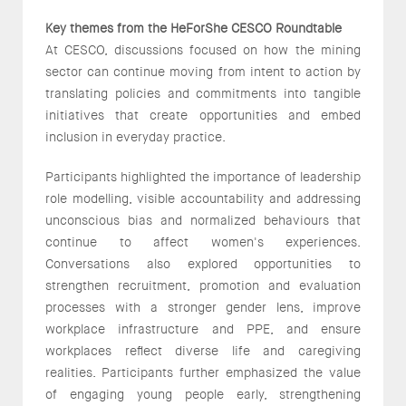
Key themes from the HeForShe CESCO Roundtable
At CESCO, discussions focused on how the mining
sector can continue moving from intent to action by
translating policies and commitments into tangible
initiatives that create opportunities and embed
inclusion in everyday practice.
Participants highlighted the importance of leadership
role modelling, visible accountability and addressing
unconscious bias and normalized behaviours that
continue to affect women's experiences.
Conversations also explored opportunities to
strengthen recruitment, promotion and evaluation
processes with a stronger gender lens, improve
workplace infrastructure and PPE, and ensure
workplaces reflect diverse life and caregiving
realities. Participants further emphasized the value
of engaging young people early, strengthening