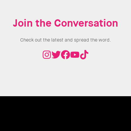
Join the Conversation
Check out the latest and spread the word.