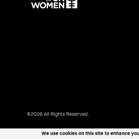
UN
Women
©2026 All Rights Reserved.
We use cookies on this site to enhance yo