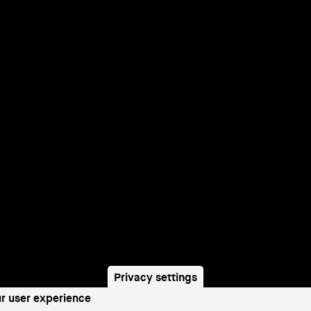
Privacy settings
ur user experience