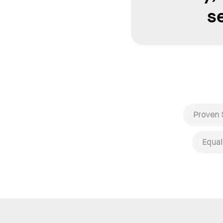
s
Proven 
Equal