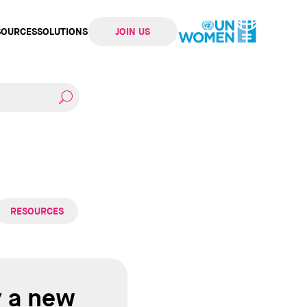
SOURCES
SOLUTIONS
JOIN US
ation
RESOURCES
y a new