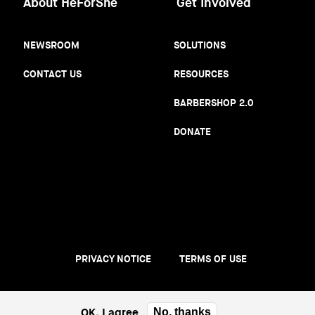
About HeForShe
Get Involved
NEWSROOM
SOLUTIONS
CONTACT US
RESOURCES
BARBERSHOP 2.0
DONATE
PRIVACY NOTICE
TERMS OF USE
Footer
menu
OK, I agree
No, thanks