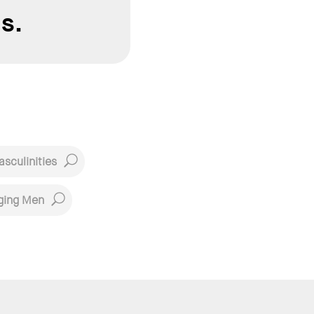
s.
sculinities
ging Men