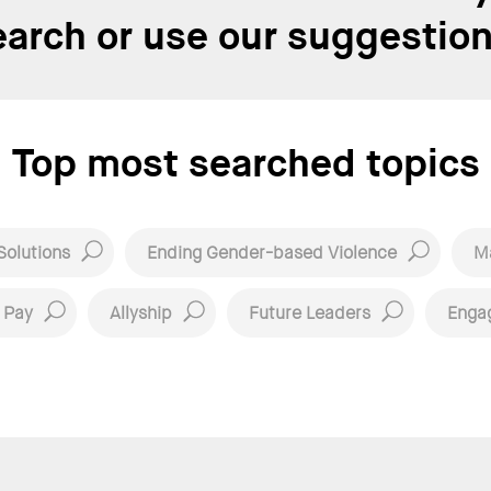
earch or use our suggestion
Top most searched topics
Solutions
Ending Gender-based Violence
Ma
 Pay
Allyship
Future Leaders
Enga