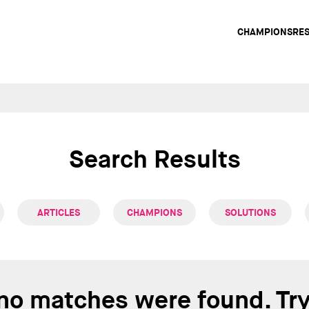
Main
CHAMPIONS
RE
navig
Search Results
ARTICLES
CHAMPIONS
SOLUTIONS
 no matches were found. Tr