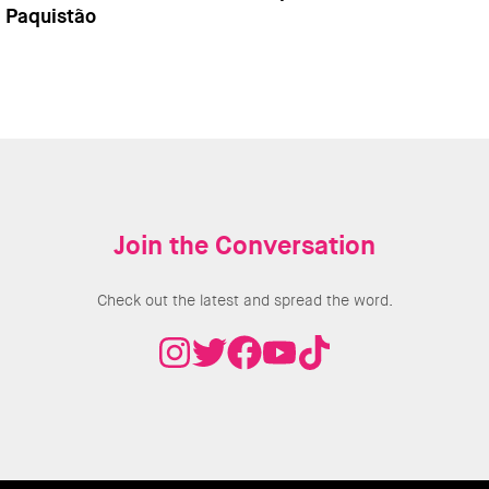
Paquistão
Join the Conversation
Check out the latest and spread the word.