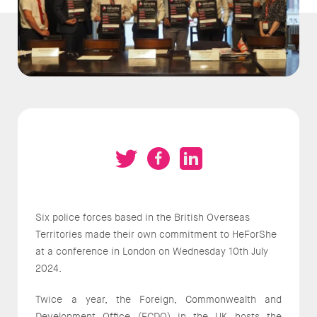
Six police forces based in the British Overseas
Territories made their own commitment to HeForShe
at a conference in London on Wednesday 10th July
2024.
Twice a year, the Foreign, Commonwealth and
Development Office (FCDO) in the UK hosts the