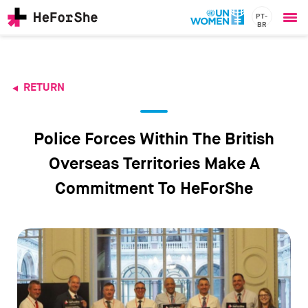
PT-
BR
Ope
Skip
me
to
main
content
RETURN
CHAMPIONS
Main
RESOURCES
navigation
SOLUTIONS
Police Forces Within The British
JOIN US
Overseas Territories Make A
Commitment To HeForShe