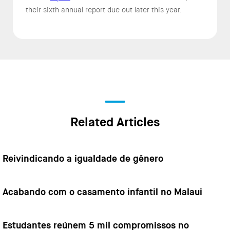
their sixth annual report due out later this year.
Related Articles
Reivindicando a igualdade de gênero
Acabando com o casamento infantil no Malaui
Estudantes reúnem 5 mil compromissos no