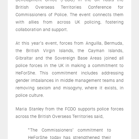
British Overseas Territories Conference for
Commissioners of Police. The event connects them
with allies from across UK policing, fostering
collaboration and support.
At this year’s event, forces from Anguilla, Bermuda,
the British Virgin Islands, the Cayman Islands,
Gibraltar and the Sovereign Base Areas joined all
police forces in the UK in making a commitment to
HeForShe. This commitment includes addressing
gender imbalances in middle management teams and
removing sexism and misogyny, where it exists, in
police culture.
Maria Stanley from the FCDO supports police forces
across the British Overseas Territories said,
“The Commissioners’ commitment to
HeForShe today has strengthened their