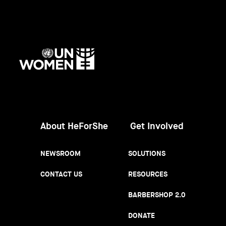
UN
Women
About HeForShe
Get Involved
NEWSROOM
SOLUTIONS
CONTACT US
RESOURCES
BARBERSHOP 2.0
DONATE