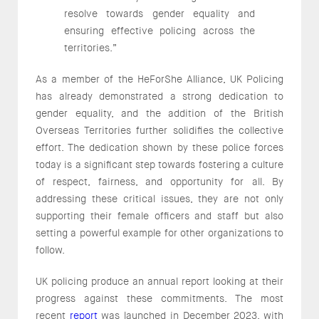
resolve towards gender equality and
ensuring effective policing across the
territories.”
As a member of the HeForShe Alliance, UK Policing
has already demonstrated a strong dedication to
gender equality, and the addition of the British
Overseas Territories further solidifies the collective
effort. The dedication shown by these police forces
today is a significant step towards fostering a culture
of respect, fairness, and opportunity for all. By
addressing these critical issues, they are not only
supporting their female officers and staff but also
setting a powerful example for other organizations to
follow.
UK policing produce an annual report looking at their
progress against these commitments. The most
recent
report
was launched in December 2023, with