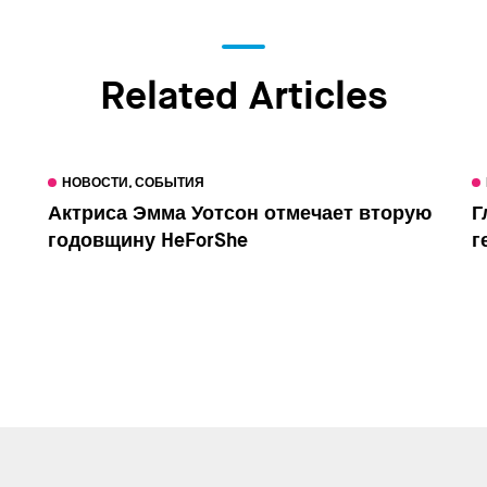
Related Articles
НОВОСТИ, СОБЫТИЯ
Актриса Эмма Уотсон отмечает вторую
Г
годовщину HeForShe
г