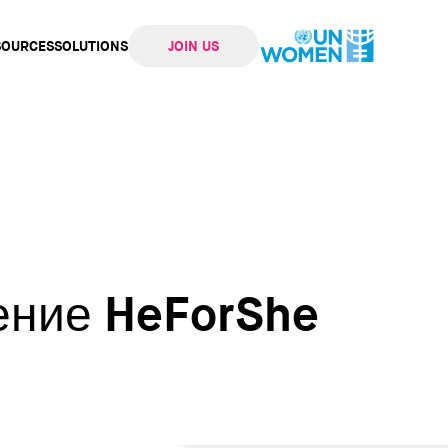
SOURCES
SOLUTIONS
JOIN US
ation
ение HeForShe