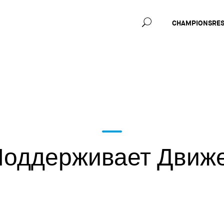
Main
CHAMPIONS
RE
navig
оддерживает Движ