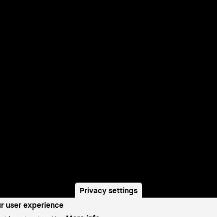
Privacy settings
ur user experience