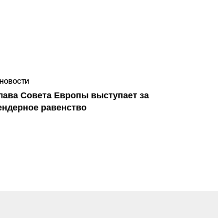
НОВОСТИ
лава Совета Европы выступает за
ендерное равенство