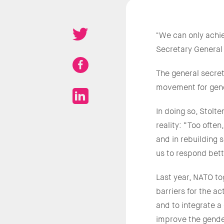
"We can only achi
Secretary General
The general secreta
movement for gend
In doing so, Stol
reality: “Too often
and in rebuilding s
us to respond bet
Last year, NATO to
barriers for the a
and to integrate a
improve the gender 