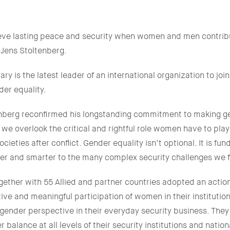
eve lasting peace and security when women and men contribu
 Jens Stoltenberg.
ry is the latest leader of an international organization to jo
er equality.
tenberg reconfirmed his longstanding commitment to making g
, we overlook the critical and rightful role women have to play
ocieties after conflict. Gender equality isn’t optional. It is fu
ter and smarter to the many complex security challenges we 
gether with 55 Allied and partner countries adopted an actio
ctive and meaningful participation of women in their institutio
 gender perspective in their everyday security business. The
balance at all levels of their security institutions and nation