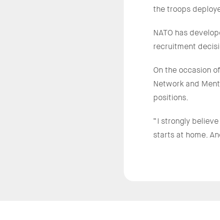
the troops deploy
NATO has developed
recruitment decisi
On the occasion o
Network and Mento
positions.
“I strongly believ
starts at home. An