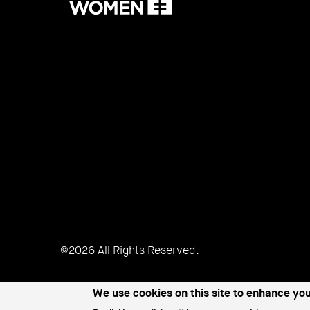
Women
©2026 All Rights Reserved.
We use cookies on this site to enhance yo