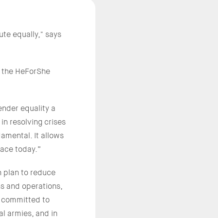
te equally," says
in the HeForShe
ender equality a
 in resolving crises
ndamental. It allows
face today.”
n plan to reduce
ns and operations,
y committed to
al armies, and in