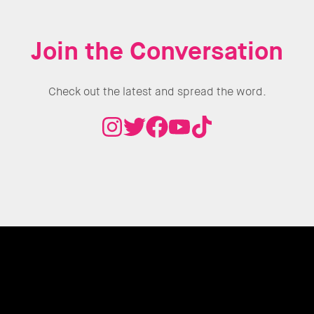
Join the Conversation
Check out the latest and spread the word.