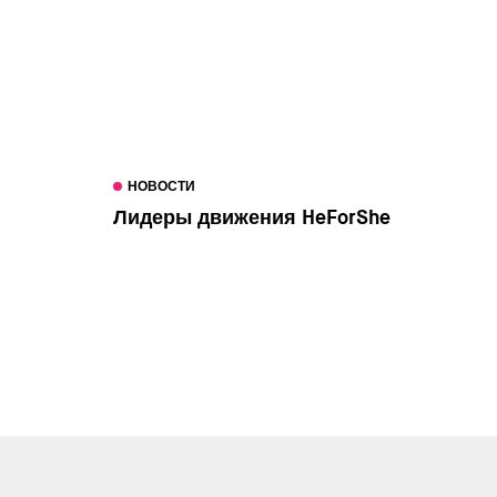
НОВОСТИ
Лидеры движения HeForShe