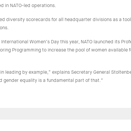
ed in NATO-led operations.
 diversity scorecards for all headquarter divisions as a tool
ons.
f International Women’s Day this year, NATO launched its Pr
ring Programming to increase the pool of women available f
e in leading by example,” explains Secretary General Stoltenbe
d gender equality is a fundamental part of that.”