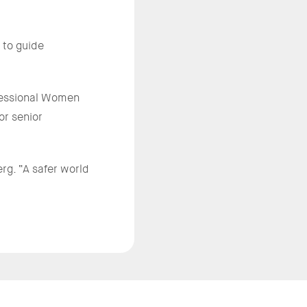
 to guide
ofessional Women
or senior
rg. “A safer world