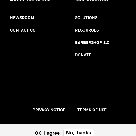
NEWSROOM
SOLUTIONS
CONTACT US
RESOURCES
BARBERSHOP 2.0
DONATE
PRIVACY NOTICE
TERMS OF USE
Footer
menu
OK, I agree
No, thanks