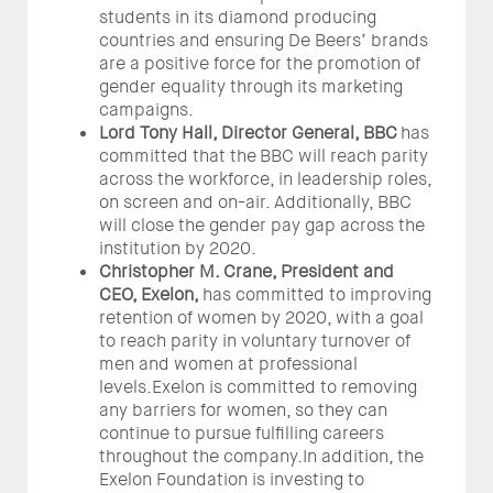
students in its diamond producing
countries and ensuring De Beers’ brands
are a positive force for the promotion of
gender equality through its marketing
campaigns.
Lord Tony Hall, Director General, BBC
has
committed that the BBC will reach parity
across the workforce, in leadership roles,
on screen and on-air. Additionally, BBC
will close the gender pay gap across the
institution by 2020.
Christopher M. Crane, President and
CEO,
Exelon,
has committed to improving
retention of women by 2020, with a goal
to reach parity in voluntary turnover of
men and women at professional
levels.Exelon is committed to removing
any barriers for women, so they can
continue to pursue fulfilling careers
throughout the company.In addition, the
Exelon Foundation is investing to