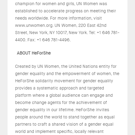
champion for women and girls, UN Women was
established to accelerate progress on meeting their
needs worldwide. For more information, visit
www.unwomen.org. UN Women, 220 East 42nd
Street, New York, NY 10017, New York. Tel: +1 646 781-
4400. Fax: +1 646 781-4496.
ABOUT HeForShe
Created by UN Women, the United Nations entity for
gender equality and the empowerment of women, the
HeForShe solidarity movement for gender equality
provides a systematic approach and targeted
platform where a global audience can engage and
become change agents for the achievement of
gender equality in our lifetime. HeForShe invites
people around the world to stand together as equal
partners to craft a shared vision of a gender equal
world and implement specific, locally relevant