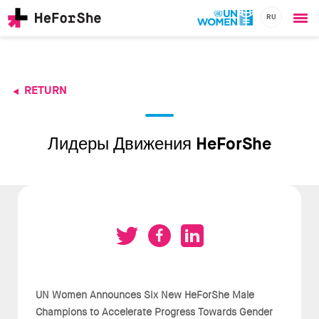
RU
Ope
Skip
me
to
main
content
RETURN
CHAMPIONS
Main
RESOURCES
navigation
SOLUTIONS
Лидеры Движения HeForShe
JOIN US
UN Women Announces Six New HeForShe Male
Champions to Accelerate Progress Towards Gender