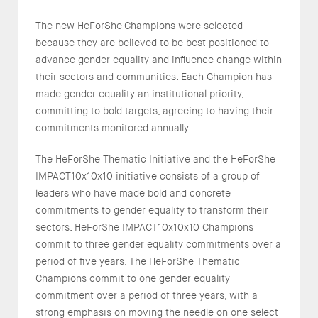
The new HeForShe Champions were selected
because they are believed to be best positioned to
advance gender equality and influence change within
their sectors and communities. Each Champion has
made gender equality an institutional priority,
committing to bold targets, agreeing to having their
commitments monitored annually.
The HeForShe Thematic Initiative and the HeForShe
IMPACT10x10x10 initiative consists of a group of
leaders who have made bold and concrete
commitments to gender equality to transform their
sectors. HeForShe IMPACT10x10x10 Champions
commit to three gender equality commitments over a
period of five years. The HeForShe Thematic
Champions commit to one gender equality
commitment over a period of three years, with a
strong emphasis on moving the needle on one select