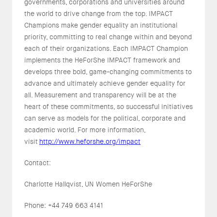
governments, corporations and universities around
the world to drive change from the top. IMPACT
Champions make gender equality an institutional
priority, committing to real change within and beyond
each of their organizations. Each IMPACT Champion
implements the HeForShe IMPACT framework and
develops three bold, game-changing commitments to
advance and ultimately achieve gender equality for
all. Measurement and transparency will be at the
heart of these commitments, so successful initiatives
can serve as models for the political, corporate and
academic world. For more information,
visit
http://www.heforshe.org/impact
Contact:
Charlotte Hallqvist, UN Women HeForShe
Phone: +44 749 663 4141