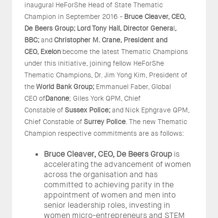
inaugural HeForShe Head of State Thematic
Champion in September 2016 -
Bruce Cleaver, CEO,
De Beers Group;
Lord
Tony Hall, Director Genera
l
,
BBC;
and
Christopher M. Crane, President and
CEO,
Exelon
become the latest Thematic Champions
under this initiative, joining fellow HeForShe
Thematic Champions, Dr. Jim Yong Kim, President of
the
World Bank Group;
Emmanuel Faber, Global
CEO
of
Danone
; Giles York QPM, Chief
Constable
of
Sussex Police;
and
Nick Ephgrave QPM,
Chief Constable of
Surrey Police
. The new Thematic
Champion respective commitments are as follows:
Bruce Cleaver, CEO, De Beers Group
is
accelerating the advancement of women
across the organisation and has
committed to achieving parity in the
appointment of women and men into
senior leadership roles, investing in
women micro-entrepreneurs and STEM