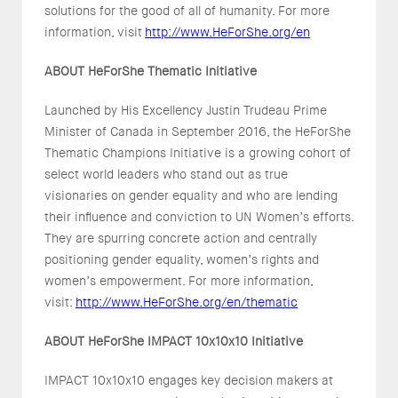
solutions for the good of all of humanity. For more
information, visit
http://www.HeForShe.org/en
ABOUT HeForShe Thematic Initiative
Launched by His Excellency Justin Trudeau Prime
Minister of Canada in September 2016, the HeForShe
Thematic Champions Initiative is a growing cohort of
select world leaders who stand out as true
visionaries on gender equality and who are lending
their influence and conviction to UN Women’s efforts.
They are spurring concrete action and centrally
positioning gender equality, women’s rights and
women’s empowerment. For more information,
visit:
http://www.HeForShe.org/en/thematic
ABOUT HeForShe IMPACT 10x10x10 Initiative
IMPACT 10x10x10 engages key decision makers at