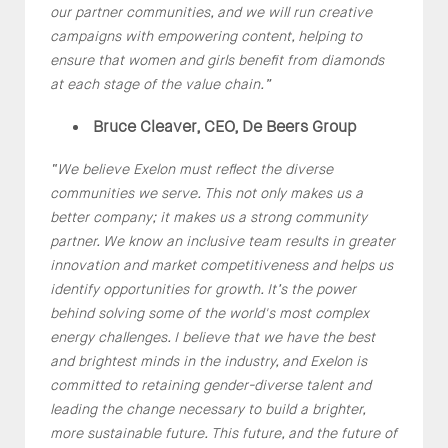
our partner communities, and we will run creative
campaigns with empowering content, helping to
ensure that women and girls benefit from diamonds
at each stage of the value chain.”
Bruce Cleaver, CEO, De Beers Group
“
We believe Exelon must reflect the diverse
communities we serve. This not only makes us a
better company; it makes us a strong community
partner. We know an inclusive team results in greater
innovation and market competitiveness and helps us
identify opportunities for growth. It’s the power
behind solving some of the world's most complex
energy challenges. I believe that we have the best
and brightest minds in the industry, and Exelon is
committed to retaining gender-diverse talent and
leading the change necessary to build a brighter,
more sustainable future. This future, and the future of