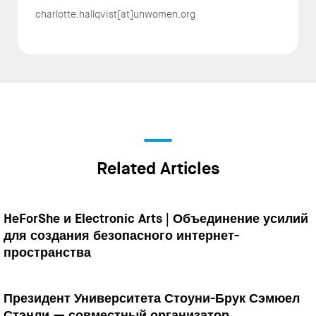
charlotte.hallqvist[at]unwomen.org
Related Articles
HeForShe и Electronic Arts | Объединение усилий
для создания безопасного интернет-
пространства
Президент Университета Стоуни-Брук Сэмюел
Стэнли — совместный организатор