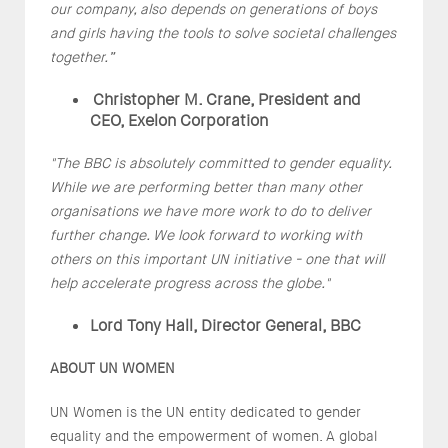
our company, also depends on generations of boys
and girls having the tools to solve societal challenges
together.”
Christopher M. Crane, President and
CEO, Exelon Corporation
"The BBC is absolutely committed to gender equality.
While we are performing better than many other
organisations we have more work to do to deliver
further change. We look forward to working with
others on this important UN initiative - one that will
help accelerate progress across the globe."
Lord Tony Hall, Director General, BBC
ABOUT UN WOMEN
UN Women is the UN entity dedicated to gender
equality and the empowerment of women. A global