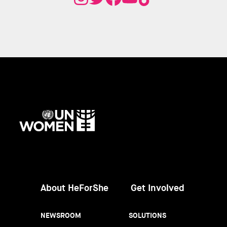
UN
Women
About HeForShe
Get Involved
NEWSROOM
SOLUTIONS