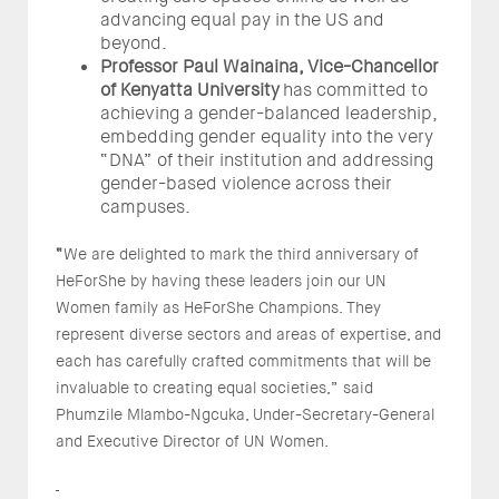
advancing equal pay in the US and
beyond.
Professor Paul Wainaina, Vice-Chancellor
of Kenyatta University
has committed to
achieving a gender-balanced leadership,
embedding gender equality into the very
“DNA” of their institution and addressing
gender-based violence across their
campuses.
“
We are delighted to mark the third anniversary of
HeForShe by having these leaders join our UN
Women family as HeForShe Champions. They
represent diverse sectors and areas of expertise, and
each has carefully crafted commitments that will be
invaluable to creating equal societies,” said
Phumzile Mlambo-Ngcuka, Under-Secretary-General
and Executive Director of UN Women.