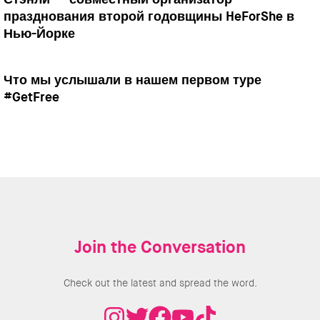
празднования второй годовщины HeForShe в
Нью-Йорке
Что мы услышали в нашем первом туре
#GetFree
Join the Conversation
Check out the latest and spread the word.