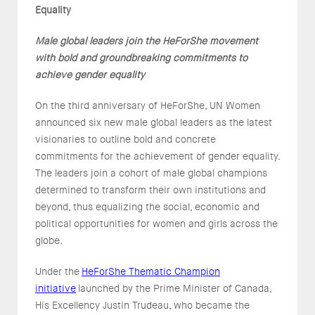
Equality
Male global leaders join the HeForShe movement
with bold and groundbreaking commitments to
achieve gender equality
On the third anniversary of HeForShe, UN Women
announced six new male global leaders as the latest
visionaries to outline bold and concrete
commitments for the achievement of gender equality.
The leaders join a cohort of male global champions
determined to transform their own institutions and
beyond, thus equalizing the social, economic and
political opportunities for women and girls across the
globe.
Under the
HeForShe Thematic Champion
initiative
launched by the Prime Minister of Canada,
His Excellency Justin Trudeau, who became the