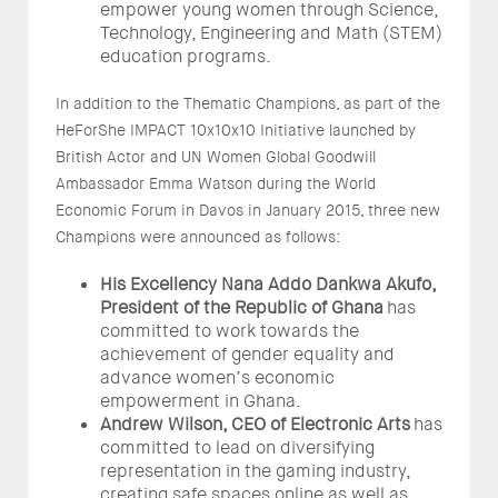
empower young women through Science,
Technology, Engineering and Math (STEM)
education programs.
In addition to the Thematic Champions, as part of the
HeForShe IMPACT 10x10x10 Initiative launched by
British Actor and UN Women Global Goodwill
Ambassador Emma Watson during the World
Economic Forum in Davos in January 2015, three new
Champions were announced as follows:
His Excellency Nana Addo Dankwa Akufo,
President of the Republic of Ghana
has
committed to work towards the
achievement of gender equality and
advance women’s economic
empowerment in Ghana.
Andrew Wilson, CEO of Electronic Arts
has
committed to lead on diversifying
representation in the gaming industry,
creating safe spaces online as well as