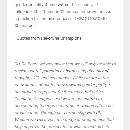
gender equality theme within their sphere of
influence. The Thematic Champion Initiative acts as
a pipeline for the next cohort of IMPACT10x10x10
Champions.
Quotes from HeForShe Champions
“At De Beers we recognise that we will only be able to
realise our full potential by harnessing diversity of
thought, skills and experience. While we are in the
early stages of our journey towards gender parity, I
am proud to represent De Beers as a HeForShe
Thematic Champion, and we are committed to
accelerating the representation of women within our
organisation. Through our partnership with UN
Women we will invest in a range of programmes that
help improve the prospects for women and girls in