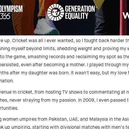
ve up. Cricket was all I ever wanted, so I fought back harder th
ushing myself beyond limits, shedding weight and proving my wo
d to the game, smashing records and reclaiming my spot as the
persisted, even after becoming a mother. I played through my f
ths after my daughter was born. It wasn't easy, but my love 
ation. 
venue in cricket, from hosting TV shows to commentating at n
hes, never straying from my passion. In 2009, I even passed t
tunities. 
g women umpires from Pakistan, UAE, and Malaysia in the Asia
took up umpiring, starting with divisional matches with men’s t