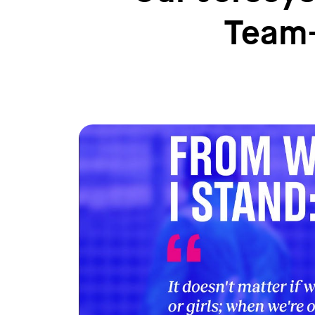
Team-