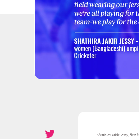
Shathira Jakir Jessy, firs