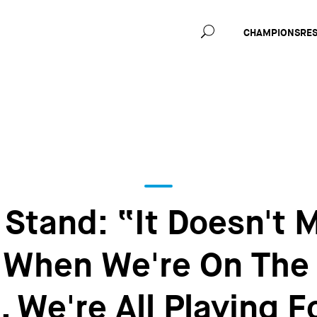
Main
CHAMPIONS
RE
navig
Stand: “It Doesn't M
; When We're On The
, We're All Playing 