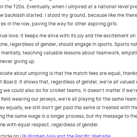
in the T20s. Eventually, when I umpired at a national-level pr
e backlash started. I stood my ground, because like me there
s in the row, paving the way for other aspiring girls. 
rue love. It keeps me alive with its joy and the excitement on the
one, regardless of gender, should engage in sports. Sports not
o mentally, teaching valuable lessons about teamwork, empathy
never giving up. 
ciate about umpiring is that the match fees are equal, thanks 
 Board. It shows that, regardless of gender, we're all valued e
ng we could also do for cricket teams. It doesn't matter if we're 
ield wearing our jerseys, we're all playing for the same team, 
y equally, we still don't get paid the same or treated with the
g the same wage is a longer process, but my message to the s
one with equal respect, regardless of gender. 
rticle on 
UN Women Asia and the Pacific Website 