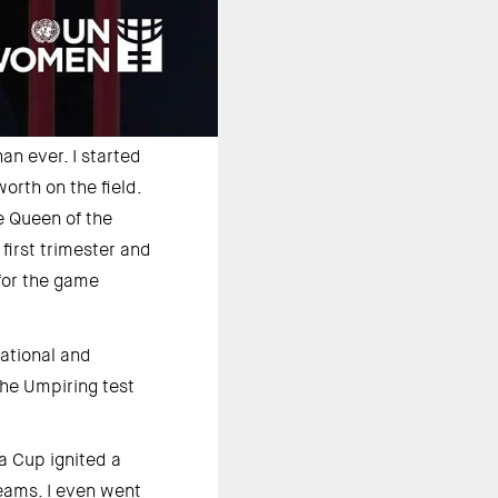
an ever. I started 
rth on the field. 
 Queen of the 
irst trimester and 
for the game 
ational and 
he Umpiring test 
 Cup ignited a 
eams. I even went 