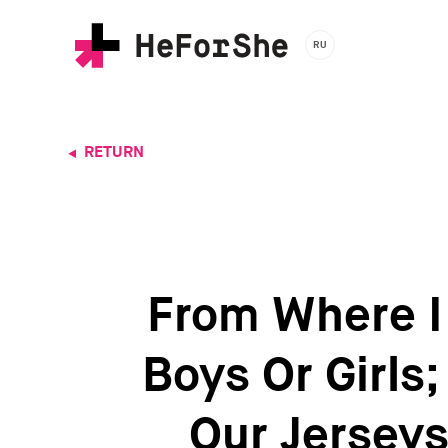
Skip
to
RU
main
content
RETURN
From Where I 
Boys Or Girls
Our Jerseys