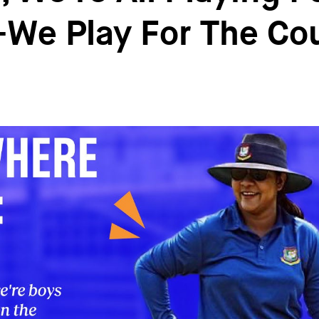
We Play For The Co