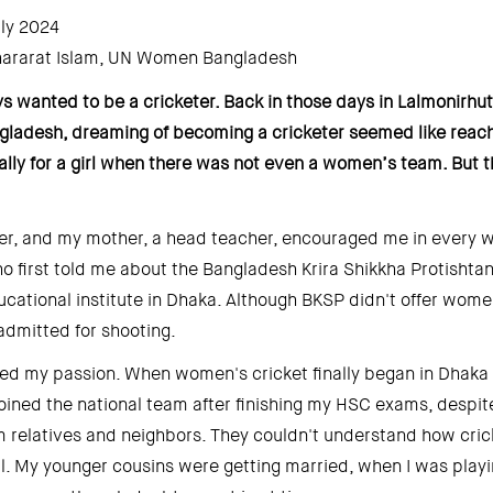
ly 2024 
ararat Islam, UN Women Bangladesh 
s wanted to be a cricketer. Back in those days in Lalmonirhut, a
gladesh, dreaming of becoming a cricketer seemed like reachi
ally for a girl when there was not even a women’s team. But th
er, and my mother, a head teacher, encouraged me in every way
first told me about the Bangladesh Krira Shikkha Protishtan 
ucational institute in Dhaka. Although BKSP didn't offer women'
admitted for shooting. 
ed my passion. When women's cricket finally began in Dhaka in
 joined the national team after finishing my HSC exams, despit
 relatives and neighbors. They couldn't understand how crick
irl. My younger cousins were getting married, when I was playin