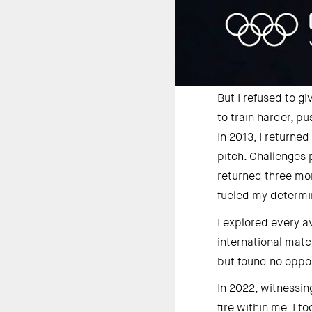
But I refused to gi
to train harder, p
In 2013, I returne
pitch. Challenges 
returned three mon
fueled my determin
I explored every a
international matc
but found no oppor
In 2022, witnessin
fire within me. I 