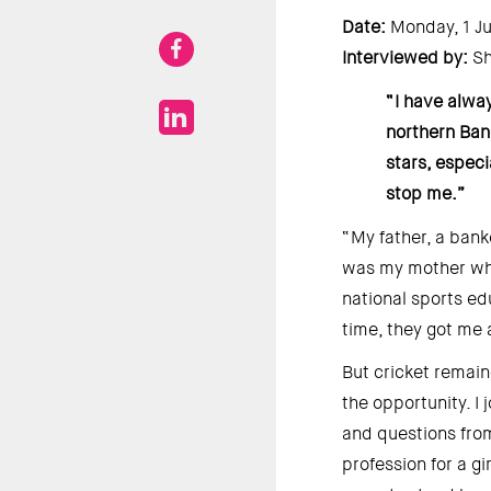
Date: 
Monday, 1 Ju
Interviewed by: 
Sh
“I have alway
northern Ban
stars, especi
stop me.” 
“My father, a bank
was my mother who 
national sports ed
time, they got me 
But cricket remain
the opportunity. I
and questions from
profession for a g