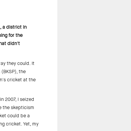
 district in 
ng for the 
at didn't 
 they could. It 
(BKSP), the 
s cricket at the 
 2007, I seized 
e the skepticism 
et could be a 
g cricket. Yet, my 