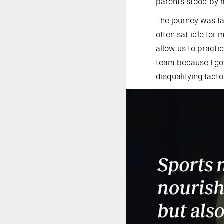
parents stood by m
The journey was f
often sat idle for
allow us to pract
team because I got
disqualifying facto