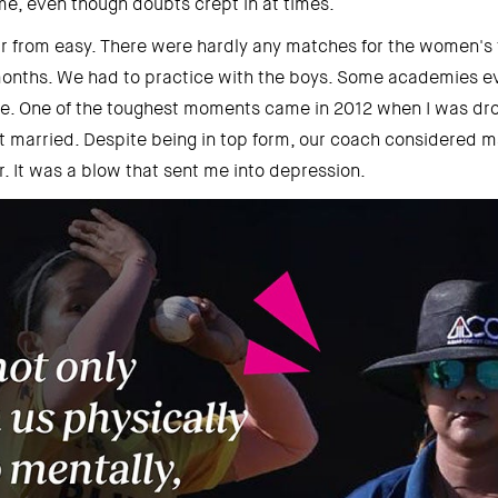
e, even though doubts crept in at times. 
ar from easy. There were hardly any matches for the women's
 months. We had to practice with the boys. Some academies ev
ice. One of the toughest moments came in 2012 when I was dr
 married. Despite being in top form, our coach considered ma
r. It was a blow that sent me into depression. 