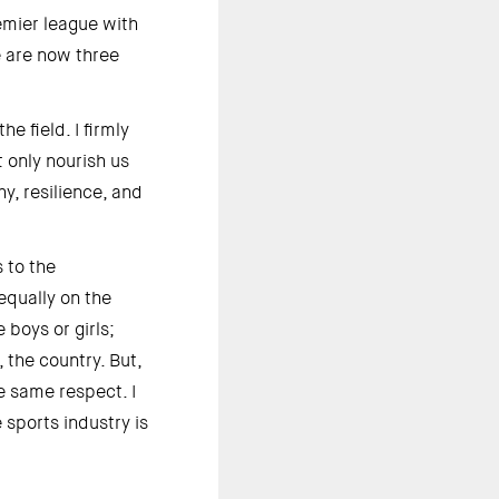
emier league with 
 are now three 
 field. I firmly 
 only nourish us 
, resilience, and 
to the 
qually on the 
boys or girls; 
the country. But, 
 same respect. I 
ports industry is 