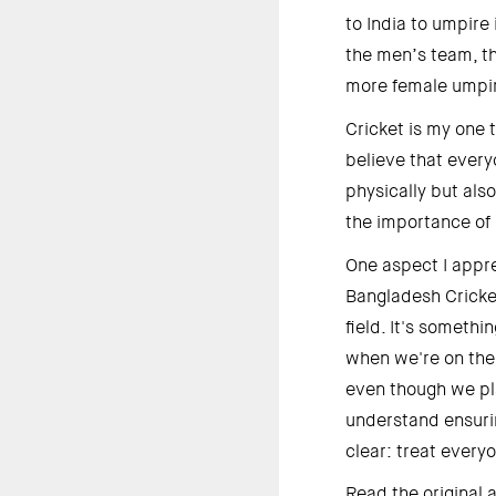
to India to umpire 
the men’s team, th
more female umpire
Cricket is my one t
believe that every
physically but als
the importance of 
One aspect I appre
Bangladesh Cricket
field. It's somethi
when we're on the f
even though we pla
understand ensurin
clear: treat every
Read the original a