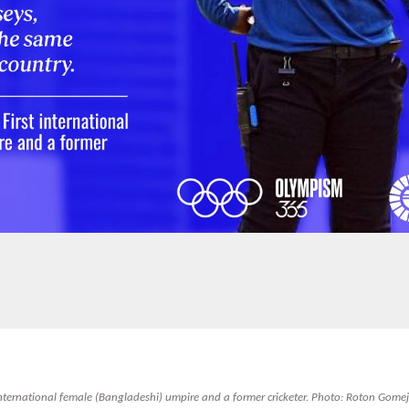
t international female (Bangladeshi) umpire and a former cricketer. Photo: Roton Gomej