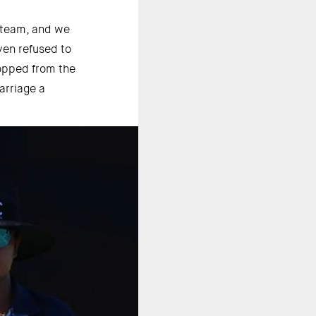
 team, and we 
en refused to 
opped from the 
rriage a 