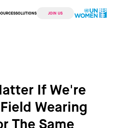
SOURCES
SOLUTIONS
JOIN US
ation
atter If We're
 Field Wearing
For The Same