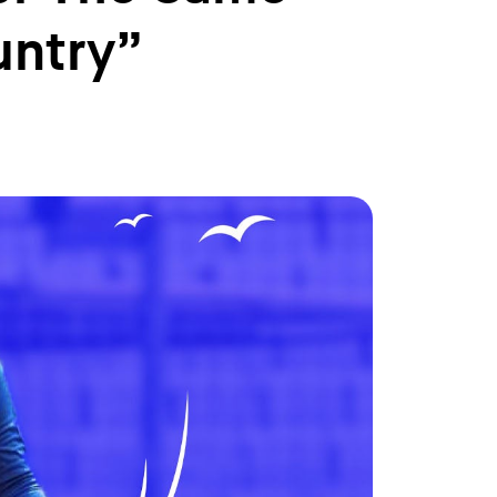
untry”