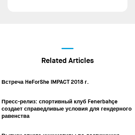
Related Articles
Встреча HeForShe IMPACT 2018 г.
Пресс-релиз: спортивный клуб Fenerbahçe
создает справедливые условия для гендерного
равенства