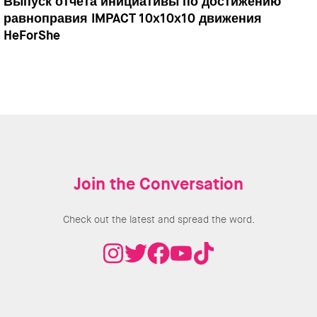
Выпуск отчета инициативы по достижению
равноправия IMPACT 10x10x10 движения
HeForShe
Join the Conversation
Check out the latest and spread the word.