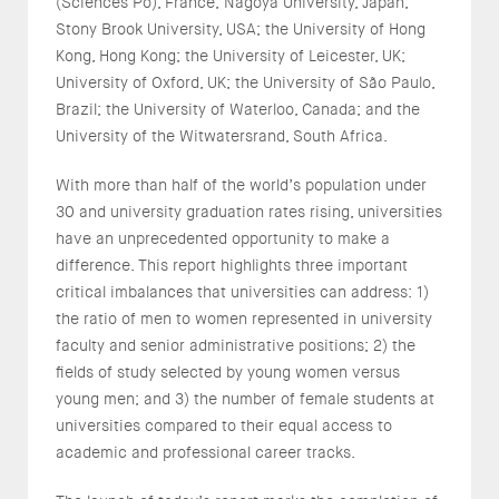
(Sciences Po), France; Nagoya University, Japan;
Stony Brook University, USA; the University of Hong
Kong, Hong Kong; the University of Leicester, UK;
University of Oxford, UK; the University of São Paulo,
Brazil; the University of Waterloo, Canada; and the
University of the Witwatersrand, South Africa.
With more than half of the world’s population under
30 and university graduation rates rising, universities
have an unprecedented opportunity to make a
difference. This report highlights three important
critical imbalances that universities can address: 1)
the ratio of men to women represented in university
faculty and senior administrative positions; 2) the
fields of study selected by young women versus
young men; and 3) the number of female students at
universities compared to their equal access to
academic and professional career tracks.