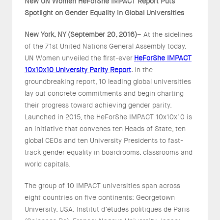
New UN Women HeForShe IMPACT Report Puts
Spotlight on Gender Equality in Global Universities
New York, NY (September 20, 2016)
– At the sidelines
of the 71st United Nations General Assembly today,
UN Women unveiled the first-ever
HeForShe IMPACT
10x10x10 University Parity Report
.
In the
groundbreaking report, 10 leading global universities
lay out concrete commitments and begin charting
their progress toward achieving gender parity.
Launched in 2015, the HeForShe IMPACT 10x10x10 is
an initiative that convenes ten Heads of State, ten
global CEOs and ten University Presidents to fast-
track gender equality in boardrooms, classrooms and
world capitals.
The group of 10 IMPACT universities span across
eight countries on five continents: Georgetown
University, USA; Institut d’études politiques de Paris