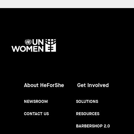
UN
Women
About HeForShe
Get Involved
NEWSROOM
SOLUTIONS
CONTACT US
RESOURCES
BARBERSHOP 2.0