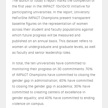
The launch of today’s report marks the completion of
the first year in the IMPACT 10x10x10 initiative for
participating universities. In the report, University
HeForShe IMPACT Champions present transparent
baseline figures on the representation of women
across their student and faculty populations against
which future progress will be measured and
published on an annual basis. This dataset refers to
women at undergraduate and graduate levels, as well
as faculty and senior leadership roles.
In total, the ten universities have committed to
monitoring their progress on 30 commitments. 70%
of IMPACT Champions have committed to closing the
gender gap in administration; 40% have committed
to closing the gender gap in academia; 30% have
committed to creating centers of excellence in
gender equality; and 40% have committed to ending
violence on campus.