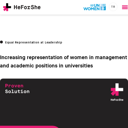
TR
O
Skip
m
to
main
content
CHAMPIONS
Main
Equal Representation at Leadership
RESOURCES
navigation
SOLUTIONS
Increasing representation of women in management
JOIN US
and academic positions in universities