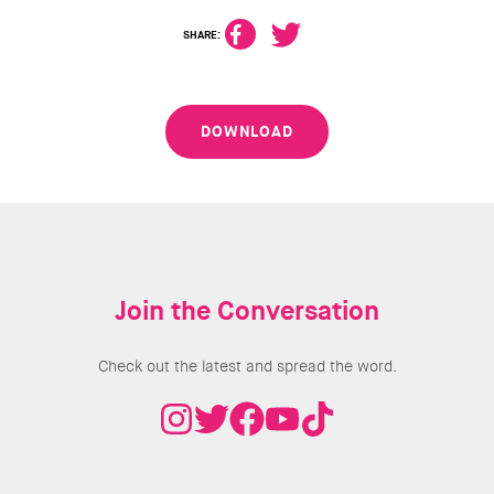
SHARE:
DOWNLOAD
Join the Conversation
Check out the latest and spread the word.