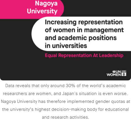
Data reveals that only around 30% of the world’s academic
researchers are women, and Japan's situation is even worse.
Nagoya University has therefore implemented gender quotas at
the university’s highest decision-making body for educational
and research activities.