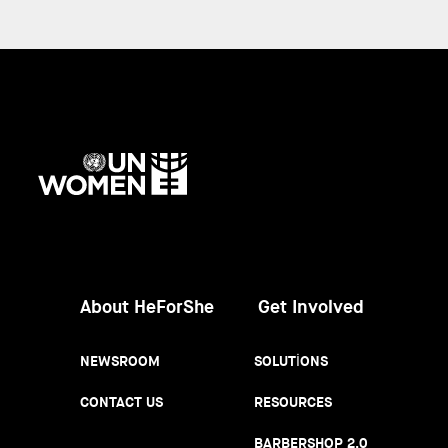
UN
Women
About HeForShe
Get Involved
NEWSROOM
SOLUTIONS
CONTACT US
RESOURCES
BARBERSHOP 2.0