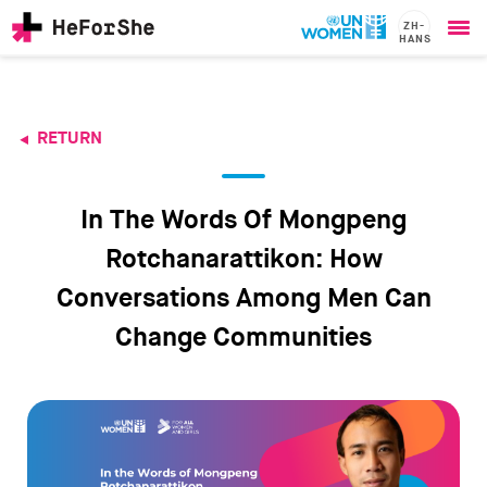
ZH-
HANS
Ope
Skip
me
to
main
content
RETURN
CHAMPIONS
Main
RESOURCES
navigation
SOLUTIONS
In The Words Of Mongpeng
JOIN US
Rotchanarattikon: How
Conversations Among Men Can
Change Communities