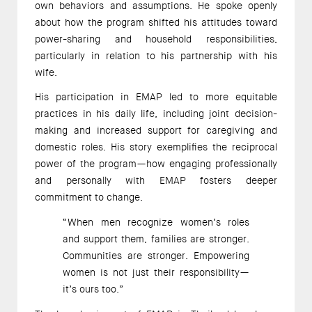
own behaviors and assumptions. He spoke openly 
about how the program shifted his attitudes toward 
power-sharing and household responsibilities, 
particularly in relation to his partnership with his 
wife. 
His participation in EMAP led to more equitable 
practices in his daily life, including joint decision-
making and increased support for caregiving and 
domestic roles. His story exemplifies the reciprocal 
power of the program—how engaging professionally 
and personally with EMAP fosters deeper 
commitment to change. 
“When men recognize women’s roles 
and support them, families are stronger. 
Communities are stronger. Empowering 
women is not just their responsibility—
it’s ours too.” 