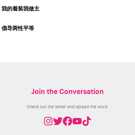
我的着装我做主
倡导两性平等
Join the Conversation
Check out the latest and spread the word.