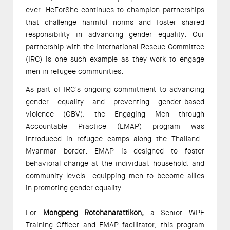
ever. HeForShe continues to champion partnerships 
that challenge harmful norms and foster shared 
responsibility in advancing gender equality. Our 
partnership with the international Rescue Committee 
(IRC) is one such example as they work to engage 
men in refugee communities.  
As part of IRC’s ongoing commitment to advancing 
gender equality and preventing gender-based 
violence (GBV), the Engaging Men through 
Accountable Practice (EMAP) program was 
introduced in refugee camps along the Thailand–
Myanmar border. EMAP is designed to foster 
behavioral change at the individual, household, and 
community levels—equipping men to become allies 
in promoting gender equality. 
For 
Mongpeng Rotchanarattikon,
 a Senior WPE 
Training Officer and EMAP facilitator, this program 