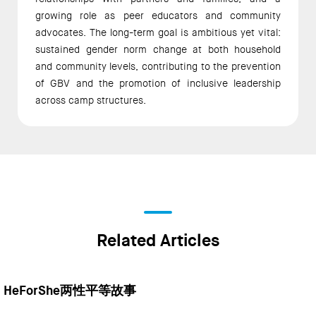
growing role as peer educators and community 
advocates. The long-term goal is ambitious yet vital: 
sustained gender norm change at both household 
and community levels, contributing to the prevention 
of GBV and the promotion of inclusive leadership 
across camp structures. 
Related Articles
HeForShe两性平等故事