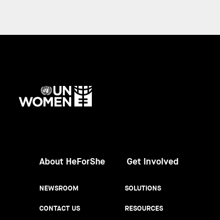
UN
Women
About HeForShe
Get Involved
NEWSROOM
SOLUTIONS
CONTACT US
RESOURCES