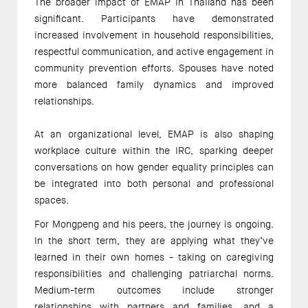
The broader impact of EMAP in Thailand has been 
significant. Participants have demonstrated 
increased involvement in household responsibilities, 
respectful communication, and active engagement in 
community prevention efforts. Spouses have noted 
more balanced family dynamics and improved 
relationships. 
At an organizational level, EMAP is also shaping 
workplace culture within the IRC, sparking deeper 
conversations on how gender equality principles can 
be integrated into both personal and professional 
spaces. 
For Mongpeng and his peers, the journey is ongoing. 
In the short term, they are applying what they’ve 
learned in their own homes - taking on caregiving 
responsibilities and challenging patriarchal norms. 
Medium-term outcomes include stronger 
relationships with partners and families, and a 