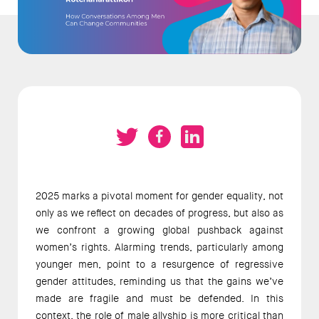
2025 marks a pivotal moment for gender equality, not 
only as we reflect on decades of progress, but also as 
we confront a growing global pushback against 
women’s rights. Alarming trends, particularly among 
younger men, point to a resurgence of regressive 
gender attitudes, reminding us that the gains we’ve 
made are fragile and must be defended. In this 
context, the role of male allyship is more critical than 