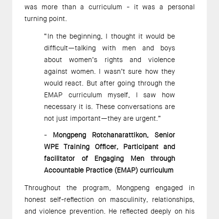
was more than a curriculum - it was a personal 
turning point.
“In the beginning, I thought it would be 
difficult—talking with men and boys 
about women’s rights and violence 
against women. I wasn’t sure how they 
would react. But after going through the 
EMAP curriculum myself, I saw how 
necessary it is. These conversations are 
not just important—they are urgent.” 
- 
Mongpeng Rotchanarattikon, Senior 
WPE Training Officer, Participant and 
facilitator of Engaging Men through 
Accountable Practice (EMAP) curriculum 
Throughout the program, Mongpeng engaged in 
honest self-reflection on masculinity, relationships, 
and violence prevention. He reflected deeply on his 