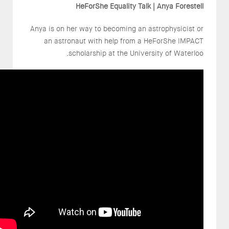
HeForShe Equality Talk | Anya Forestell
Anya is on her way to becoming an astrophysicist or
an astronaut with help from a HeForShe IMPACT
scholarship at the University of Waterloo.