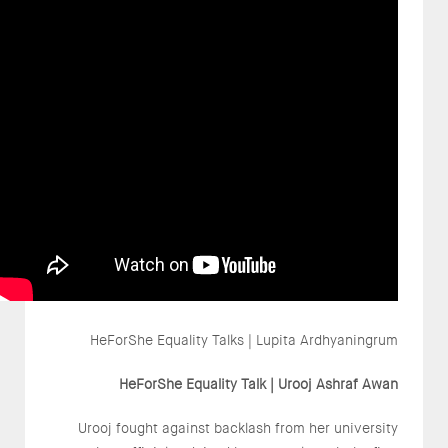
HeForShe Equality Talks | Lupita Ardhyaningrum
HeForShe Equality Talk | Urooj Ashraf Awan
Urooj fought against backlash from her university