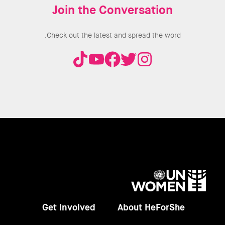
Join the Conversation
Check out the latest and spread the word.
UN
Women
Get Involved
About HeForShe