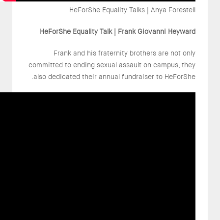
HeForShe Equality Talks | Anya Forestell
HeForShe Equality Talk | Frank Giovanni Heyward
Frank and his fraternity brothers are not only
committed to ending sexual assault on campus, they
also dedicated their annual fundraiser to HeForShe.