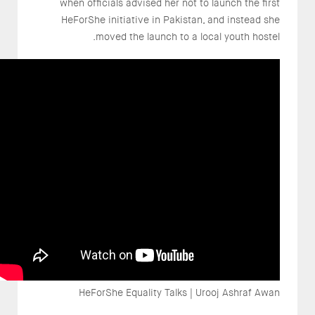
when officials advised her not to launch the first
HeForShe initiative in Pakistan, and instead she
moved the launch to a local youth hostel.
HeForShe Equality Talks | Urooj Ashraf Awan