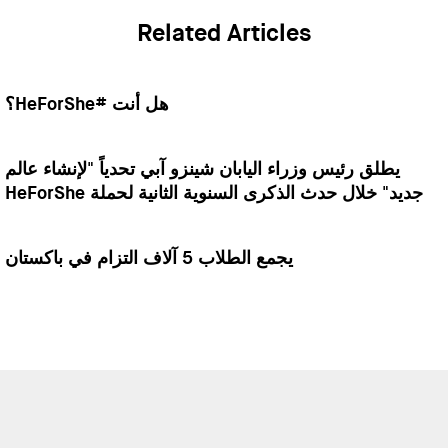
Related Articles
هل أنت #HeForShe؟
يطلق رئيس وزراء اليابان شينزو آبي تحدياً "لإنشاء عالم
جديد" خلال حدث الذكرى السنوية الثانية لحملة HeForShe
يجمع الطلاب 5 آلاف التزام في باكستان