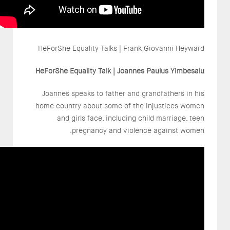
HeForShe Equality Talks | Frank Giovanni Heyward
HeForShe Equality Talk | Joannes Paulus Yimbesalu
Joannes speaks to father and grandfathers in his
home country about some of the injustices women
and girls face, including child marriage, teen
pregnancy and violence against women.