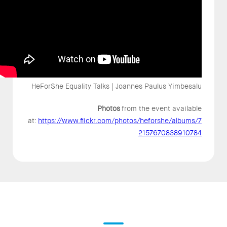
HeForShe Equality Talks | Joannes Paulus Yimbesalu
Photos
from the event available
at:
https://www.flickr.com/photos/heforshe/albums/7
2157670838910784