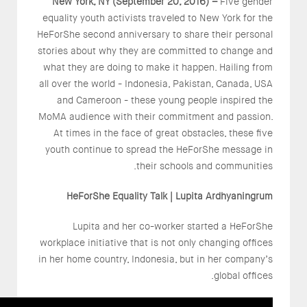
New York, NY (September 20, 2016) –
Five gender
equality youth activists traveled to New York for the
HeForShe second anniversary to share their personal
stories about why they are committed to change and
what they are doing to make it happen. Hailing from
all over the world - Indonesia, Pakistan, Canada, USA
and Cameroon - these young people inspired the
MoMA audience with their commitment and passion.
At times in the face of great obstacles, these five
youth continue to spread the HeForShe message in
their schools and communities.
HeForShe Equality Talk | Lupita Ardhyaningrum
Lupita and her co-worker started a HeForShe
workplace initiative that is not only changing offices
in her home country, Indonesia, but in her company’s
global offices.