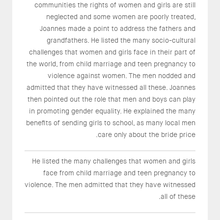
communities the rights of women and girls are still
neglected and some women are poorly treated,
Joannes made a point to address the fathers and
grandfathers. He listed the many socio-cultural
challenges that women and girls face in their part of
the world, from child marriage and teen pregnancy to
violence against women. The men nodded and
admitted that they have witnessed all these. Joannes
then pointed out the role that men and boys can play
in promoting gender equality. He explained the many
benefits of sending girls to school, as many local men
care only about the bride price.
He listed the many challenges that women and girls
face from child marriage and teen pregnancy to
violence. The men admitted that they have witnessed
all of these.