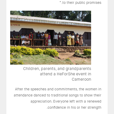
to their public promises.”
Children, parents, and grandparents
attend a HeForShe event in
Cameroon
After the speeches and commitments, the women in
attendance danced to traditional songs to show their
appreciation. Everyone left with a renewed
confidence in his or her strength.