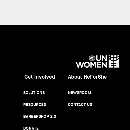
UN
Women
Get Involved
About HeForShe
SOLUTIONS
NEWSROOM
RESOURCES
CONTACT US
BARBERSHOP 2.0
DONATE