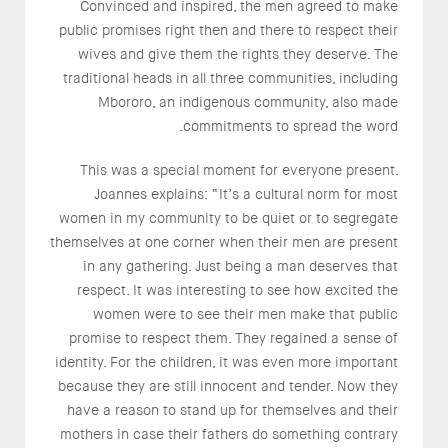
Convinced and inspired, the men agreed to make
public promises right then and there to respect their
wives and give them the rights they deserve. The
traditional heads in all three communities, including
Mbororo, an indigenous community, also made
commitments to spread the word.
This was a special moment for everyone present.
Joannes explains: “It’s a cultural norm for most
women in my community to be quiet or to segregate
themselves at one corner when their men are present
in any gathering. Just being a man deserves that
respect. It was interesting to see how excited the
women were to see their men make that public
promise to respect them. They regained a sense of
identity. For the children, it was even more important
because they are still innocent and tender. Now they
have a reason to stand up for themselves and their
mothers in case their fathers do something contrary