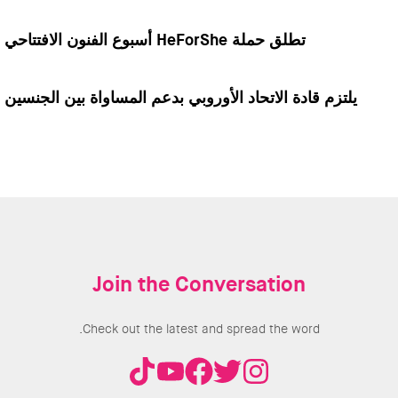
تطلق حملة HeForShe أسبوع الفنون الافتتاحي
يلتزم قادة الاتحاد الأوروبي بدعم المساواة بين الجنسين
Join the Conversation
Check out the latest and spread the word.