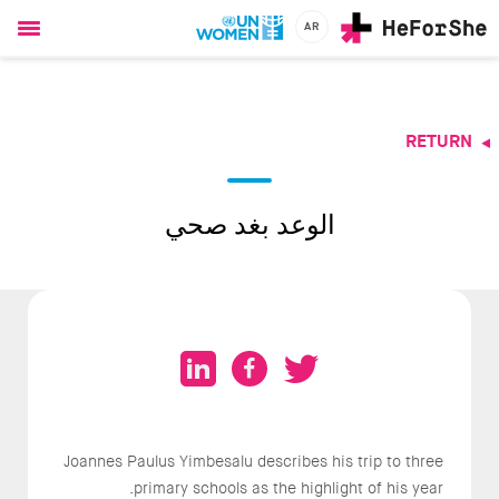
AR
Ski
t
mai
conten
RETURN
CHAMPIONS
RESOURCES
SOLUTIONS
الوعد بغد صحي
JOIN US
Joannes Paulus Yimbesalu describes his trip to three
primary schools as the highlight of his year.