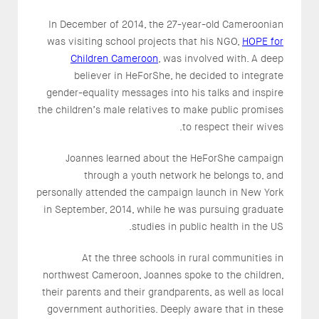
In December of 2014, the 27-year-old Cameroonian
was visiting school projects that his NGO,
HOPE for
Children Cameroon
, was involved with. A deep
believer in HeForShe, he decided to integrate
gender-equality messages into his talks and inspire
the children’s male relatives to make public promises
to respect their wives.
Joannes learned about the HeForShe campaign
through a youth network he belongs to, and
personally attended the campaign launch in New York
in September, 2014, while he was pursuing graduate
studies in public health in the US.
At the three schools in rural communities in
northwest Cameroon, Joannes spoke to the children,
their parents and their grandparents, as well as local
government authorities. Deeply aware that in these