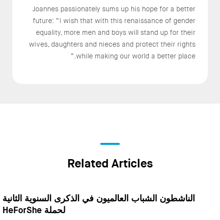
Joannes passionately sums up his hope for a better
future: “I wish that with this renaissance of gender
equality, more men and boys will stand up for their
wives, daughters and nieces and protect their rights
while making our world a better place.”
Related Articles
الناشطون الشباب العالميون في الذكرى السنوية الثانية
لحملة HeForShe