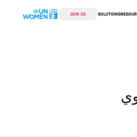
JOIN US
SOLUTIONS
RESOUR
navi
إن