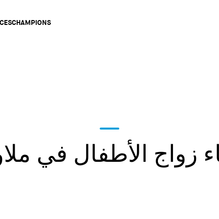
Main
CES
CHAMPIONS
gation
هاء زواج الأطفال في مل