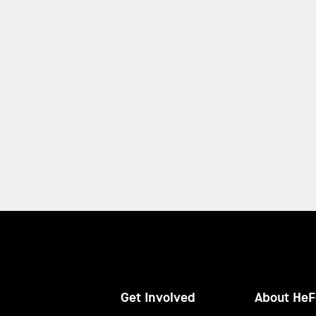
Get Involved
About HeF