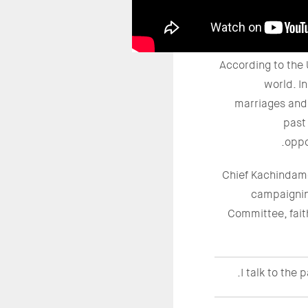
According to the 
world. I
marriages and 
past
oppo
Chief Kachindamo
campaignin
Committee, faith
I talk to the 