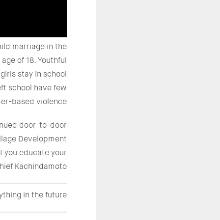
ild marriage in the
age of 18. Youthful
irls stay in school
eft school have few
der-based violence.
tinued door-to-door
illage Development
if you educate your
 Chief Kachindamoto.
ything in the future.