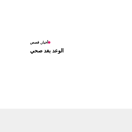
أخبار, قصص
الوعد بغد صحي