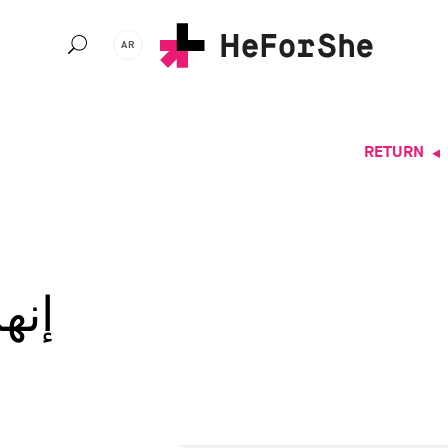
Ski
t
AR
mai
conten
RETURN
اوي