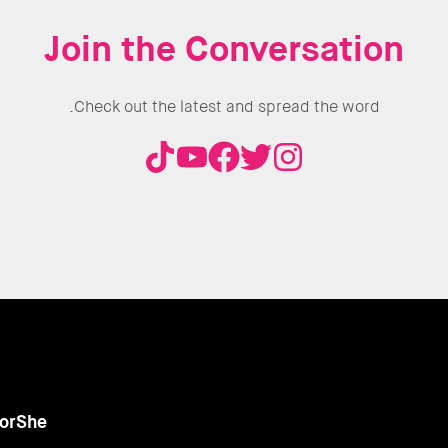
Join the Conversation
Check out the latest and spread the word.
orShe