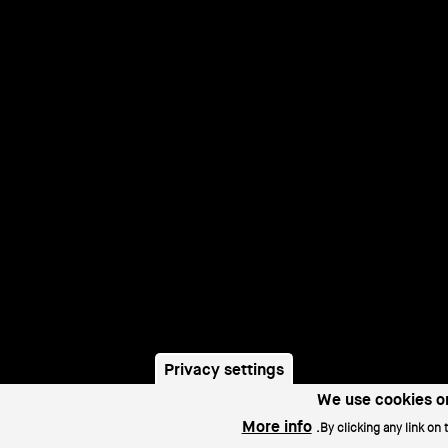
r
Privacy settings
u
We use cookies on
More info
By clicking any link on 