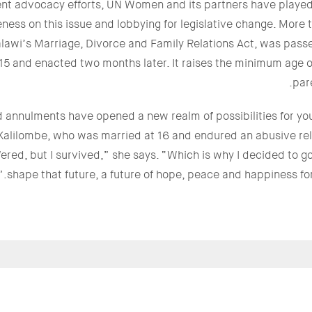
nt advocacy efforts, UN Women and its partners have played 
ness on this issue and lobbying for legislative change. More t
lawi’s Marriage, Divorce and Family Relations Act, was passe
15 and enacted two months later. It raises the minimum age o
par
 annulments have opened a new realm of possibilities for yo
 Kalilombe, who was married at 16 and endured an abusive re
ffered, but I survived,” she says. “Which is why I decided to g
shape that future, a future of hope, peace and happiness for