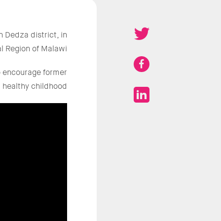
 Dedza district, in
l Region of Malawi.
to encourage former
 healthy childhood.