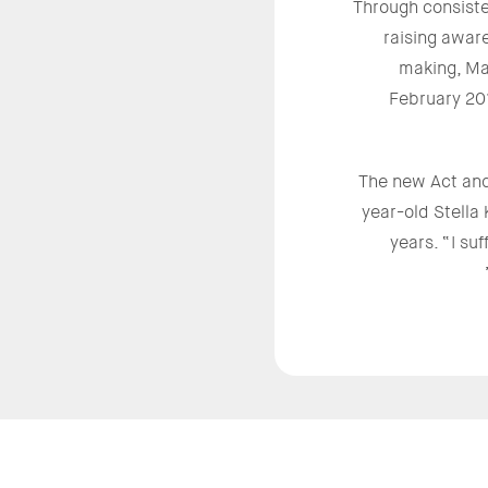
Through consiste
raising aware
making, Ma
February 20
The new Act and
year-old Stella
years. “I su