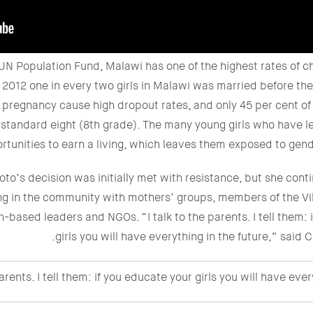
UN Population Fund, Malawi has one of the highest rates of ch
n 2012 one in every two girls in Malawi was married before the 
pregnancy cause high dropout rates, and only 45 per cent of g
 standard eight (8th grade). The many young girls who have l
rtunities to earn a living, which leaves them exposed to gen
to’s decision was initially met with resistance, but she con
g in the community with mothers’ groups, members of the V
-based leaders and NGOs. “I talk to the parents. I tell them: 
girls you will have everything in the future,” said
parents. I tell them: if you educate your girls you will have ever