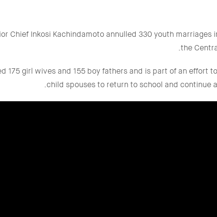
ior Chief Inkosi Kachindamoto annulled 330 youth marriages in
the Centra
 175 girl wives and 155 boy fathers and is part of an effort 
child spouses to return to school and continue a