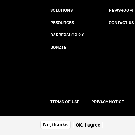
SOLUTIONS
NEWSROOM
RESOURCES
CONTACT US
BARBERSHOP 2.0
DONATE
TERMS OF USE
PRIVACY NOTICE
Foote
men
OK, I agree
No, thanks