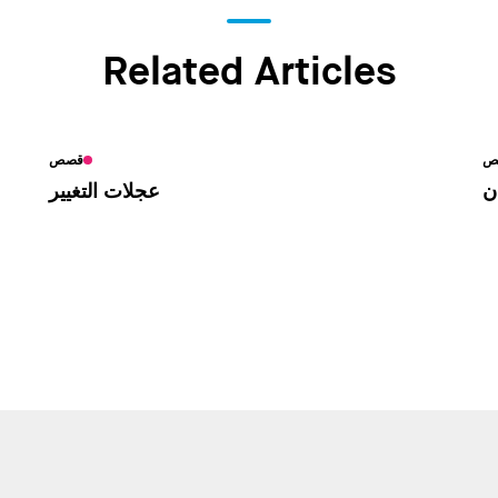
Related Articles
قصص
أخ
عجلات التغيير