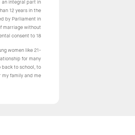
an integral part in
han 12 years in the
d by Parliament in
f marriage without
ental consent to 18.
ung women like 21-
lationship for many
o back to school, to
 my family and me.”