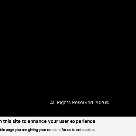
Women
©2026 All Rights Reserved.
 this site to enhance your user experience
this page you are giving your consent for us to set cookies.