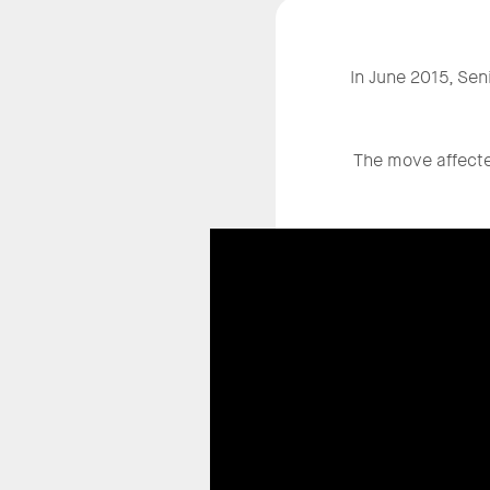
In June 2015, Sen
The move affected