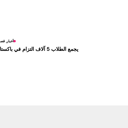
بار, قصص
يجمع الطلاب 5 آلاف التزام في باكستان