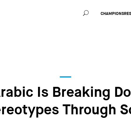
Main
CHAMPIONS
RE
navig
rabic Is Breaking D
reotypes Through S