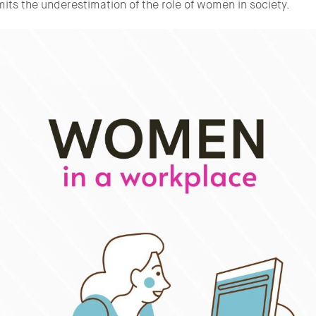
imits the underestimation of the role of women in society.