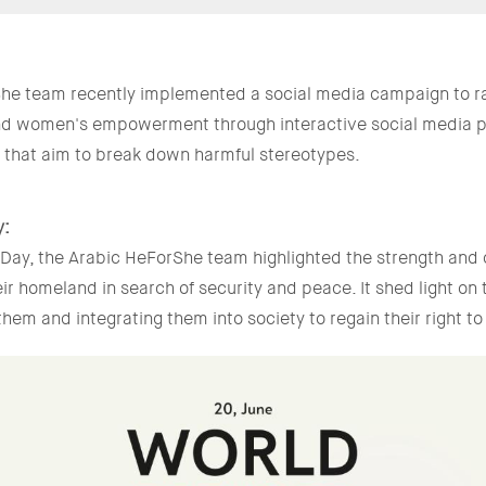
he team recently implemented a social media campaign to r
nd women's empowerment through interactive social media po
h that aim to break down harmful stereotypes.
y:
Day, the Arabic HeForShe team highlighted the strength and 
eir homeland in search of security and peace. It shed light on
hem and integrating them into society to regain their right to 