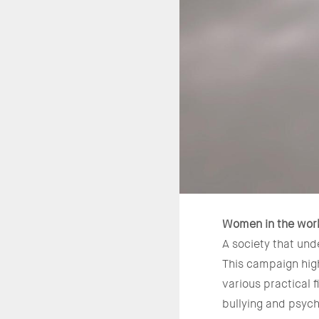
Women in the wor
A society that und
This campaign high
various practical 
bullying and psych