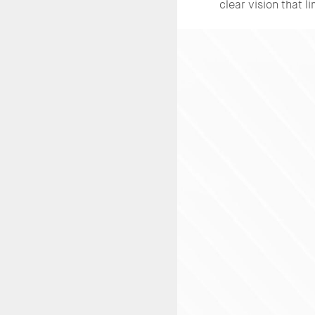
clear vision that l