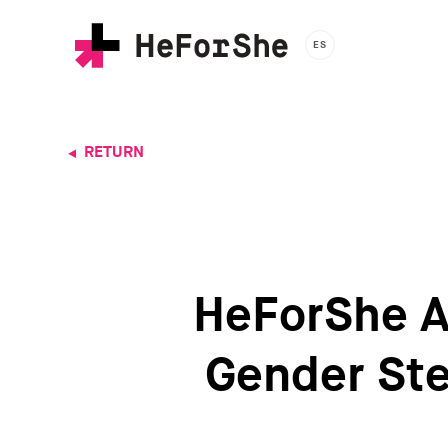
Skip
to
ES
main
content
RETURN
HeForShe A
Gender Ste