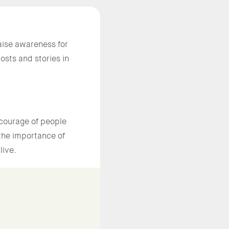
aise awareness for
sts and stories in
courage of people
 the importance of
live.