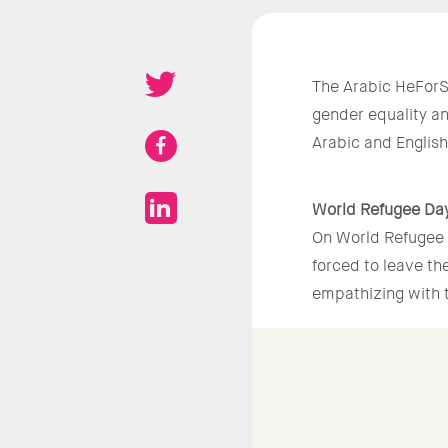
The Arabic HeForS
gender equality a
Arabic and Englis
World Refugee Da
On World Refugee 
forced to leave th
empathizing with t