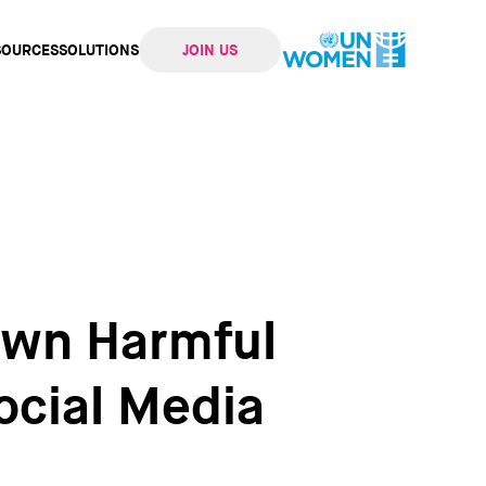
SOURCES
SOLUTIONS
JOIN US
ation
own Harmful
ocial Media