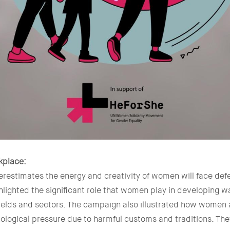
kplace:
erestimates the energy and creativity of women will face defea
lighted the significant role that women play in developing wa
fields and sectors. The campaign also illustrated how women
ological pressure due to harmful customs and traditions. The