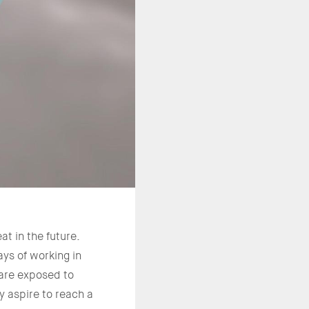
t in the future.
ys of working in
 are exposed to
y aspire to reach a