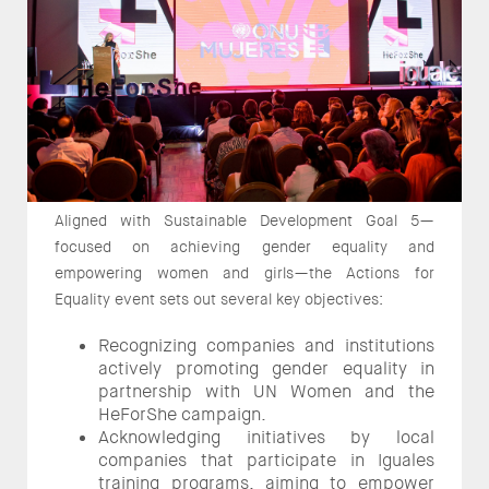
Aligned with Sustainable Development Goal 5—
focused on achieving gender equality and
empowering women and girls—the Actions for
Equality event sets out several key objectives:
Recognizing companies and institutions
actively promoting gender equality in
partnership with UN Women and the
HeForShe campaign.
Acknowledging initiatives by local
companies that participate in Iguales
training programs, aiming to empower