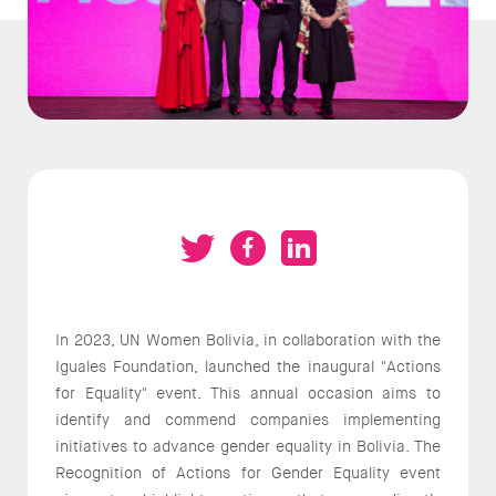
In 2023, UN Women Bolivia, in collaboration with the
Iguales Foundation, launched the inaugural "Actions
for Equality" event. This annual occasion aims to
identify and commend companies implementing
initiatives to advance gender equality in Bolivia. The
Recognition of Actions for Gender Equality event