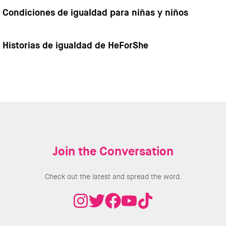
Condiciones de igualdad para niñas y niños
Historias de igualdad de HeForShe
Join the Conversation
Check out the latest and spread the word.