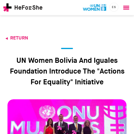
ES
Ope
Skip
me
to
main
content
RETURN
CHAMPIONS
Main
RESOURCES
navigation
SOLUTIONS
UN Women Bolivia And Iguales
JOIN US
Foundation Introduce The "Actions
For Equality" Initiative