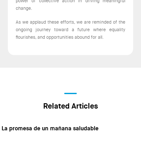
power of collective action in driving meaningful
change.
As we applaud these efforts, we are reminded of the
ongoing journey toward a future where equality
flourishes, and opportunities abound for all.
Related Articles
La promesa de un mañana saludable