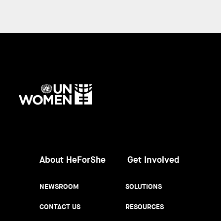
UN
Women
About HeForShe
Get Involved
NEWSROOM
SOLUTIONS
CONTACT US
RESOURCES