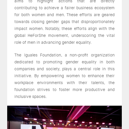
aims to highlight actions that are directly
contributing to achieve a fairer business ecosystem
for both women and men. These efforts are geared
towards closing gender gaps that disproportionately
impact women. Notably, these efforts align with the
global HeForShe movement, underscoring the vital
role of men in advancing gender equality.
The Iguales Foundation, a non-profit organization
dedicated to promoting gender equality in both
companies and society, plays a central role in this
initiative. By empowering women to enhance their
workplace environments with their talents, the
foundation strives to foster more productive and
inclusive spaces.