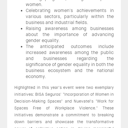
women.
Celebrating women's achievements in
various sectors, particularly within the
business and industrial fields.
Raising awareness among businesses
about the importance of advancing
gender equality.
The anticipated outcomes include
increased awareness among the public
and businesses regarding the
significance of gender equality in both the
business ecosystem and the national
economy.
Highlighted in this year's event were two exemplary
initiatives: BISA Seguros' "Incorporation of Women in
Decision-Making Spaces" and Nuevatel's "Work for
Spaces Free of Workplace Violence." These
initiatives demonstrate a commitment to breaking
down barriers and showcase the transformative