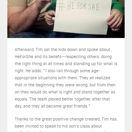
Afterward, Tim sat the kids down and spoke about
HeForShe and its beliefs—respecting others, doing
the right thing at all times and standing up for what is
right. He adds: “I also ran through some age-
appropriate situations with them. They all realized
that in the beginning they were wrong, but from then
on they would do what is right and stand together as
equals. The team played better together after that
day, and they all became great friends.”
Thanks to the great positive change created, Tim has
been invited to speak to his son’s class about