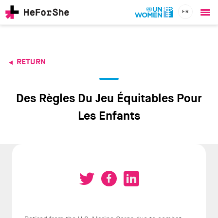
FR
Ope
Skip
me
to
main
content
RETURN
CHAMPIONS
Main
RESOURCES
navigation
SOLUTIONS
Des Règles Du Jeu Équitables Pour
JOIN US
Les Enfants