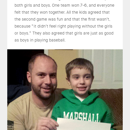
both girls and boys. One team won 7-6, and everyone
felt that they won together. All the kids agreed that
the second game was fun and that the first wasn’t,
because “it didn’t feel right playing without the girls
or boys.” They also agreed that girls are just as good
as boys in playing baseball.