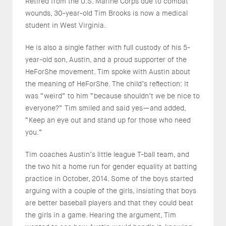
Retired from the U.S. Marine Corps due to combat
wounds, 30-year-old Tim Brooks is now a medical
student in West Virginia.
He is also a single father with full custody of his 5-
year-old son, Austin, and a proud supporter of the
HeForShe movement. Tim spoke with Austin about
the meaning of HeForShe. The child’s reflection: It
was “weird” to him “because shouldn’t we be nice to
everyone?” Tim smiled and said yes—and added,
“Keep an eye out and stand up for those who need
you.”
Tim coaches Austin’s little league T-ball team, and
the two hit a home run for gender equality at batting
practice in October, 2014. Some of the boys started
arguing with a couple of the girls, insisting that boys
are better baseball players and that they could beat
the girls in a game. Hearing the argument, Tim