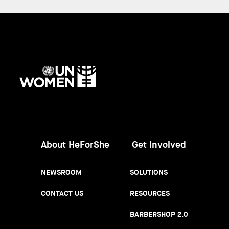
UN
Women
About HeForShe
Get Involved
NEWSROOM
SOLUTIONS
CONTACT US
RESOURCES
BARBERSHOP 2.0