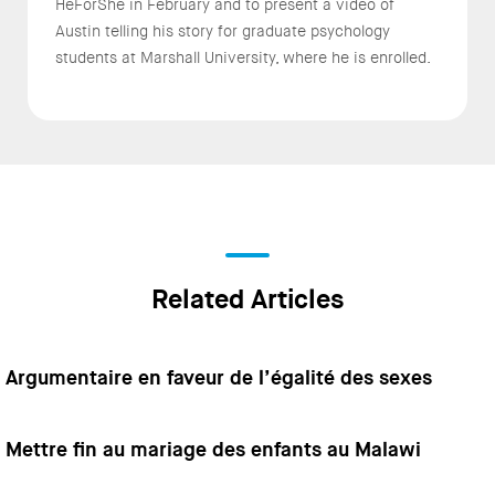
HeForShe in February and to present a video of
Austin telling his story for graduate psychology
students at Marshall University, where he is enrolled.
Related Articles
Argumentaire en faveur de l’égalité des sexes
Mettre fin au mariage des enfants au Malawi