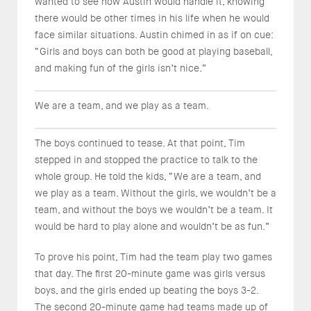
wanted to see how Austin would handle it, knowing
there would be other times in his life when he would
face similar situations. Austin chimed in as if on cue:
“Girls and boys can both be good at playing baseball,
and making fun of the girls isn’t nice.”
We are a team, and we play as a team.
The boys continued to tease. At that point, Tim
stepped in and stopped the practice to talk to the
whole group. He told the kids, “We are a team, and
we play as a team. Without the girls, we wouldn’t be a
team, and without the boys we wouldn’t be a team. It
would be hard to play alone and wouldn’t be as fun.”
To prove his point, Tim had the team play two games
that day. The first 20-minute game was girls versus
boys, and the girls ended up beating the boys 3-2.
The second 20-minute game had teams made up of