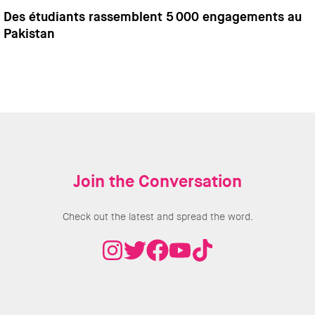
Des étudiants rassemblent 5 000 engagements au
Pakistan
Join the Conversation
Check out the latest and spread the word.