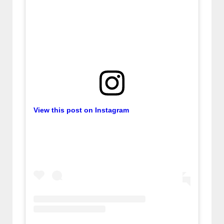
View this post on Instagram