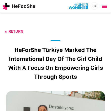
FR
Ope
Skip
me
to
main
content
RETURN
CHAMPIONS
Main
RESOURCES
navigation
SOLUTIONS
HeForShe Türkiye Marked The
JOIN US
International Day Of The Girl Child
With A Focus On Empowering Girls
Through Sports