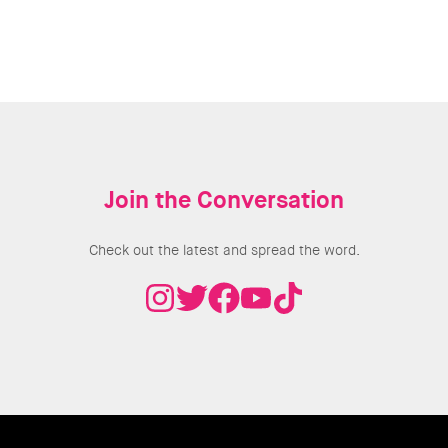
Join the Conversation
Check out the latest and spread the word.