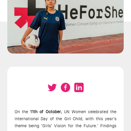
On the 
11th of October,
 UN Women celebrated the 
International Day of the Girl Child, with this year’s 
theme being ‘Girls’ Vision for the Future.’ Findings 