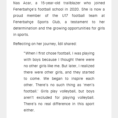
Nas Acar, a 15-year-old trailblazer who joined 
Fenerbahçe's football school in 2020. She is now a 
proud member of the U17 football team at 
Fenerbahçe Sports Club, a testament to her 
determination and the growing opportunities for girls 
in sports. 
Reflecting on her journey, İdil shared:
“When I first chose football, I was playing 
with boys because I thought there were 
no other girls like me. But later, I realized 
there were other girls, and they started 
to come. We began to inspire each 
other. There’s no such thing as 'men’s 
football.' Girls play volleyball, but boys 
aren’t excluded for playing volleyball. 
There’s no real difference in this sport 
either. 