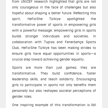
from UNICEF research highlighted that girls are not 
only courageous in the face of challenges but also 
hopeful about shaping a better future. Reflecting this 
spirit, HeForShe Türkiye spotlighted the 
transformative power of sports in empowering girls 
with a powerful message: empowering girls in sports 
builds stronger individuals and societies. In 
collaboration with Tupras and Fenerbahçe Sports 
Club, HeForShe Türkiye has been making strides to 
ensure girls have equal opportunities in sports—a 
crucial step toward achieving gender equality. 
Sports are more than just games; they are 
transformative. They build confidence, foster 
leadership skills, and teach solidarity. Encouraging 
girls to participate in sports not only benefits them 
personally but also reshapes societal perceptions of 
gender roles. 
One inspiring example of this transformation is İdil 