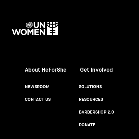
UN
Women
About HeForShe
Get Involved
NEWSROOM
SOLUTIONS
CONTACT US
RESOURCES
BARBERSHOP 2.0
DONATE