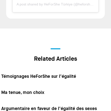
A post shared by HeForShe Türkiye (@heforsheturkiye)
Related Articles
Témoignages HeForShe sur l’égalité
Ma tenue, mon choix
Argumentaire en faveur de l’égalité des sexes