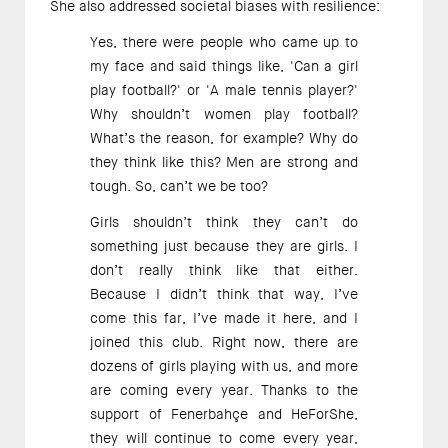
She also addressed societal biases with resilience: 
Yes, there were people who came up to 
my face and said things like, 'Can a girl 
play football?' or 'A male tennis player?' 
Why shouldn’t women play football? 
What’s the reason, for example? Why do 
they think like this? Men are strong and 
tough. So, can’t we be too?   
Girls shouldn’t think they can’t do 
something just because they are girls. I 
don’t really think like that either. 
Because I didn’t think that way, I’ve 
come this far, I’ve made it here, and I 
joined this club. Right now, there are 
dozens of girls playing with us, and more 
are coming every year. Thanks to the 
support of Fenerbahçe and HeForShe, 
they will continue to come every year, 