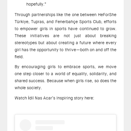
hopefully.” 
Through partnerships like the one between HeForShe 
Türkiye, Tupras, and Fenerbahçe Sports Club, efforts 
to empower girls in sports have continued to grow. 
These initiatives are not just about breaking 
stereotypes but about creating a future where every 
girl has the opportunity to thrive—both on and off the 
field. 
By encouraging girls to embrace sports, we move 
one step closer to a world of equality, solidarity, and 
shared success. Because when girls rise, so does the 
whole society. 
Watch İdil Nas Acar’s Inspiring story here:  