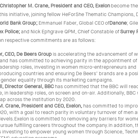
Christopher M. Crane, President and CEO,
Exelon
become the 
is initiative, joining fellow HeForShe Thematic Champions, D
orld Bank Group;
Emmanuel Faber, Global CEO
of
Danone
; Gil
x Police;
and
Nick Ephgrave QPM, Chief Constable of
Surrey 
 respective commitments are as follows:
r, CEO, De Beers Group
is accelerating the advancement of 
 and has committed to achieving parity in the appointment 
leadership roles, investing in women micro-entrepreneurs and
producing countries and ensuring De Beers’ brands are a posit
 gender equality through its marketing campaigns.
l, Director General, BBC
has committed that the BBC will reac
, in leadership roles, on screen and on-air. Additionally, BBC 
ap across the institution by 2020.
M. Crane, President and CEO,
Exelon,
has committed to improv
0, with a goal to reach parity in voluntary turnover of men
 levels.Exelon is committed to removing any barriers for wom
ursue fulfilling careers throughout the company.In addition, 
s investing to empower young women through Science, Techn