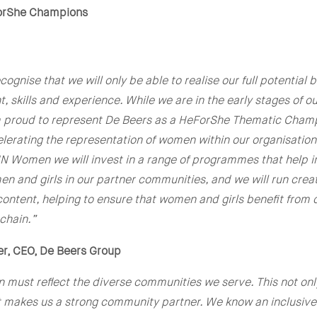
orShe Champions
ognise that we will only be able to realise our full potential 
t, skills and experience. While we are in the early stages of 
am proud to represent De Beers as a HeForShe Thematic Cham
erating the representation of women within our organisation
UN Women we will invest in a range of programmes that help 
n and girls in our partner communities, and we will run cre
ontent, helping to ensure that women and girls benefit from
 chain.”
er, CEO, De Beers Group
 must reflect the diverse communities we serve. This not on
t makes us a strong community partner. We know an inclusive 