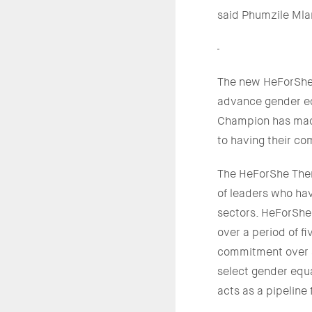
said Phumzile Ml
The new HeForShe 
advance gender eq
Champion has made 
to having their c
The HeForShe Them
of leaders who ha
sectors. HeForSh
over a period of 
commitment over a
select gender equa
acts as a pipelin