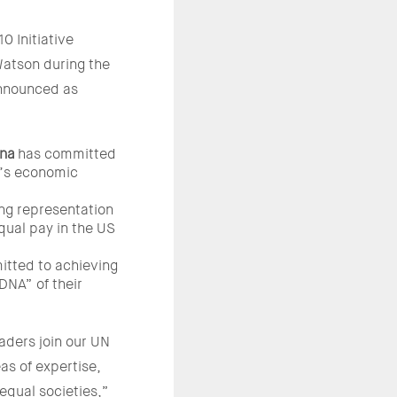
0 Initiative
atson during the
nnounced as
ana
has committed
’s economic
ng representation
qual pay in the US
tted to achieving
DNA” of their
aders join our UN
s of expertise,
equal societies,”