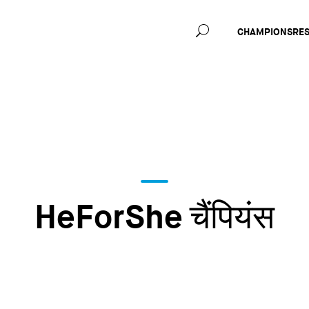
Main
CHAMPIONS
RE
navig
HeForShe चैंपियंस