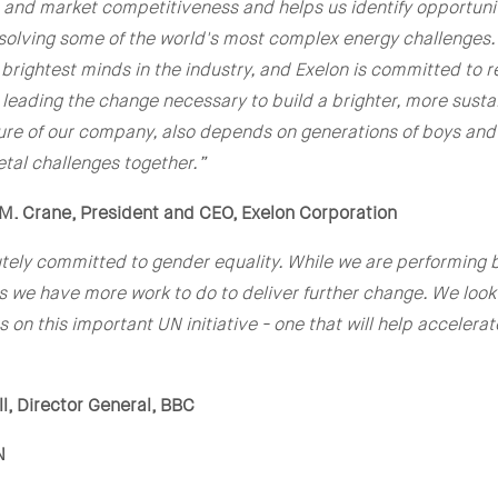
 and market competitiveness and helps us identify opportuniti
olving some of the world's most complex energy challenges. 
brightest minds in the industry, and Exelon is committed to r
 leading the change necessary to build a brighter, more sustai
ture of our company, also depends on generations of boys and 
etal challenges together.”
M. Crane, President and CEO, Exelon Corporation
utely committed to gender equality. While we are performing 
s we have more work to do to deliver further change. We look
s on this important UN initiative - one that will help accelera
l, Director General, BBC
N