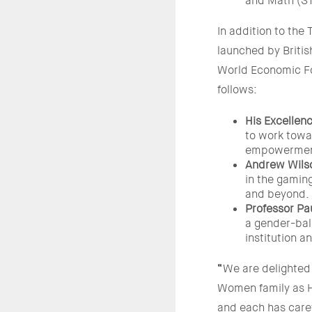
and Math (S
In addition to the
launched by Brit
World Economic Fo
follows:
His Excellen
to work towa
empowerment
Andrew Wilso
in the gaming
and beyond.
Professor Pa
a gender-bal
institution 
“
We are delighted 
Women family as H
and each has caref