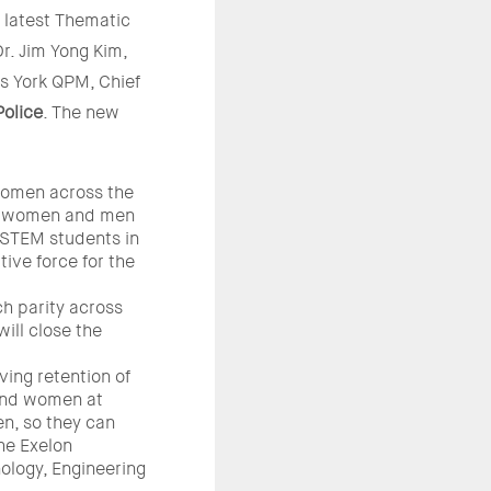
latest Thematic
r. Jim Yong Kim,
es York QPM, Chief
Police
. The new
women across the
of women and men
 STEM students in
ive force for the
h parity across
will close the
ing retention of
 and women at
en, so they can
the Exelon
ology, Engineering