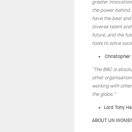
greater innovation
the power behind s
have the best and 
diverse talent and
future, and the fu
tools to solve soci
Christopher 
"The BBC is absol
other organisation
working with other
the globe."
Lord Tony Hal
ABOUT UN WOME