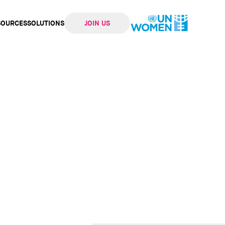
SOURCES
SOLUTIONS
JOIN US
ation