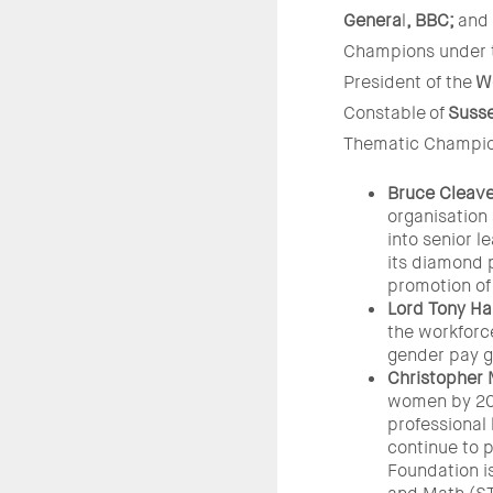
Genera
l
, BBC;
and
Champions under th
President of the
W
Constable
of
Susse
Thematic Champion
Bruce Cleave
organisation
into senior 
its diamond 
promotion of
Lord Tony Hal
the workforce
gender pay g
Christopher 
women by 202
professional
continue to p
Foundation i