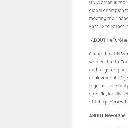
UN Women is the U
global champion f
meeting their nee
East 42nd Street, 
ABOUT HeForShe
Created by UN Wom
women, the HeForS
and targeted plat
achievement of gen
together as equal 
specific, locally r
visit
http://www.H
ABOUT HeForShe Th