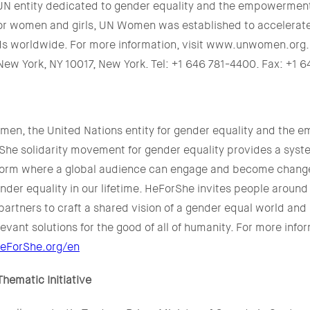
N entity dedicated to gender equality and the empowermen
or women and girls, UN Women was established to accelerat
ds worldwide. For more information, visit www.unwomen.or
New York, NY 10017, New York. Tel: +1 646 781-4400. Fax: +1 
en, the United Nations entity for gender equality and the 
he solidarity movement for gender equality provides a sys
form where a global audience can engage and become change
der equality in our lifetime. HeForShe invites people around
partners to craft a shared vision of a gender equal world an
elevant solutions for the good of all of humanity. For more info
eForShe.org/en
ematic Initiative