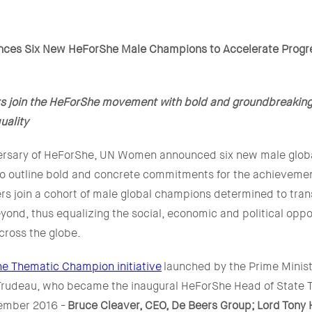
es Six New HeForShe Male Champions to Accelerate Progr
rs join the HeForShe movement with bold and groundbreakin
uality
versary of HeForShe, UN Women announced six new male globa
 to outline bold and concrete commitments for the achieveme
ers join a cohort of male global champions determined to tra
eyond, thus equalizing the social, economic and political oppor
cross the globe.
e Thematic Champion initiative
launched by the Prime Minist
 Trudeau, who became the inaugural HeForShe Head of State 
ember 2016 -
Bruce Cleaver, CEO, De Beers Group;
Lord
Tony H