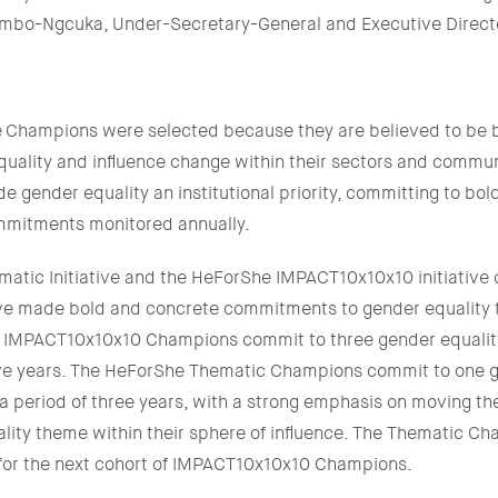
ambo-Ngcuka, Under-Secretary-General and Executive Direc
Champions were selected because they are believed to be b
uality and influence change within their sectors and commun
gender equality an institutional priority, committing to bold
ommitments monitored annually.
atic Initiative and the HeForShe IMPACT10x10x10 initiative c
ve made bold and concrete commitments to gender equality t
e IMPACT10x10x10 Champions commit to three gender equali
five years. The HeForShe Thematic Champions commit to one g
 period of three years, with a strong emphasis on moving th
lity theme within their sphere of influence. The Thematic Cha
e for the next cohort of IMPACT10x10x10 Champions.