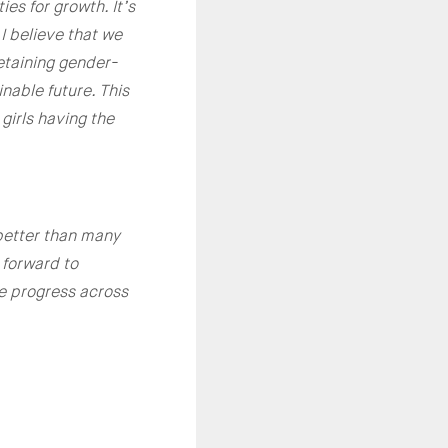
es for growth. It’s
I believe that we
etaining gender-
nable future. This
girls having the
better than many
 forward to
te progress across