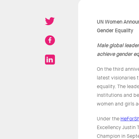
UN Women Announc
Gender Equality
Male global leade
achieve gender eq
On the third anni
latest visionaries
equality. The lead
institutions and b
women and girls a
Under the
HeForSh
Excellency Justin
Champion in Sept