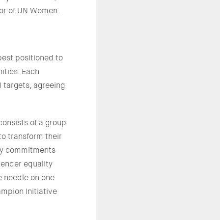
tor of UN Women.
est positioned to
ities. Each
 targets, agreeing
onsists of a group
o transform their
ty commitments
ender equality
e needle on one
mpion Initiative