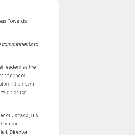
ess Towards
g commitments to
l leaders as the
nt of gender
nsform their own
tunities for
er of Canada, His
Thematic
all, Director