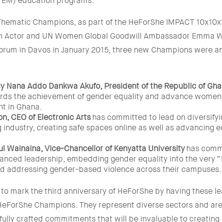
TEM) education programs.
 Thematic Champions, as part of the HeForShe IMPACT 10x10x1
ish Actor and UN Women Global Goodwill Ambassador Emma W
rum in Davos in January 2015, three new Champions were a
cy Nana Addo Dankwa Akufo, President of the Republic of Gh
rds the achievement of gender equality and advance women
 in Ghana.
n, CEO of Electronic Arts
has committed to lead on diversifyi
 industry, creating safe spaces online as well as advancing e
ul Wainaina, Vice-Chancellor of Kenyatta University
has commi
anced leadership, embedding gender equality into the very “
and addressing gender-based violence across their campuses.
to mark the third anniversary of HeForShe by having these le
eForShe Champions. They represent diverse sectors and area
ully crafted commitments that will be invaluable to creating 