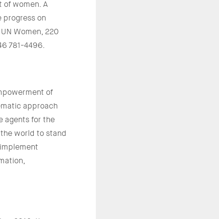
t of women. A
e progress on
g. UN Women, 220
646 781-4496.
empowerment of
tematic approach
 agents for the
 the world to stand
d implement
rmation,