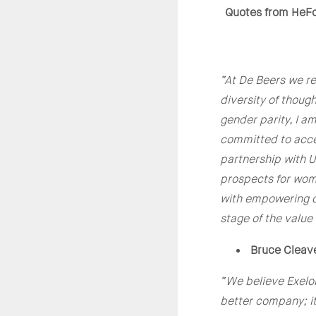
Quotes from HeF
“At De Beers we rec
diversity of though
gender parity, I 
committed to accel
partnership with 
prospects for wome
with empowering c
stage of the value
Bruce Cleav
“
We believe Exelon
better company; i