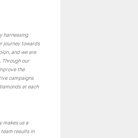
by harnessing
our journey towards
pion, and we are
. Through our
improve the
ative campaigns
 diamonds at each
ly makes us a
team results in