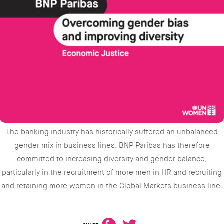
The banking industry has historically suffered an unbalanced
gender mix in business lines. BNP Paribas has therefore
committed to increasing diversity and gender balance,
particularly in the recruitment of more men in HR and recruiting
and retaining more women in the Global Markets business line.