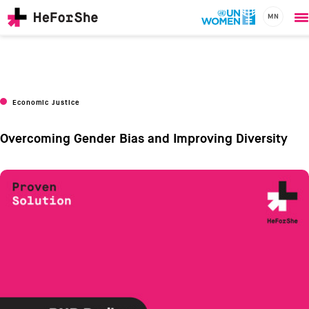
MN
O
Skip
m
to
main
content
CHAMPIONS
Main
Economic Justice
RESOURCES
navigation
SOLUTIONS
Overcoming Gender Bias and Improving Diversity
JOIN US