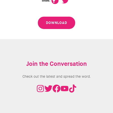
SHARE:
DOWNLOAD
Join the Conversation
Check out the latest and spread the word.