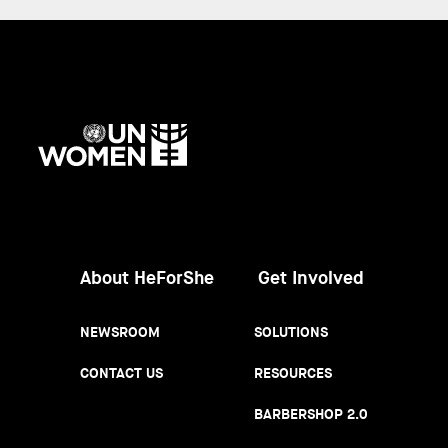
UN
Women
About HeForShe
Get Involved
NEWSROOM
SOLUTIONS
CONTACT US
RESOURCES
BARBERSHOP 2.0