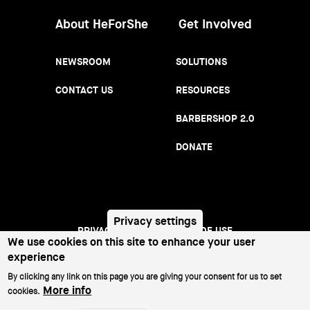
About HeForShe
Get Involved
NEWSROOM
SOLUTIONS
CONTACT US
RESOURCES
BARBERSHOP 2.0
DONATE
Privacy settings
PRIVACY NOTICE
TERMS OF USE
Footer
We use cookies on this site to enhance your user
experience
menu
©2026 All Rights Reserved.
By clicking any link on this page you are giving your consent for us to set
More info
cookies.