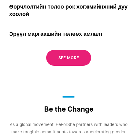
Өөрчлөлтийн төлөө рок хөгжмийнхний дуу
хоолой
Эрүүл маргаашийн төлөөх амлалт
SEE MORE
Be the Change
As a global movement, HeForShe partners with leaders who
make tangible commitments towards accelerating gender