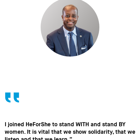
rShe to stand WITH and stand BY
Without the c
ital that we show solidarity, that we
in the way m
t we learn.”
strides towar