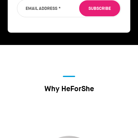
EMAIL ADDRESS
*
SUBSCRIBE
Why HeForShe