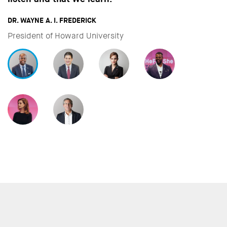
important to a
FREDERICK
DAVID MILIBAND
ward University
CEO & President