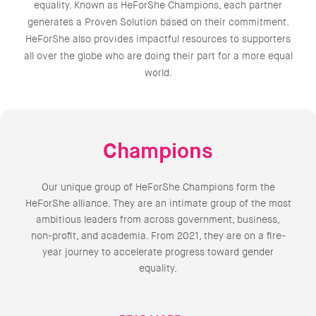
equality. Known as HeForShe Champions, each partner
generates a Proven Solution based on their commitment.
HeForShe also provides impactful resources to supporters
all over the globe who are doing their part for a more equal
world.
Champions
Our unique group of HeForShe Champions form the
HeForShe alliance. They are an intimate group of the most
ambitious leaders from across government, business,
non-profit, and academia. From 2021, they are on a fire-
year journey to accelerate progress toward gender
equality.