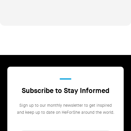
Subscribe to Stay Informed
Sign up to our monthly newsletter to get inspired
and keep up to date on HeForShe around the world.