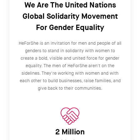
We Are The United Nations
Global Solidarity Movement
For Gender Equality
HeForShe is an invitation for men and people of all
genders to stand in solidarity with women to
create a bold, visible and united force for gender
equality. The men of HeForShe aren't on the
sidelines. They're working with women and with
each other to build businesses, raise families, and
give back to their communities.
2 Million