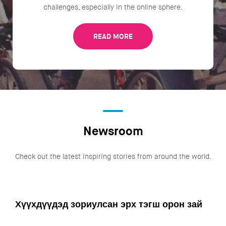
challenges, especially in the online sphere.
READ MORE
Newsroom
Check out the latest inspiring stories from around the world.
Хүүхдүүдэд зориулсан эрх тэгш орон зай