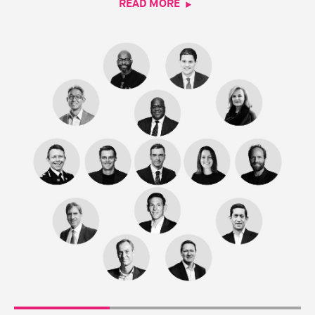
READ MORE