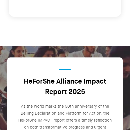
HeForShe Alliance Impact
Report 2025
As the world marks the 30th anniversary of the
Beijing Declaration and Platform for Action, the
HeForShe IMPACT report offers a timely reflection
on both transformative progress and urgent