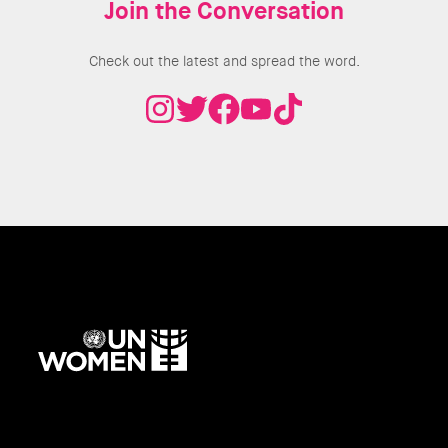
Join the Conversation
Check out the latest and spread the word.
UN
Women