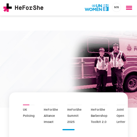
MN
Ope
Skip
me
to
main
content
CHAMPIONS
Main
RESOURCES
navigation
SOLUTIONS
JOIN US
UK
HeForShe
HeForShe
HeForShe
Joint
Policing
Alliance
Summit
Barbershop
Open
Impact
2025
Toolkit 2.0
Letter
Report
2025