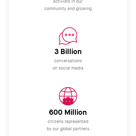
activists in our
community and growing
3 Billion
conversations
on social media
600 Million
citizens represented
by our global partners