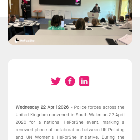
Wednesday 22 April 2026
- Police forces across the
United Kingdom convened in South Wales on 22 April
2026 for a national HeForShe event, marking a
renewed phase of collaboration between UK Policing
and UN Women’s HeForShe initiative. During the