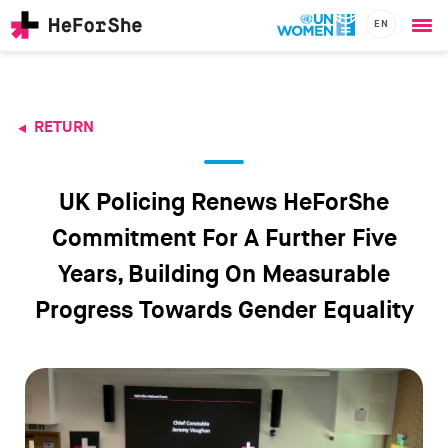
EN
Ope
Skip
me
to
main
content
RETURN
CHAMPIONS
Main
RESOURCES
navigation
SOLUTIONS
UK Policing Renews HeForShe
JOIN US
Commitment For A Further Five
Years, Building On Measurable
Progress Towards Gender Equality