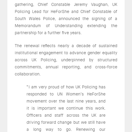
gathering, Chief Constable Jeremy Vaughan, UK
Policing Lead for HeForShe and Chief Constable of
South Wales Police, announced the signing of a
Memorandum of Understanding extending the
partnership for a further five years.
The renewal reflects nearly a decade of sustained
institutional engagement to advance gender equality
across UK Policing, underpinned by structured
commitments, annual reporting, and cross-force
collaboration.
“I am very proud of how UK Policing has
responded to UN Women’s HeForShe
movement over the last nine years, and
it is important we continue this work.
Officers and staff across the UK are
driving forward change but we still have
a long way to go. Renewing our