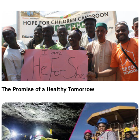
The Promise of a Healthy Tomorrow