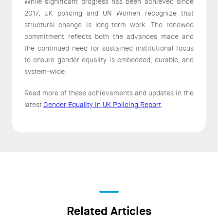
While significant progress has been achieved since
2017, UK policing and UN Women recognize that
structural change is long-term work. The renewed
commitment reflects both the advances made and
the continued need for sustained institutional focus
to ensure gender equality is embedded, durable, and
system-wide.
Read more of these achievements and updates in the
latest
Gender Equality in UK Policing Report
.
Related Articles