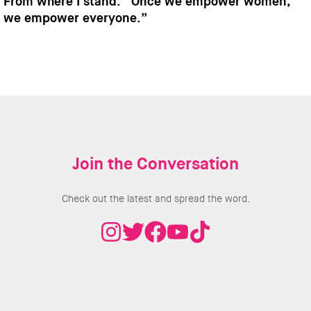
From where I stand: “Once we empower women,
we empower everyone.”
Join the Conversation
Check out the latest and spread the word.