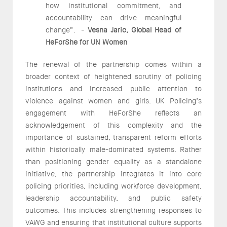
how institutional commitment, and
accountability can drive meaningful
change”. -
Vesna Jaric, Global Head of
HeForShe for UN Women
The renewal of the partnership comes within a
broader context of heightened scrutiny of policing
institutions and increased public attention to
violence against women and girls. UK Policing’s
engagement with HeForShe reflects an
acknowledgement of this complexity and the
importance of sustained, transparent reform efforts
within historically male-dominated systems. Rather
than positioning gender equality as a standalone
initiative, the partnership integrates it into core
policing priorities, including workforce development,
leadership accountability, and public safety
outcomes. This includes strengthening responses to
VAWG and ensuring that institutional culture supports