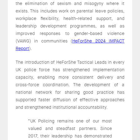
the elimination of sexism and misogyny where it
exists. This includes work on parental leave policies,
workplace flexibility, health-related support, and
leadership development programmes, as well as
improved responses to gender-based violence
(VAWG) in communities (
HeForShe 2024 IMPACT
Report
).
The introduction of HeForShe Tactical Leads in every
UK police force has strengthened implementation
capacity, enabling more consistent delivery and
cross-force coordination. The development of a
national network for sharing good practice has
supported faster diffusion of effective approaches
and strengthened institutional accountability.
“UK Policing remains one of our most
valued and steadfast partners. Since
2017, their leadership has demonstrated