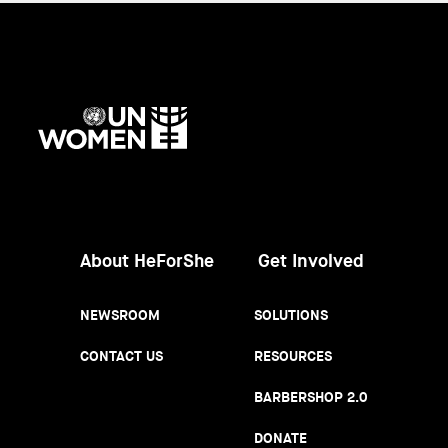
UN
Women
About HeForShe
Get Involved
NEWSROOM
SOLUTIONS
CONTACT US
RESOURCES
BARBERSHOP 2.0
DONATE