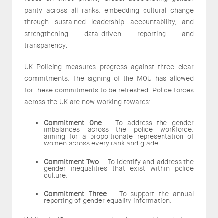
parity across all ranks, embedding cultural change
through sustained leadership accountability, and
strengthening data-driven reporting and
transparency.
UK Policing measures progress against three clear
commitments. The signing of the MOU has allowed
for these commitments to be refreshed. Police forces
across the UK are now working towards:
Commitment One
– To address the gender
imbalances across the police workforce,
aiming for a proportionate representation of
women across every rank and grade.
Commitment Two
– To identify and address the
gender inequalities that exist within police
culture.
Commitment Three
– To support the annual
reporting of gender equality information.