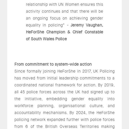
relationship with UN Women ensures this
activity continues and that there will be
an ongoing focus on achieving gender
equality in policing” -
Jeremy Vaughan,
HeForShe Champion & Chief Constable
of South Wales Police
From commitment to system-wide action
Since formally joining HeForShe in 2017, UK Policing
has moved from initial leadership commitments to a
coordinated national framework for action. By 2019,
all 45 police forces across the UK had signed up to
the initiative, embedding gender equality into
workforce planning, organisational culture, and
accountability mechanisms. By 2024, the HeForShe
policing network expanded further with police forces
from 6 of the British Overseas Territories making