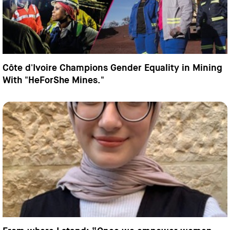
Côte d'Ivoire Champions Gender Equality in Mining
With "HeForShe Mines."