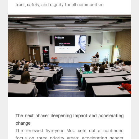
trust, safety, and dignity for all communities.
The next phase: deepening impact and accelerating
change
The renewed five-year MoU sets out a continued
focus on three priority areas: accelerating gender