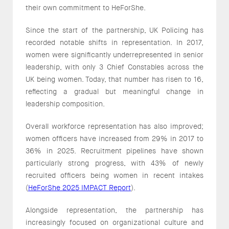
their own commitment to HeForShe.
Since the start of the partnership, UK Policing has
recorded notable shifts in representation. In 2017,
women were significantly underrepresented in senior
leadership, with only 3 Chief Constables across the
UK being women. Today, that number has risen to 16,
reflecting a gradual but meaningful change in
leadership composition.
Overall workforce representation has also improved;
women officers have increased from 29% in 2017 to
36% in 2025. Recruitment pipelines have shown
particularly strong progress, with 43% of newly
recruited officers being women in recent intakes
(
HeForShe 2025 IMPACT Report
).
Alongside representation, the partnership has
increasingly focused on organizational culture and