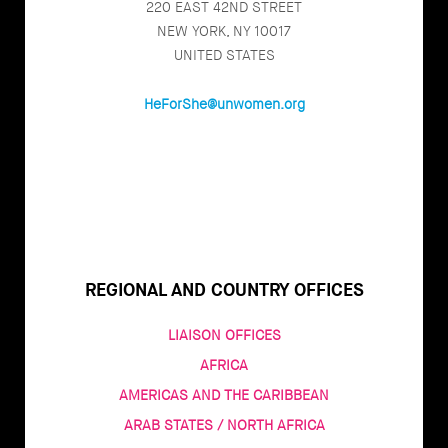
220 EAST 42ND STREET
NEW YORK, NY 10017
UNITED STATES
HeForShe@unwomen.org
REGIONAL AND COUNTRY OFFICES
LIAISON OFFICES
AFRICA
AMERICAS AND THE CARIBBEAN
ARAB STATES / NORTH AFRICA