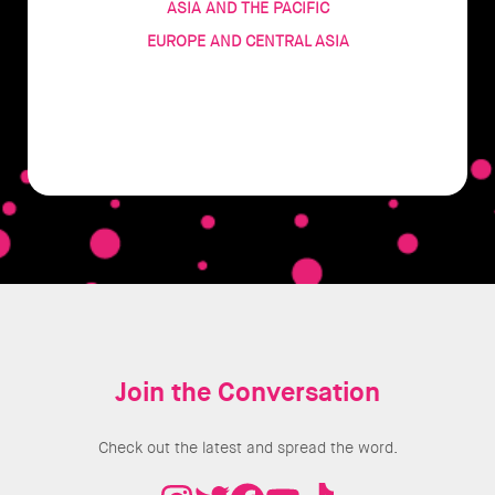
ASIA AND THE PACIFIC
EUROPE AND CENTRAL ASIA
Join the Conversation
Check out the latest and spread the word.