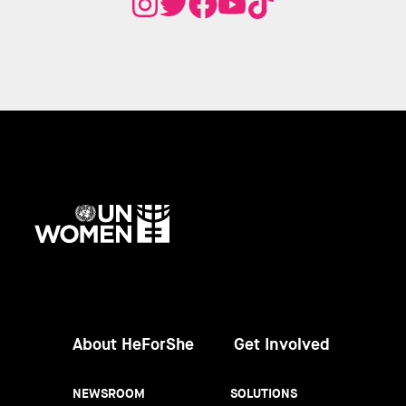
UN
Women
About HeForShe
Get Involved
NEWSROOM
SOLUTIONS