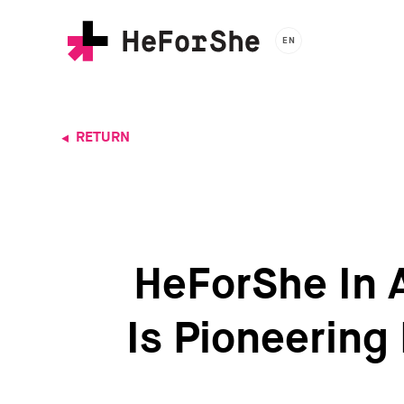
Skip
to
EN
main
content
RETURN
HeForShe In 
Is Pioneering