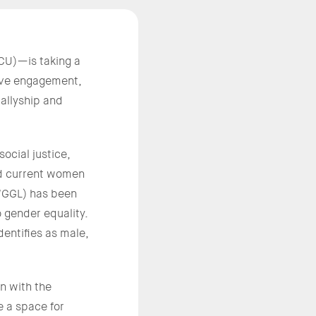
CU)—is taking a
tive engagement,
allyship and
ocial justice,
nd current women
CWGGL) has been
o gender equality.
entifies as male,
n with the
e a space for