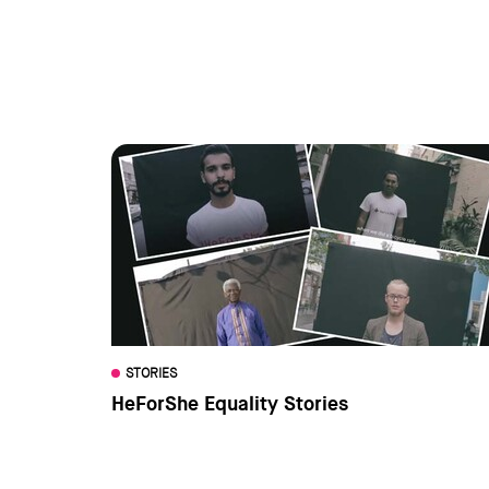
STORIES
HeForShe Equality Stories