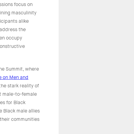
ssions focus on
ining masculinity
icipants alike
 address the
ten occupy
onstructive
She Summit, where
ve on Men and
he stark reality of
nt male-to-female
es for Black
 Black male allies
 their communities