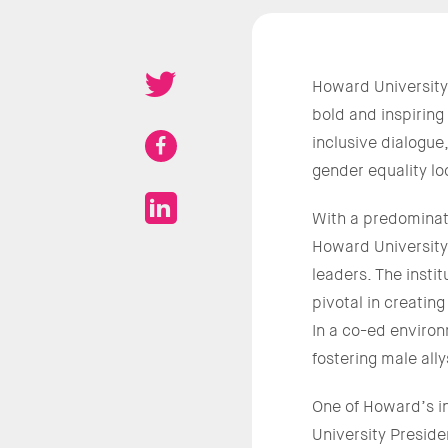
Howard University
bold and inspiring
inclusive dialogu
gender equality loo
With a predominate
Howard University
leaders. The inst
pivotal in creatin
In a co-ed environ
fostering male all
One of Howard’s in
University Preside