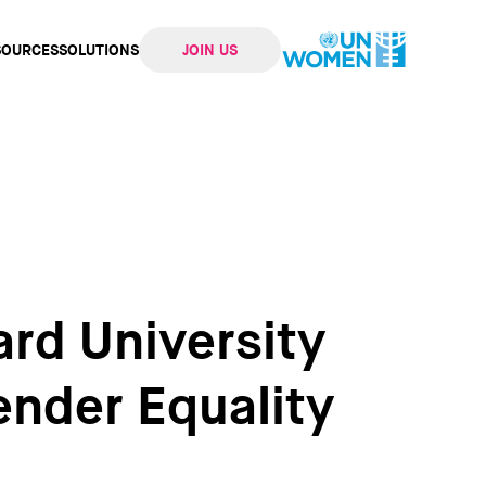
SOURCES
SOLUTIONS
JOIN US
ation
rd University
ender Equality