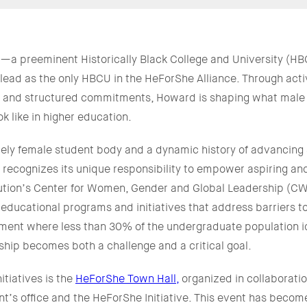
—a preeminent Historically Black College and University (HB
 lead as the only HBCU in the HeForShe Alliance. Through ac
e, and structured commitments, Howard is shaping what male 
k like in higher education.
ly female student body and a dynamic history of advancing s
 recognizes its unique responsibility to empower aspiring a
itution’s Center for Women, Gender and Global Leadership (
g educational programs and initiatives that address barriers t
ment where less than 30% of the undergraduate population id
yship becomes both a challenge and a critical goal.
itiatives is the
HeForShe Town Hall,
organized in collaboratio
nt’s office and the HeForShe Initiative. This event has becom