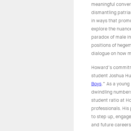
meaningful convers
dismantling patria
in ways that promo
explore the nuanc
paradox of male i
positions of hege
dialogue on how m
Howard’s commitme
student Joshua Hug
Boys
.” As a young 
dwindling numbers
student ratio at 
professionals. His
to step up, engag
and future careers