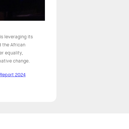
 leveraging its
 the African
r equality,
rmative change.
 Report 2024