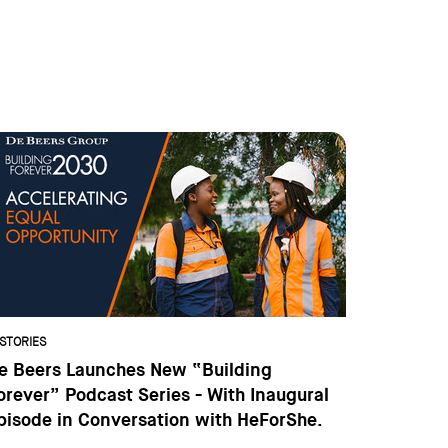
STORIES
e Beers Launches New “Building
orever” Podcast Series - With Inaugural
pisode in Conversation with HeForShe.