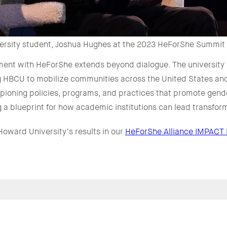
rsity student, Joshua Hughes at the 2023 HeForShe Summit
nt with HeForShe extends beyond dialogue. The university is
g HBCU to mobilize communities across the United States and
ioning policies, programs, and practices that promote gende
 a blueprint for how academic institutions can lead transfo
oward University’s results in our
HeForShe Alliance IMPACT