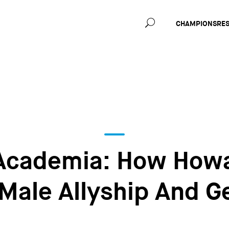
Main
CHAMPIONS
RE
navig
Academia: How Howa
 Male Allyship And G