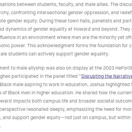
ations between students, faculty, and male allies. The discu
rchy, confronting intersectional gender oppression, and redef
te gender equity. During these town halls, panelists and part
ed dynamics of gender equality at Howard and beyond. They
nfluence in an environment where men are the minority yet of
monic power. This acknowledgment forms the foundation for c
ale students can actively support gender equality.
nt to male allyship was also on display at the 2023 HeFor
hes participated in the panel titled “
Disrupting the Narrati
Black male aspiring to work in education, Joshua highlighted t
 of Black men in higher education. He shared how the curre
Howard impacts both campus life and broader societal outcom
 perspective resonated deeply, emphasizing the need for more
e, and support gender equity—not just on campus, but within
.