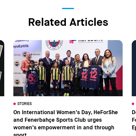
Related Articles
STORIES
On International Women’s Day, HeForShe
D
and Fenerbahçe Sports Club urges
F
women’s empowerment in and through
E
sport