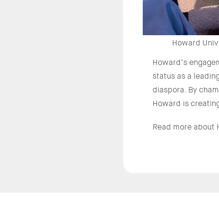
Howard Unive
Howard’s engageme
status as a leadin
diaspora. By champ
Howard is creating
Read more about H