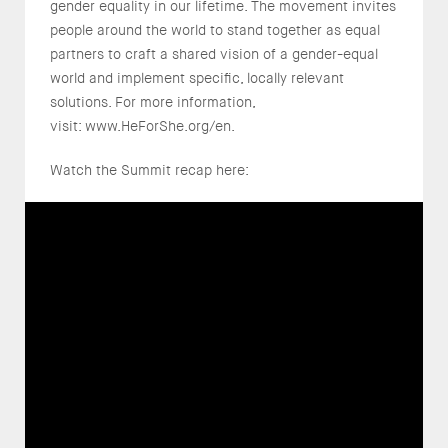
gender equality in our lifetime. The movement invites
people around the world to stand together as equal
partners to craft a shared vision of a gender-equal
world and implement specific, locally relevant
solutions. For more information,
visit: www.HeForShe.org/en.
Watch the Summit recap here: