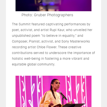
Photo: Gruber Photographers
The Summit featured captivating performances by
poet, activist, and artist Rupi Kaur, who unveiled her
unpublished poem "to believe in equality," and
Composer, Pianist, activist, and Sony Masterworks
recording artist Chloe Flower. These creative
contributions served to underscore the importance of
holistic well-being in fostering a more vibrant and
equitable global community.