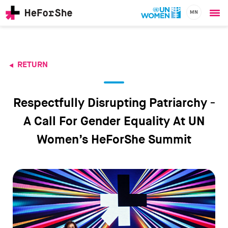
MN
Ope
Skip
me
to
main
content
RETURN
CHAMPIONS
Main
RESOURCES
navigation
SOLUTIONS
Respectfully Disrupting Patriarchy -
JOIN US
A Call For Gender Equality At UN
Women’s HeForShe Summit