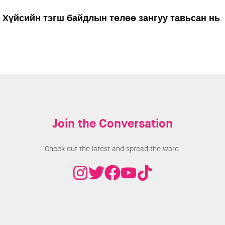
Хүйсийн тэгш байдлын төлөө зангуу тавьсан нь
Join the Conversation
Check out the latest and spread the word.