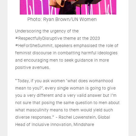
Photo: Ryan Brown/UN Women
Underscoring the urgency of the
#RespectfullyDisruptive theme at the 2023
#HeForSheSummit, speakers emphasised the role of
feminist discourse in combatting harmful ideologies
and encouraging men to seek guidance in more
positive avenues.
“Today, if you ask women ‘what does womanhood
mean to you?’, every single woman is going to give
you a very different and a very valid answer but I’m
not sure that posing the same question to men about
what masculinity means to them would yield such
diverse responses.” - Rachel Lowenstein, Global
Head of Inclusive Innovation, Mindshare