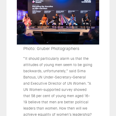
Photo: Gruber Photographers
“It should particularly alarm us that the
attitudes of young men seem to be going
backwards, unfortunately,” said Sima
Bahous, UN Under-Secretary-General
and Executive Director of UN Women. “A
UN Women-supported survey showed
that 58 per cent of young men aged 16-
19 believe that men are better political
leaders than women. How then will we
achieve equality of women’s leadership?