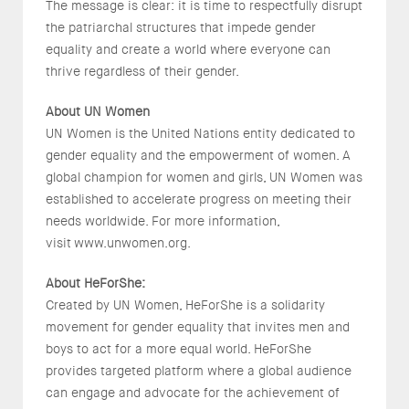
The message is clear: it is time to respectfully disrupt
the patriarchal structures that impede gender
equality and create a world where everyone can
thrive regardless of their gender.
About UN Women
UN Women is the United Nations entity dedicated to
gender equality and the empowerment of women. A
global champion for women and girls, UN Women was
established to accelerate progress on meeting their
needs worldwide. For more information,
visit www.unwomen.org.
About HeForShe:
Created by UN Women, HeForShe is a solidarity
movement for gender equality that invites men and
boys to act for a more equal world. HeForShe
provides targeted platform where a global audience
can engage and advocate for the achievement of