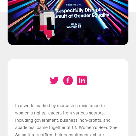
In a world marked by increasing resistance to
women's rights, leaders from various sectors,
including government, business, non-profits, and
academia, came together at UN Women's HeForShe
Summit to reaffirm their commitments, share