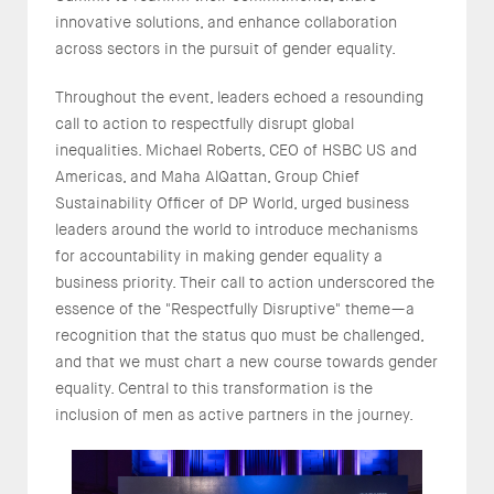
innovative solutions, and enhance collaboration
across sectors in the pursuit of gender equality.
Throughout the event, leaders echoed a resounding
call to action to respectfully disrupt global
inequalities. Michael Roberts, CEO of HSBC US and
Americas, and Maha AlQattan, Group Chief
Sustainability Officer of DP World, urged business
leaders around the world to introduce mechanisms
for accountability in making gender equality a
business priority. Their call to action underscored the
essence of the "Respectfully Disruptive" theme—a
recognition that the status quo must be challenged,
and that we must chart a new course towards gender
equality. Central to this transformation is the
inclusion of men as active partners in the journey.