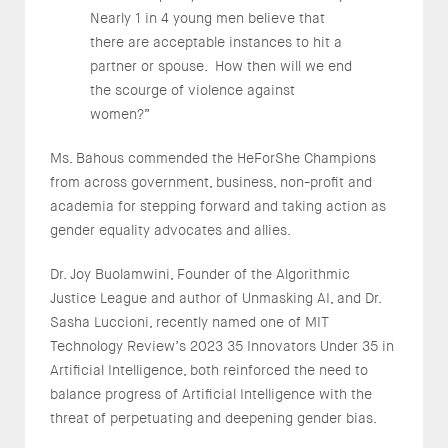
Nearly 1 in 4 young men believe that
there are acceptable instances to hit a
partner or spouse. How then will we end
the scourge of violence against
women?”
Ms. Bahous commended the HeForShe Champions
from across government, business, non-profit and
academia for stepping forward and taking action as
gender equality advocates and allies.
Dr. Joy Buolamwini, Founder of the Algorithmic
Justice League and author of Unmasking AI, and Dr.
Sasha Luccioni, recently named one of MIT
Technology Review’s 2023 35 Innovators Under 35 in
Artificial Intelligence, both reinforced the need to
balance progress of Artificial Intelligence with the
threat of perpetuating and deepening gender bias.