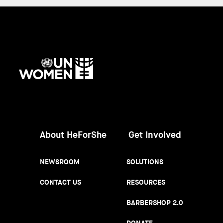
UN
Women
About HeForShe
Get Involved
NEWSROOM
SOLUTIONS
CONTACT US
RESOURCES
BARBERSHOP 2.0