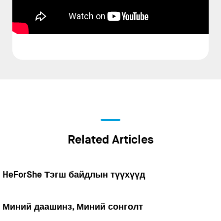
Related Articles
HeForShe Тэгш байдлын түүхүүд
Миний даашинз, Миний сонголт