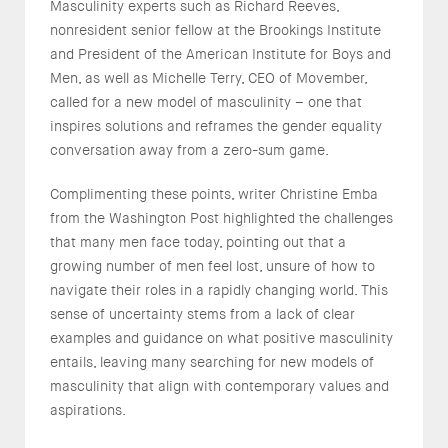
Masculinity experts such as Richard Reeves,
nonresident senior fellow at the Brookings Institute
and President of the American Institute for Boys and
Men, as well as Michelle Terry, CEO of Movember,
called for a new model of masculinity – one that
inspires solutions and reframes the gender equality
conversation away from a zero-sum game.
Complimenting these points, writer Christine Emba
from the Washington Post highlighted the challenges
that many men face today, pointing out that a
growing number of men feel lost, unsure of how to
navigate their roles in a rapidly changing world. This
sense of uncertainty stems from a lack of clear
examples and guidance on what positive masculinity
entails, leaving many searching for new models of
masculinity that align with contemporary values and
aspirations.