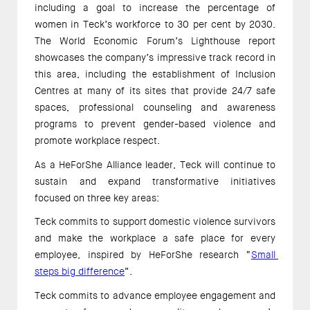
including a goal to increase the percentage of 
women in Teck’s workforce to 30 per cent by 2030. 
The World Economic Forum’s Lighthouse report 
showcases the company’s impressive track record in 
this area, including the establishment of Inclusion 
Centres at many of its sites that provide 24/7 safe 
spaces, professional counseling and awareness 
programs to prevent gender-based violence and 
promote workplace respect.  
As a HeForShe Alliance leader, Teck will continue to 
sustain and expand transformative initiatives 
focused on three key areas: 
Teck commits to support domestic violence survivors 
and make the workplace a safe place for every 
employee, inspired by HeForShe research “
Small 
steps big difference
”. 
Teck commits to advance employee engagement and 