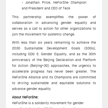
- Jonathan Price, HeForShe Champion 
and President and CEO of Teck 
This partnership exemplifies the power of 
collaboration in advancing gender equality and 
serves as a call to action for other organizations to 
join the movement for systemic change. 
With less than six years remaining to achieve the 
2030 Sustainable Development Goals (SDGs), 
including SDG 5: Gender Equality, and as the 30th 
anniversary of the Beijing Declaration and Platform 
for Action (Beijing+30) approaches, the urgency to 
accelerate progress has never been greater. The 
HeForShe Alliance and its Champions are committed 
to driving sustainable and equitable solutions to 
advance gender equality.  
About HeForShe: 
HeForShe is a solidarity movement for gender 