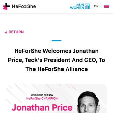
MN
Ope
Skip
me
to
main
content
RETURN
CHAMPIONS
Main
RESOURCES
navigation
SOLUTIONS
HeForShe Welcomes Jonathan
JOIN US
Price, Teck’s President And CEO, To
The HeForShe Alliance