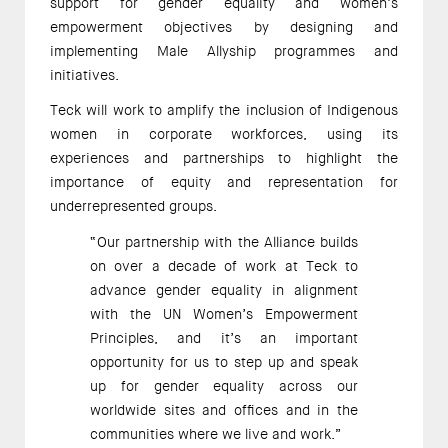
support for gender equality and women’s 
empowerment objectives by designing and 
implementing Male Allyship programmes and 
initiatives. 
Teck will work to amplify the inclusion of Indigenous 
women in corporate workforces, using its 
experiences and partnerships to highlight the 
importance of equity and representation for 
underrepresented groups. 
“Our partnership with the Alliance builds 
on over a decade of work at Teck to 
advance gender equality in alignment 
with the UN Women’s Empowerment 
Principles, and it’s an important 
opportunity for us to step up and speak 
up for gender equality across our 
worldwide sites and offices and in the 
communities where we live and work.” 