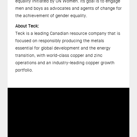
equality initiated by UN Women. Its goal is to engage 
men and boys as advocates and agents of change for 
the achievement of gender equality. 
About Teck: 
Teck is a leading Canadian resource company that is 
focused on responsibly producing the metals 
essential for global development and the energy 
transition, with world-class copper and zinc 
operations and an industry-leading copper growth 
portfolio. 