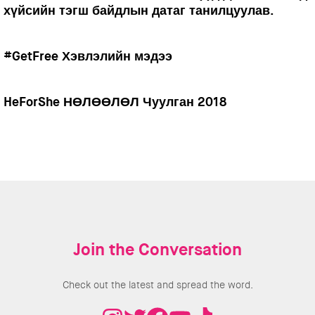
хүйсийн тэгш байдлын датаг танилцуулав.
#GetFree Хэвлэлийн мэдээ
HeForShe НӨЛӨӨЛӨЛ Чуулган 2018
Join the Conversation
Check out the latest and spread the word.