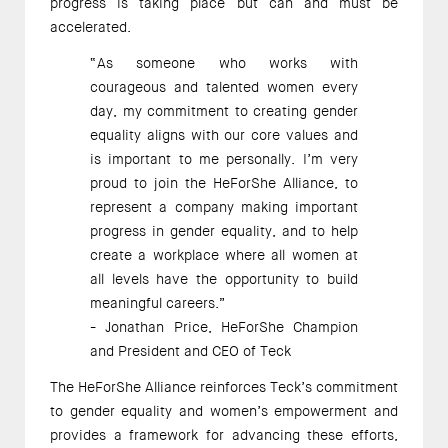
progress is taking place but can and must be 
accelerated. 
“As someone who works with 
courageous and talented women every 
day, my commitment to creating gender 
equality aligns with our core values and 
is important to me personally. I’m very 
proud to join the HeForShe Alliance, to 
represent a company making important 
progress in gender equality, and to help 
create a workplace where all women at 
all levels have the opportunity to build 
meaningful careers.”  
- Jonathan Price, HeForShe Champion 
and President and CEO of Teck 
The HeForShe Alliance reinforces Teck’s commitment 
to gender equality and women’s empowerment and 
provides a framework for advancing these efforts, 