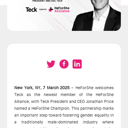
New York, NY, 7 March 2025 
– HeForShe welcomes 
Teck as the newest member of the HeForShe 
Alliance, with Teck President and CEO Jonathan Price 
named a HeForShe Champion. This partnership marks 
an important step toward fostering gender equality in 
a traditionally male-dominated industry where 