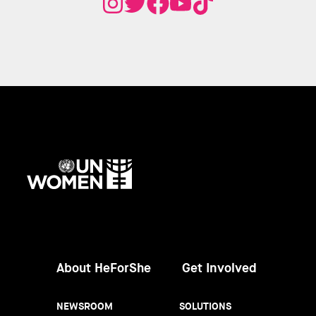
UN
Women
About HeForShe
Get Involved
NEWSROOM
SOLUTIONS