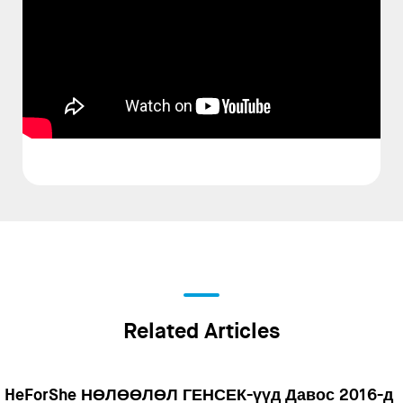
Related Articles
HeForShe НӨЛӨӨЛӨЛ ГЕНСЕК-үүд Давос 2016-д