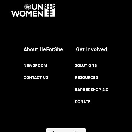
UN
Women
About HeForShe
Get Involved
NEWSROOM
SOLUTIONS
CONTACT US
RESOURCES
BARBERSHOP 2.0
DONATE