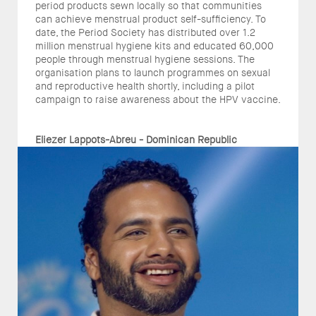
period products sewn locally so that communities
can achieve menstrual product self-sufficiency. To
date, the Period Society has distributed over 1.2
million menstrual hygiene kits and educated 60,000
people through menstrual hygiene sessions. The
organisation plans to launch programmes on sexual
and reproductive health shortly, including a pilot
campaign to raise awareness about the HPV vaccine.
Eliezer Lappots-Abreu - Dominican Republic