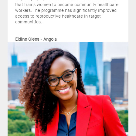
that trains women to become community healthcare
workers. The programme has significantly improved
access to reproductive healthcare in target
communities.
Eldine Glees - Angola