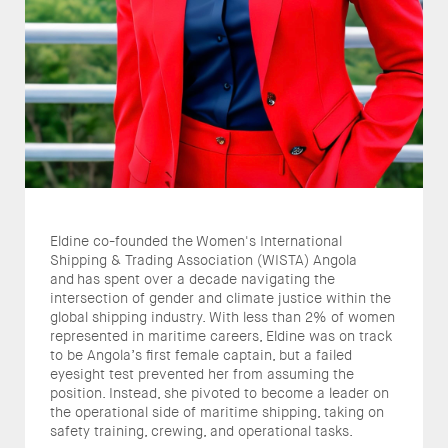
Eldine co-founded the Women's International
Shipping & Trading Association (WISTA) Angola
and has spent over a decade navigating the
intersection of gender and climate justice within the
global shipping industry. With less than 2% of women
represented in maritime careers, Eldine was on track
to be Angola’s first female captain, but a failed
eyesight test prevented her from assuming the
position. Instead, she pivoted to become a leader on
the operational side of maritime shipping, taking on
safety training, crewing, and operational tasks.