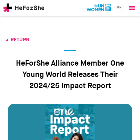
MN
Ope
Skip
me
to
main
content
RETURN
CHAMPIONS
Main
RESOURCES
navigation
SOLUTIONS
HeForShe Alliance Member One
JOIN US
Young World Releases Their
2024/25 Impact Report