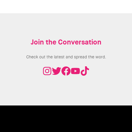
Join the Conversation
Check out the latest and spread the word.