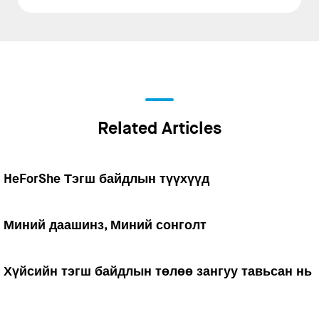
Related Articles
HeForShe Тэгш байдлын түүхүүд
Миний даашинз, Миний сонголт
Хүйсийн тэгш байдлын төлөө зангуу тавьсан нь