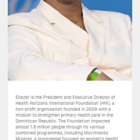
Eliezer is the President and Executive Director of
Health Horizons International Foundation (HHI), a
non-profit organisation founded in 2009 with a
mission to strengthen primary health care in the
Dominican Republic. The Foundation impacted
almost 1.8 million people through its various
combined programmes, including Movimiento
Mujeres, a programme focused on women’s health,