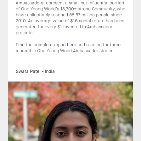
Ambassadors represent a small but influential portion
of One Young World’s 18,700+ strong Community, who
have collectively reached 58.57 million people since
2010. An average value of $16 social return has been
generated for every $1 invested in Ambassador
projects.
Find the complete report
here
and read on for three
incredible One Young World Ambassador stories.
Swara Patel - India