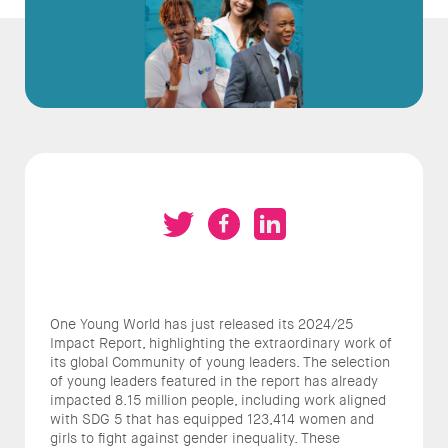
One Young World has just released its 2024/25
Impact Report, highlighting the extraordinary work of
its global Community of young leaders. The selection
of young leaders featured in the report has already
impacted 8.15 million people, including work aligned
with SDG 5 that has equipped 123,414 women and
girls to fight against gender inequality. These