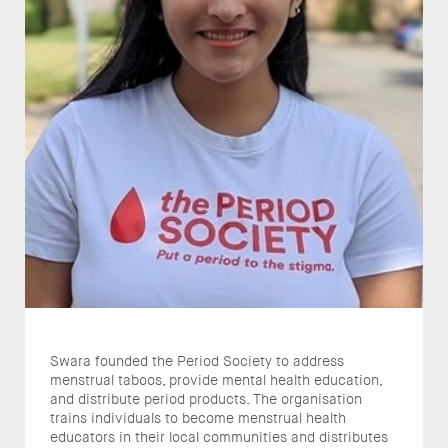
Swara founded the Period Society to address
menstrual taboos, provide mental health education,
and distribute period products. The organisation
trains individuals to become menstrual health
educators in their local communities and distributes