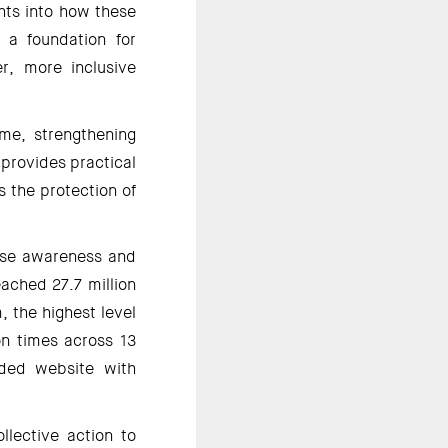
hts into how these 
 a foundation for 
r, more inclusive 
e, strengthening 
provides practical 
the protection of 
ise awareness and 
ched 27.7 million 
 the highest level 
n times across 13 
ded website with 
lective action to 