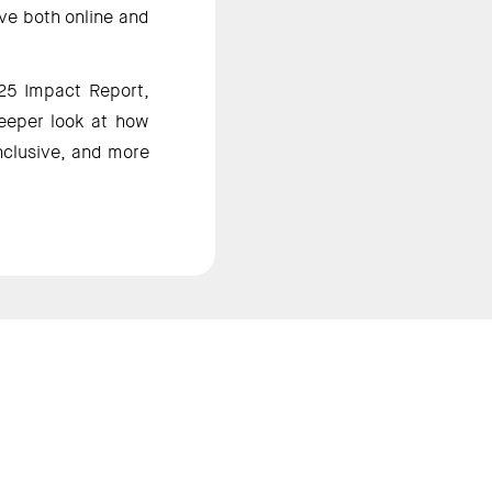
ve both online and 
25 Impact Report, 
eeper look at how 
nclusive, and more 