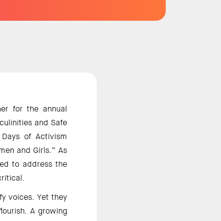
r for the annual 
linities and Safe 
Days of Activism 
men and Girls.” As 
eed to address the 
itical. 
y voices. Yet they 
ourish. A growing 