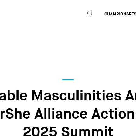
Main
CHAMPIONS
RE
navig
able Masculinities A
rShe Alliance Action
2025 Summit