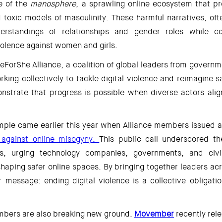
e of the 
manosphere
, a sprawling online ecosystem that pr
toxic models of masculinity. These harmful narratives, ofte
erstandings of relationships and gender roles while con
iolence against women and girls. 
eForShe Alliance, a coalition of global leaders from governm
orking collectively to tackle digital violence and reimagine sa
onstrate that progress is possible when diverse actors alig
ple came earlier this year when Alliance members issued a
n against online misogyny. 
This public call underscored th
ns, urging technology companies, governments, and civil
 shaping safer online spaces. By bringing together leaders acro
r message: ending digital violence is a collective obligatio
mbers are also breaking new ground. 
Movember
recently rel