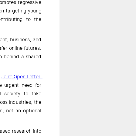
omotes regressive 
n targeting young 
tributing to the 
ent, business, and 
fer online futures. 
n behind a shared 
 
Joint Open Letter  
e urgent need for 
 society to take 
ss industries, the 
n, not an optional 
eased research into 