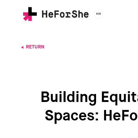
Skip
to
MN
main
content
RETURN
Building Equit
Spaces: HeFo