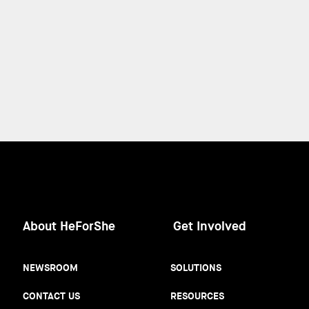
About HeForShe
Get Involved
NEWSROOM
SOLUTIONS
CONTACT US
RESOURCES