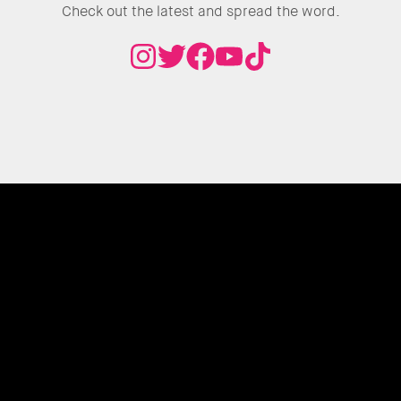
Check out the latest and spread the word.