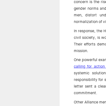
concern is the ris
gender norms and 
men, distort und
normalization of v
In response, the H
civil society, is w
Their efforts dem
mission. 
One powerful exam
calling for actio
systemic solutio
responsibility for
letter sent a clea
commitment. 
Other Alliance me