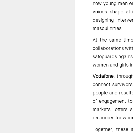
how young men enga
voices shape atti
designing interve
masculinities. 
At the same time
collaborations wit
safeguards agains
women and girls in
Vodafone
, throug
connect survivors
people and resulte
of engagement to 
markets, offers 
resources for wome
Together, these i