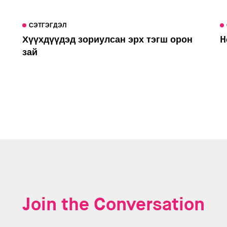
СЭТГЭГДЭЛ
Хүүхдүүдэд зориулсан эрх тэгш орон
H
зай
Join the Conversation