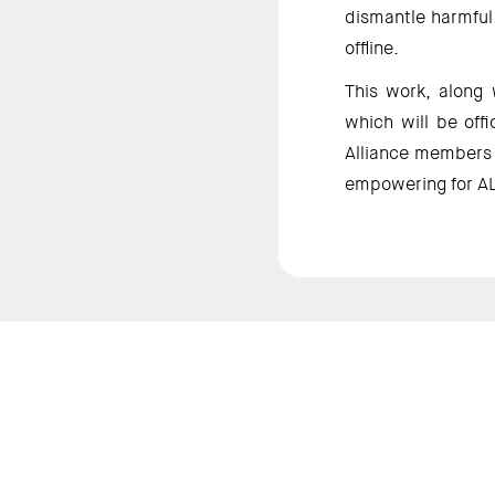
dismantle harmful 
offline. 
This work, along 
which will be off
Alliance members a
empowering for AL