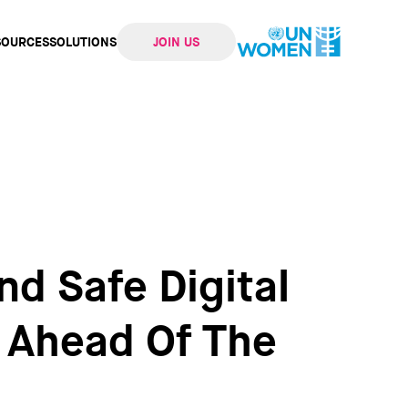
SOURCES
SOLUTIONS
JOIN US
ation
nd Safe Digital
 Ahead Of The