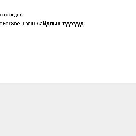
СЭТГЭГДЭЛ
eForShe Тэгш байдлын түүхүүд