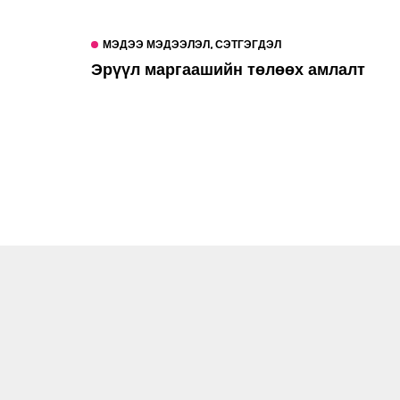
МЭДЭЭ МЭДЭЭЛЭЛ, СЭТГЭГДЭЛ
Эрүүл маргаашийн төлөөх амлалт