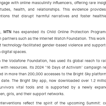
ge with online masculinity influencers, offering rare insig
tudes, health, and relationships. This evidence provides
ntions that disrupt harmful narratives and foster healthie
, 
MTN 
has expanded its Child Online Protection Programm
h partners such as the Internet Watch Foundation. This work 
t technology-facilitated gender-based violence and supports 
 digital spaces. 
h the Vodafone Foundation, has used its global reach to ra
 with resources. Its 2024 ‘16 Days of Activism’ campaign rea
d in more than 200,000 accesses to the Bright Sky platform,
date. The Bright Sky app, now downloaded over 1.2 millio
survivors vital tools and is supported by a newly expan
n, girls, and their support networks. 
nterventions reflect the spirit of the upcoming Summit: col