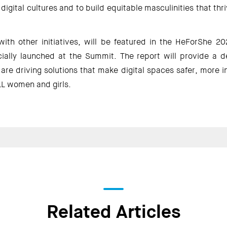
digital cultures and to build equitable masculinities that thri
with other initiatives, will be featured in the HeForShe 20
icially launched at the Summit. The report will provide a d
re driving solutions that make digital spaces safer, more i
L women and girls.  
Related Articles