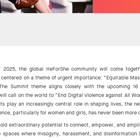
2025, the global HeForShe community will come togethe
entered on a theme of urgent importance: “Equitable Mascu
 The Summit theme aligns closely with the upcoming 16 
ll call on the world to “End Digital Violence against All Wo
s play an increasingly central role in shaping lives, the n
olence, particularly for women and girls, has never been more cr
hold extraordinary potential to connect, empower, and amplif
spaces where misogyny, harassment, and disinformation fl