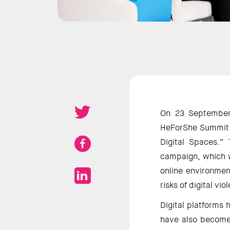
On 23 September 
HeForShe Summit c
Digital Spaces.”
campaign, which wi
online environment
risks of digital vi
Digital platforms 
have also become 