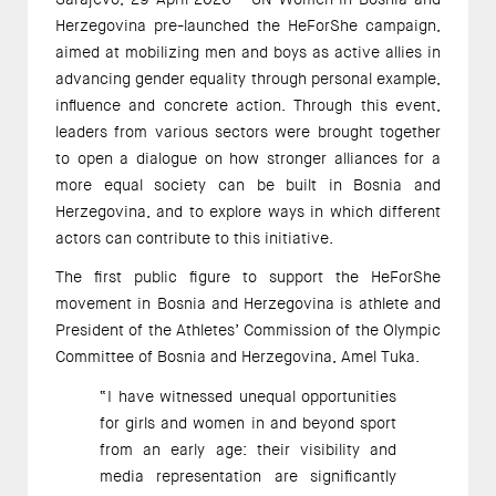
Herzegovina pre-launched the HeForShe campaign,
aimed at mobilizing men and boys as active allies in
advancing gender equality through personal example,
influence and concrete action. Through this event,
leaders from various sectors were brought together
to open a dialogue on how stronger alliances for a
more equal society can be built in Bosnia and
Herzegovina, and to explore ways in which different
actors can contribute to this initiative.
The first public figure to support the HeForShe
movement in Bosnia and Herzegovina is athlete and
President of the Athletes’ Commission of the Olympic
Committee of Bosnia and Herzegovina, Amel Tuka.
“I have witnessed unequal opportunities
for girls and women in and beyond sport
from an early age: their visibility and
media representation are significantly