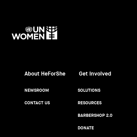
UN
Women
About HeForShe
Get Involved
NEWSROOM
SOLUTIONS
CONTACT US
RESOURCES
BARBERSHOP 2.0
DONATE