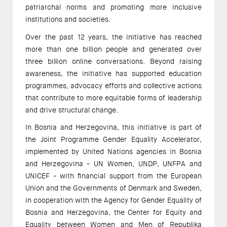
patriarchal norms and promoting more inclusive
institutions and societies.
Over the past 12 years, the initiative has reached
more than one billion people and generated over
three billion online conversations. Beyond raising
awareness, the initiative has supported education
programmes, advocacy efforts and collective actions
that contribute to more equitable forms of leadership
and drive structural change.
In Bosnia and Herzegovina, this initiative is part of
the Joint Programme Gender Equality Accelerator,
implemented by United Nations agencies in Bosnia
and Herzegovina - UN Women, UNDP, UNFPA and
UNICEF - with financial support from the European
Union and the Governments of Denmark and Sweden,
in cooperation with the Agency for Gender Equality of
Bosnia and Herzegovina, the Center for Equity and
Equality between Women and Men of Republika