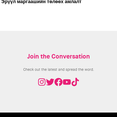
Эрүүл маргаашийн төлөөх амлалт
Join the Conversation
Check out the latest and spread the word.