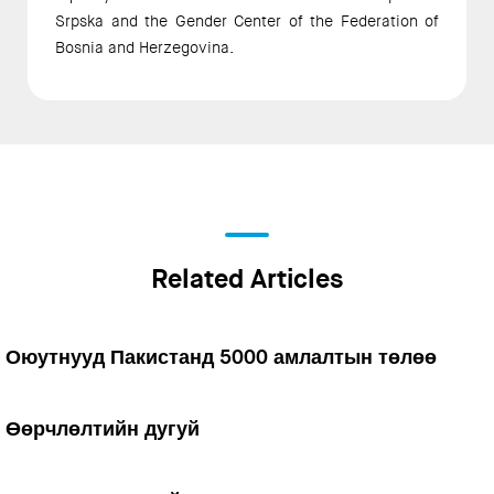
Srpska and the Gender Center of the Federation of
Bosnia and Herzegovina.
Related Articles
Оюутнууд Пакистанд 5000 амлалтын төлөө
Өөрчлөлтийн дугуй