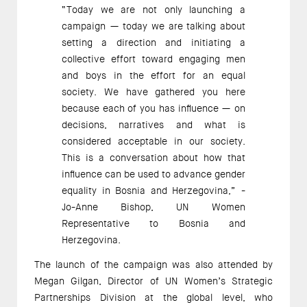
“Today we are not only launching a
campaign — today we are talking about
setting a direction and initiating a
collective effort toward engaging men
and boys in the effort for an equal
society. We have gathered you here
because each of you has influence — on
decisions, narratives and what is
considered acceptable in our society.
This is a conversation about how that
influence can be used to advance gender
equality in Bosnia and Herzegovina,” -
Jo-Anne Bishop, UN Women
Representative to Bosnia and
Herzegovina.
The launch of the campaign was also attended by
Megan Gilgan, Director of UN Women’s Strategic
Partnerships Division at the global level, who