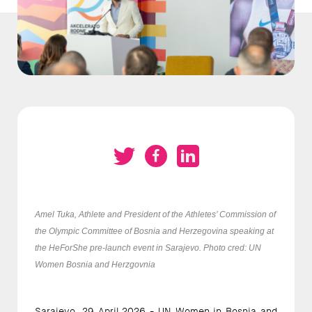
Amel Tuka, Athlete and President of the Athletes’ Commission of
the Olympic Committee of Bosnia and Herzegovina speaking at
the HeForShe pre-launch event in Sarajevo. Photo cred: UN
Women Bosnia and Herzgovnia
Sarajevo, 29 April 2026 - UN Women in Bosnia and