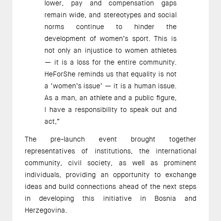
lower, pay and compensation gaps
remain wide, and stereotypes and social
norms continue to hinder the
development of women’s sport. This is
not only an injustice to women athletes
— it is a loss for the entire community.
HeForShe reminds us that equality is not
a ‘women’s issue’ — it is a human issue.
As a man, an athlete and a public figure,
I have a responsibility to speak out and
act,”
The pre-launch event brought together
representatives of institutions, the international
community, civil society, as well as prominent
individuals, providing an opportunity to exchange
ideas and build connections ahead of the next steps
in developing this initiative in Bosnia and
Herzegovina.