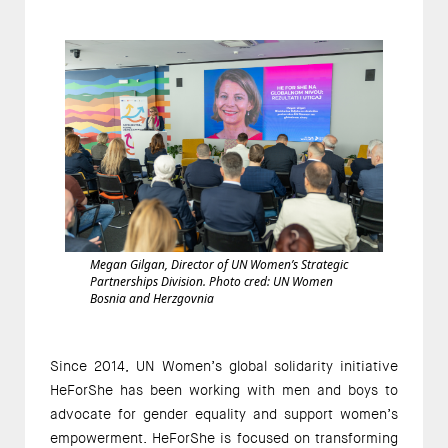
Megan Gilgan, Director of UN Women’s Strategic
Partnerships Division. Photo cred: UN Women
Bosnia and Herzgovnia
Since 2014, UN Women’s global solidarity initiative
HeForShe has been working with men and boys to
advocate for gender equality and support women’s
empowerment. HeForShe is focused on transforming