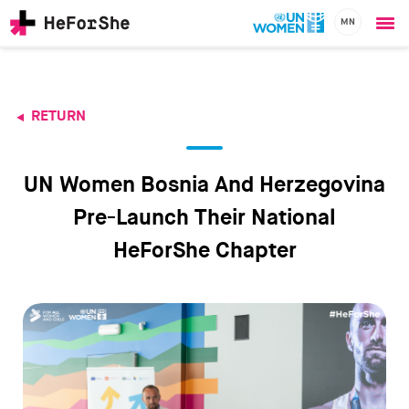
MN
Ope
Skip
me
to
main
content
RETURN
CHAMPIONS
Main
RESOURCES
navigation
SOLUTIONS
UN Women Bosnia And Herzegovina
JOIN US
Pre-Launch Their National
HeForShe Chapter