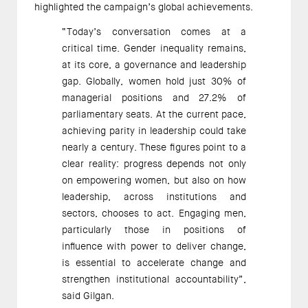
highlighted the campaign’s global achievements.
“Today’s conversation comes at a
critical time. Gender inequality remains,
at its core, a governance and leadership
gap. Globally, women hold just 30% of
managerial positions and 27.2% of
parliamentary seats. At the current pace,
achieving parity in leadership could take
nearly a century. These figures point to a
clear reality: progress depends not only
on empowering women, but also on how
leadership, across institutions and
sectors, chooses to act. Engaging men,
particularly those in positions of
influence with power to deliver change,
is essential to accelerate change and
strengthen institutional accountability”,
said Gilgan.