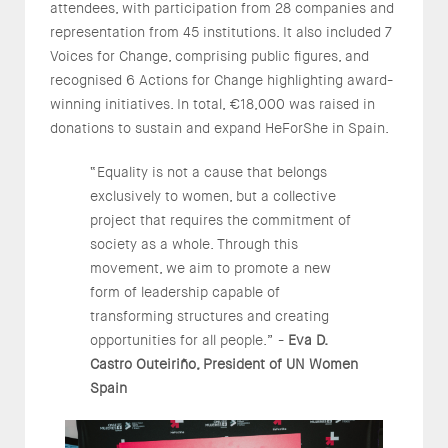
attendees, with participation from 28 companies and
representation from 45 institutions. It also included 7
Voices for Change, comprising public figures, and
recognised 6 Actions for Change highlighting award-
winning initiatives. In total, €18,000 was raised in
donations to sustain and expand HeForShe in Spain.
“Equality is not a cause that belongs
exclusively to women, but a collective
project that requires the commitment of
society as a whole. Through this
movement, we aim to promote a new
form of leadership capable of
transforming structures and creating
opportunities for all people.” -
Eva D.
Castro Outeiriño, President of UN Women
Spain