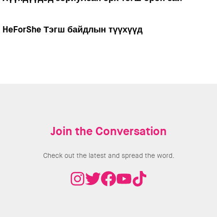
HeForShe Тэгш байдлын түүхүүд
Join the Conversation
Check out the latest and spread the word.