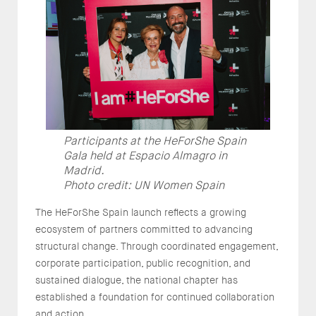
Participants at the HeForShe Spain
Gala held at Espacio Almagro in
Madrid.
Photo credit: UN Women Spain
The HeForShe Spain launch reflects a growing
ecosystem of partners committed to advancing
structural change. Through coordinated engagement,
corporate participation, public recognition, and
sustained dialogue, the national chapter has
established a foundation for continued collaboration
and action.