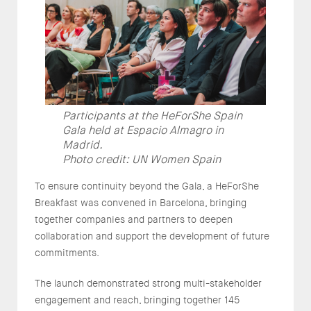
Participants at the HeForShe Spain
Gala held at Espacio Almagro in
Madrid.
Photo credit: UN Women Spain
To ensure continuity beyond the Gala, a HeForShe
Breakfast was convened in Barcelona, bringing
together companies and partners to deepen
collaboration and support the development of future
commitments.
The launch demonstrated strong multi-stakeholder
engagement and reach, bringing together 145