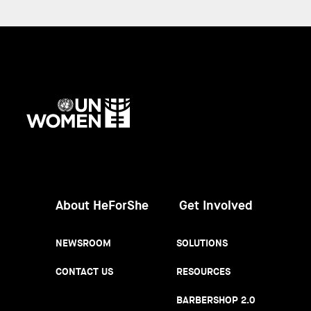
UN
Women
About HeForShe
Get Involved
NEWSROOM
SOLUTIONS
CONTACT US
RESOURCES
BARBERSHOP 2.0