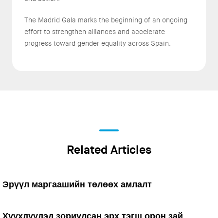
The Madrid Gala marks the beginning of an ongoing
effort to strengthen alliances and accelerate
progress toward gender equality across Spain.
Related Articles
Эрүүл маргаашийн төлөөх амлалт
Хүүхдүүдэд зориулсан эрх тэгш орон зай