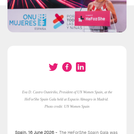
Eva D. Castro Outeiriño, President of UN Women Spain, at the
HeForShe Spain Gala held at Espacio Almagro in Madrid.
Photo credit: UN Women Spain
Spain, 16 June 2026 -
The HeForShe Spain Gala was