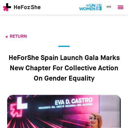
MN
Ope
Skip
me
to
main
content
RETURN
CHAMPIONS
Main
RESOURCES
navigation
SOLUTIONS
HeForShe Spain Launch Gala Marks
JOIN US
New Chapter For Collective Action
On Gender Equality