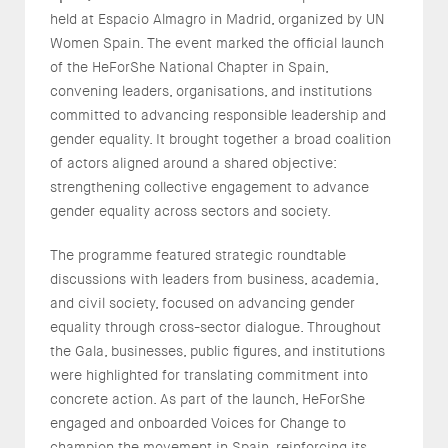
held at Espacio Almagro in Madrid, organized by UN
Women Spain. The event marked the official launch
of the HeForShe National Chapter in Spain,
convening leaders, organisations, and institutions
committed to advancing responsible leadership and
gender equality. It brought together a broad coalition
of actors aligned around a shared objective:
strengthening collective engagement to advance
gender equality across sectors and society.
The programme featured strategic roundtable
discussions with leaders from business, academia,
and civil society, focused on advancing gender
equality through cross-sector dialogue. Throughout
the Gala, businesses, public figures, and institutions
were highlighted for translating commitment into
concrete action. As part of the launch, HeForShe
engaged and onboarded Voices for Change to
champion the movement in Spain, reinforcing its