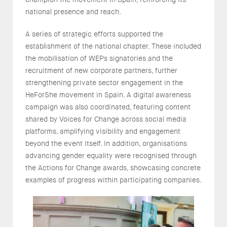
national presence and reach.
A series of strategic efforts supported the
establishment of the national chapter. These included
the mobilisation of WEPs signatories and the
recruitment of new corporate partners, further
strengthening private sector engagement in the
HeForShe movement in Spain. A digital awareness
campaign was also coordinated, featuring content
shared by Voices for Change across social media
platforms, amplifying visibility and engagement
beyond the event itself. In addition, organisations
advancing gender equality were recognised through
the Actions for Change awards, showcasing concrete
examples of progress within participating companies.